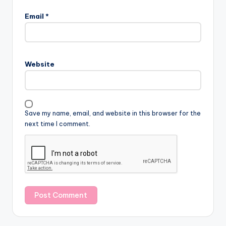
Email
*
Website
Save my name, email, and website in this browser for the
next time I comment.