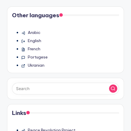
Other languages
Arabic
English
French
Portugese
Ukranian
Links
Peace Revolution Project