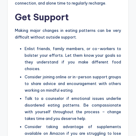
connection, and alone time to regularly recharge.
Get Support
Making major changes in eating patterns can be very
difficult without outside support.
Enlist friends, family members, or co-workers to
bolster your efforts. Let them know your goals so
they understand if you make different food
choices.
Consider joining online or in-person support groups
to share advice and encouragement with others
working on mindful eating.
Talk to a counselor if emotional issues underlie
disordered eating patterns. Be compassionate
with yourself throughout the process – change
takes time and you deserve help.
Consider taking advantage of supplements
available on Amazon if you are struggling to lose