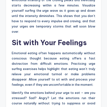
starts decreasing within a few minutes. Visualize
yourself surfing the urge wave as it goes up and down
until the intensity diminishes. This shows that you don’t
have to respond to every impulse and craving, and that
your urges are temporary storms that will soon blow
over.
Sit with Your Feelings
Emotional eating often happens automatically without
conscious thought because eating offers a fast
distraction from difficult emotions. Practicing urge
surfing exercises helps highlight that eating won’t truly
relieve your emotional turmoil or make problems
disappear. Allow yourself to sit with and process your
feelings, even if they are uncomfortable in the moment.
Identify the emotions behind your urge to eat – are you
stressed? Sad? Angry? Let the emotions run their
course naturally without trying to suppress or avoid