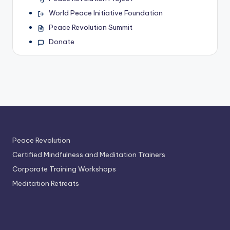
World Peace Initiative Foundation
Peace Revolution Summit
Donate
Peace Revolution
Certified Mindfulness and Meditation Trainers
Corporate Training Workshops
Meditation Retreats