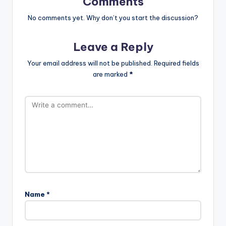
Comments
No comments yet. Why don’t you start the discussion?
Leave a Reply
Your email address will not be published.
Required fields
are marked
*
Name
*