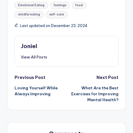
Tags:
Emotional Eating
feelings
food
mindful eating
self-care
Last updated on December 23, 2024
Joniel
View All Posts
Post
Previous Post
Next Post
Loving Yourself While
What Are the Best
navigation
Always Improving
Exercises for Improving
Mental Health?