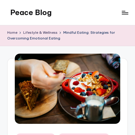
Peace Blog
Skip
to
I
content
Find
Home
Lifestyle & Wellness
Mindful Eating: Strategies for
Peace
Overcoming Emotional Eating
Like
This