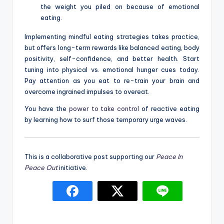
the weight you piled on because of emotional
eating.
Implementing mindful eating strategies takes practice,
but offers long-term rewards like balanced eating, body
positivity, self-confidence, and better health. Start
tuning into physical vs. emotional hunger cues today.
Pay attention as you eat to re-train your brain and
overcome ingrained impulses to overeat.
You have the
power to take control
of reactive eating
by learning how to surf those temporary urge waves.
This is a collaborative post supporting our
Peace In
Peace Out
initiative.