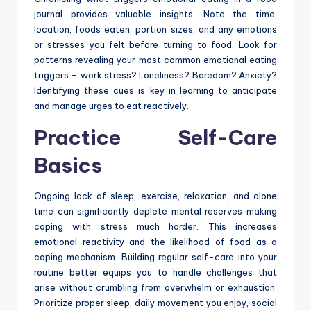
journal provides valuable insights. Note the time,
location, foods eaten, portion sizes, and any emotions
or stresses you felt before turning to food. Look for
patterns revealing your most common emotional eating
triggers – work stress? Loneliness? Boredom? Anxiety?
Identifying these cues is key in learning to anticipate
and manage urges to eat reactively.
Practice Self-Care
Basics
Ongoing lack of sleep, exercise, relaxation, and alone
time can significantly deplete mental reserves making
coping with stress much harder. This increases
emotional reactivity and the likelihood of food as a
coping mechanism. Building regular self-care into your
routine better equips you to handle challenges that
arise without crumbling from overwhelm or exhaustion.
Prioritize proper sleep, daily movement you enjoy, social