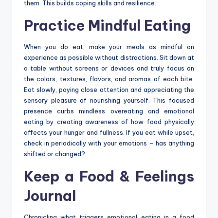
them. This builds coping skills and resilience.
Practice Mindful Eating
When you do eat, make your meals as mindful an
experience as possible without distractions. Sit down at
a table without screens or devices and truly focus on
the colors, textures, flavors, and aromas of each bite.
Eat slowly, paying close attention and appreciating the
sensory pleasure of nourishing yourself. This focused
presence curbs mindless overeating and emotional
eating by creating awareness of how food physically
affects your hunger and fullness. If you eat while upset,
check in periodically with your emotions – has anything
shifted or changed?
Keep a Food & Feelings
Journal
Chronicling what triggers emotional eating in a food