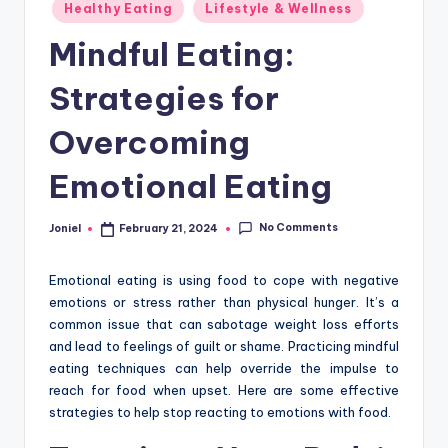
Posted
Healthy Eating
Lifestyle & Wellness
in
Mindful Eating:
Strategies for
Overcoming
Emotional Eating
No Comments
Joniel
February 21, 2024
Posted
by
Emotional eating is using food to cope with negative
emotions or stress rather than physical hunger. It’s a
common issue that can sabotage weight loss efforts
and lead to feelings of guilt or shame. Practicing mindful
eating techniques can help override the impulse to
reach for food when upset. Here are some effective
strategies to help stop reacting to emotions with food.