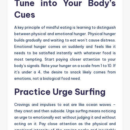
Tune into Your Body’s
Cues
A key principle of mindful eating is learning to distinguish
between physical and emotional hunger. Physical hunger
builds gradually and waiting to eat won’t cause distress.
Emotional hunger comes on suddenly and feels like it
needs to be satisfied instantly with whatever food is
most tempting. Start paying closer attention to your
body’s signals. Rate your hunger on a scale from 1 to 10. If
it’s under a 4, the desire to snack likely comes from
emotions, not a biological food need.
Practice Urge Surfing
Cravings and impulses to eat are like ocean waves –
they crest and then subside. Urge surfing means noticing
an urge to emotionally eat without judging it and without
acting on it. Pay close attention as the physical and
emotional intensity of the craving peaks and inevitably