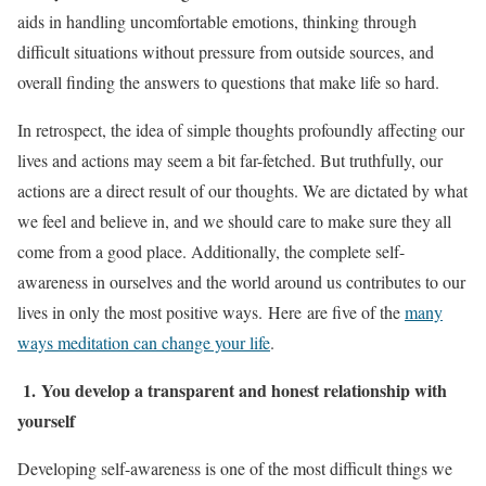
aids in handling uncomfortable emotions, thinking through
difficult situations without pressure from outside sources, and
overall finding the answers to questions that make life so hard.
In retrospect, the idea of simple thoughts profoundly affecting our
lives and actions may seem a bit far-fetched. But truthfully, our
actions are a direct result of our thoughts. We are dictated by what
we feel and believe in, and we should care to make sure they all
come from a good place. Additionally, the complete self-
awareness in ourselves and the world around us contributes to our
lives in only the most positive ways. Here are five of the
many
ways meditation can change your life
.
1.
You develop a transparent and honest relationship with
yourself
Developing self-awareness is one of the most difficult things we