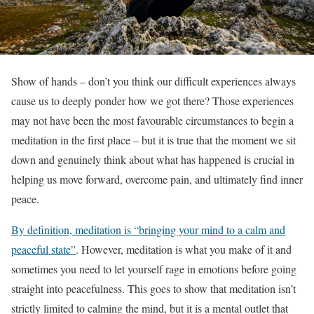
Show of hands – don’t you think our difficult experiences always
cause us to deeply ponder how we got there? Those experiences
may not have been the most favourable circumstances to begin a
meditation in the first place – but it is true that the moment we sit
down and genuinely think about what has happened is crucial in
helping us move forward, overcome pain, and ultimately find inner
peace.
By definition, meditation is “bringing your mind to a calm and
peaceful state”
. However, meditation is what you make of it and
sometimes you need to let yourself rage in emotions before going
straight into peacefulness. This goes to show that meditation isn’t
strictly limited to calming the mind, but it is a mental outlet that