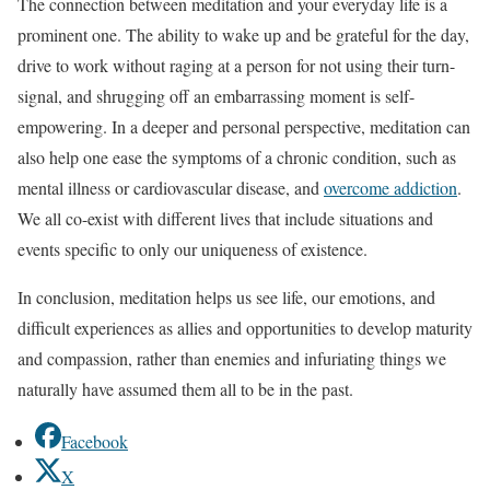
The connection between meditation and your everyday life is a
prominent one. The ability to wake up and be grateful for the day,
drive to work without raging at a person for not using their turn-
signal, and shrugging off an embarrassing moment is self-
empowering. In a deeper and personal perspective, meditation can
also help one ease the symptoms of a chronic condition, such as
mental illness or cardiovascular disease, and
overcome addiction
.
We all co-exist with different lives that include situations and
events specific to only our uniqueness of existence.
In conclusion, meditation helps us see life, our emotions, and
difficult experiences as allies and opportunities to develop maturity
and compassion, rather than enemies and infuriating things we
naturally have assumed them all to be in the past.
Facebook
X