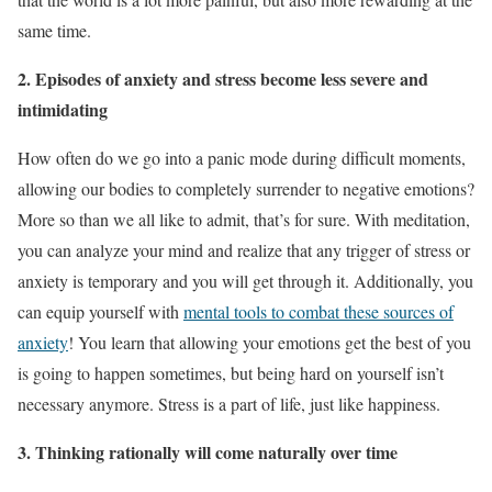
same time.
2. Episodes of anxiety and stress become less severe and
intimidating
How often do we go into a panic mode during difficult moments,
allowing our bodies to completely surrender to negative emotions?
More so than we all like to admit, that’s for sure. With meditation,
you can analyze your mind and realize that any trigger of stress or
anxiety is temporary and you will get through it. Additionally, you
can equip yourself with
mental tools to combat these sources of
anxiety
! You learn that allowing your emotions get the best of you
is going to happen sometimes, but being hard on yourself isn’t
necessary anymore. Stress is a part of life, just like happiness.
3. Thinking rationally will come naturally over time