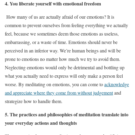
4. You liberate yourself with emotional freedom
How many of us are actually afraid of our emotions? It is
common to prevent ourselves from feeling everything we actually
feel, because we sometimes deem those emotions as useless,
embarrassing, or a waste of time. Emotions should never be
perceived in an inferior way. We’re human beings and will be
prone to emotions no matter how much we try to avoid them.
Neglecting emotions would only be detrimental and bottling up
what you actually need to express will only make a person feel
worse. By meditating on emotions, you can come to
acknowledge
and appreciate where they come from without judgement
and
strategize how to handle them.
5. The practices and philosophies of meditation translate into
your everyday actions and thoughts