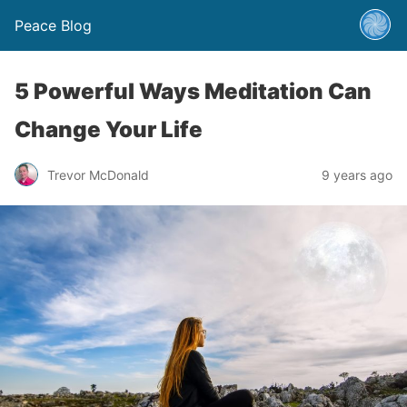
Peace Blog
5 Powerful Ways Meditation Can
Change Your Life
Trevor McDonald
9 years ago