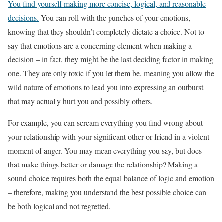
You find yourself making more concise, logical, and reasonable
decisions.
You can roll with the punches of your emotions,
knowing that they shouldn’t completely dictate a choice. Not to
say that emotions are a concerning element when making a
decision – in fact, they might be the last deciding factor in making
one. They are only toxic if you let them be, meaning you allow the
wild nature of emotions to lead you into expressing an outburst
that may actually hurt you and possibly others.
For example, you can scream everything you find wrong about
your relationship with your significant other or friend in a violent
moment of anger. You may mean everything you say, but does
that make things better or damage the relationship? Making a
sound choice requires both the equal balance of logic and emotion
– therefore, making you understand the best possible choice can
be both logical and not regretted.