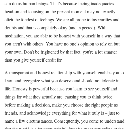
can do as human beings. That’s because facing inadequacies
head-on and focusing on the present moment may not exactly
elicit the fondest of feelings. We are all prone to insecurities and
doubts and that is completely okay (and expected). With
meditation, you are able to be honest with yourself in a way that
you aren’t with others. You have no one’s opinion to rely on but
your own. Don’t be frightened by that fact, you’re a lot smarter
than you give yourself credit for.
A transparent and honest relationship with yourself enables you to
learn and recognize what you deserve and should not tolerate in
life. Honesty is powerful because you learn to see yourself and
things for what they actually are, causing you to think twice
before making a decision, make you choose the right people as
friends, and acknowledge everything for what it truly is – just to
name a few circumstances. Consequently, you come to understand
that the world is a lot more painful, but also more rewarding at the