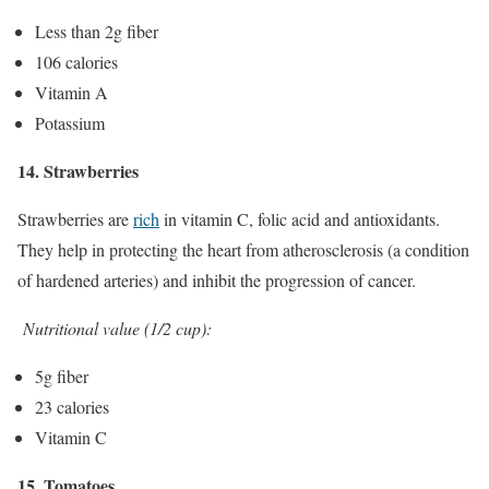
Less than 2g fiber
106 calories
Vitamin A
Potassium
14. Strawberries
Strawberries are
rich
in vitamin C, folic acid and antioxidants.
They help in protecting the heart from atherosclerosis (a condition
of hardened arteries) and inhibit the progression of cancer.
Nutritional value (1/2 cup):
5g fiber
23 calories
Vitamin C
15. Tomatoes