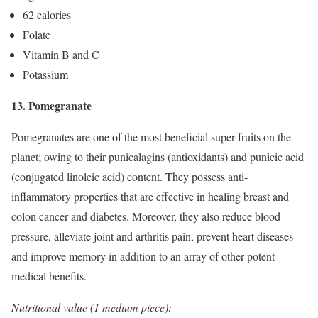
62 calories
Folate
Vitamin B and C
Potassium
13. Pomegranate
Pomegranates are one of the most beneficial super fruits on the
planet; owing to their punicalagins (antioxidants) and punicic acid
(conjugated linoleic acid) content. They possess anti-
inflammatory properties that are effective in healing breast and
colon cancer and diabetes. Moreover, they also reduce blood
pressure, alleviate joint and arthritis pain, prevent heart diseases
and improve memory in addition to an array of other potent
medical benefits.
Nutritional value (1 medium piece):