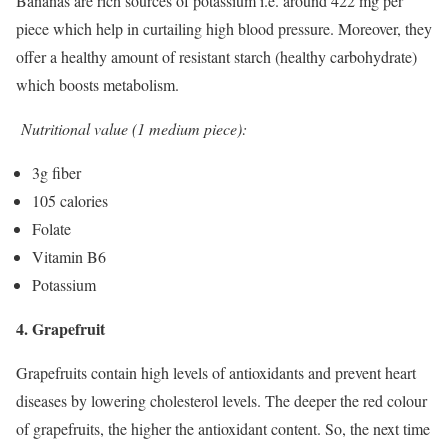
Bananas are rich sources of potassium i.e. around 422 mg per
piece which help in curtailing high blood pressure. Moreover, they
offer a healthy amount of resistant starch (healthy carbohydrate)
which boosts metabolism.
Nutritional value (1 medium piece):
3g fiber
105 calories
Folate
Vitamin B6
Potassium
4. Grapefruit
Grapefruits contain high levels of antioxidants and prevent heart
diseases by lowering cholesterol levels. The deeper the red colour
of grapefruits, the higher the antioxidant content. So, the next time