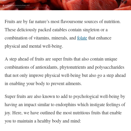
Fruits are by far nature’s most flavoursome sources of nutrition.
These deliciously packed eatables contain singleton or a
combination of vitamins, minerals, and
folate
that enhance
physical and mental well-being.
A step ahead of fruits are super fruits that also contain unique
combinations of antioxidants, phytonutrients and polysaccharides
that not only improve physical well-being but also go a step ahead
in enabling your body to prevent ailments.
Super fruits are also known to add to psychological well-being by
having an impact similar to endorphins which instigate feelings of
joy. Here, we have outlined the most nutritious fruits that enable
you to maintain a healthy body and mind: