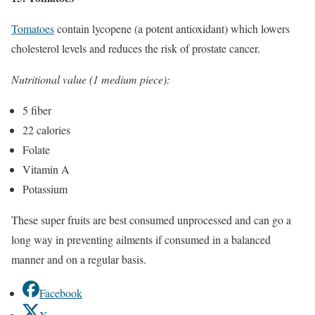
Tomatoes
contain lycopene (a potent antioxidant) which lowers
cholesterol levels and reduces the risk of prostate cancer.
Nutritional value (1 medium piece):
5 fiber
22 calories
Folate
Vitamin A
Potassium
These super fruits are best consumed unprocessed and can go a
long way in preventing ailments if consumed in a balanced
manner and on a regular basis.
Facebook