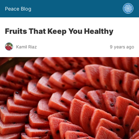
Peace Blog
Fruits That Keep You Healthy
Kamil Riaz
9 years ago