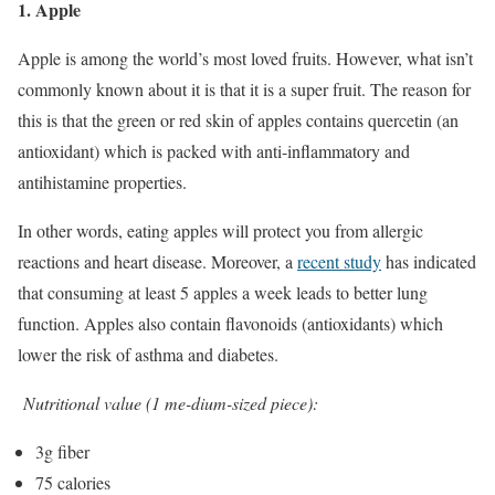
1. Apple
Apple is among the world’s most loved fruits. However, what isn’t
commonly known about it is that it is a super fruit. The reason for
this is that the green or red skin of apples contains quercetin (an
antioxidant) which is packed with anti-inflammatory and
antihistamine properties.
In other words, eating apples will protect you from allergic
reactions and heart disease. Moreover, a
recent study
has indicated
that consuming at least 5 apples a week leads to better lung
function. Apples also contain flavonoids (antioxidants) which
lower the risk of asthma and diabetes.
Nutritional value (1 me-dium-sized piece):
3g fiber
75 calories