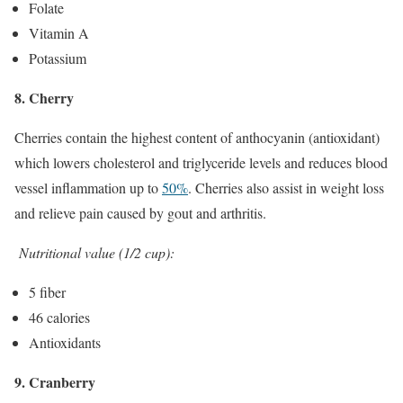
Folate
Vitamin A
Potassium
8. Cherry
Cherries contain the highest content of anthocyanin (antioxidant)
which lowers cholesterol and triglyceride levels and reduces blood
vessel inflammation up to
50%
. Cherries also assist in weight loss
and relieve pain caused by gout and arthritis.
Nutritional value (1/2 cup):
5 fiber
46 calories
Antioxidants
9. Cranberry