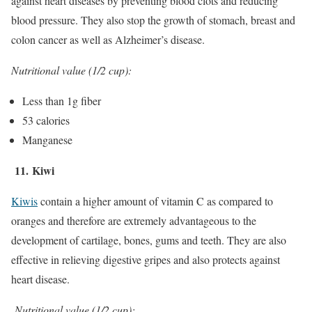
against heart diseases by preventing blood clots and reducing
blood pressure. They also stop the growth of stomach, breast and
colon cancer as well as Alzheimer’s disease.
Nutritional value (1/2 cup):
Less than 1g fiber
53 calories
Manganese
11.
Kiwi
Kiwis
contain a higher amount of vitamin C as compared to
oranges and therefore are extremely advantageous to the
development of cartilage, bones, gums and teeth. They are also
effective in relieving digestive gripes and also protects against
heart disease.
Nutritional value (1/2 cup):