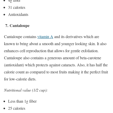
4g fiber
31 calories
Antioxidants
7.
Cantaloupe
Cantaloupe contains
vitamin A
and its derivatives which are
known to bring about a smooth and younger looking skin. It also
enhances cell reproduction that allows for gentle exfoliation.
Cantaloupe also contains a generous amount of beta-carotene
(antioxidant) which protects against cataracts. Also, it has half the
calorie count as compared to most fruits making it the perfect fruit
for low-calorie diets.
Nutritional value (1/2 cup):
Less than 1g fiber
25 calories