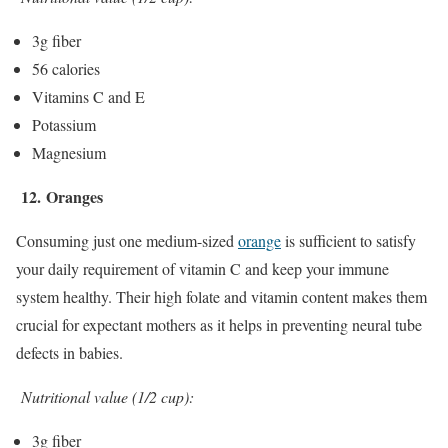
3g fiber
56 calories
Vitamins C and E
Potassium
Magnesium
12.
Oranges
Consuming just one medium-sized
orange
is sufficient to satisfy
your daily requirement of vitamin C and keep your immune
system healthy. Their high folate and vitamin content makes them
crucial for expectant mothers as it helps in preventing neural tube
defects in babies.
Nutritional value (1/2 cup):
3g fiber