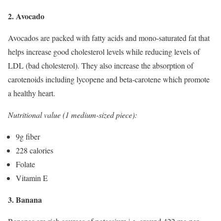
2. Avocado
Avocados are packed with fatty acids and mono-saturated fat that
helps increase good cholesterol levels while reducing levels of
LDL (bad cholesterol). They also increase the absorption of
carotenoids including lycopene and beta-carotene which promote
a healthy heart.
Nutritional value (1 medium-sized piece):
9g fiber
228 calories
Folate
Vitamin E
3. Banana