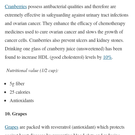
Cranberries
possess antibacterial qualities and therefore are
extremely effective in safeguarding against urinary tract infections
and ovarian cancer. They enhance the efficacy of chemotherapy
medicines used to cure ovarian cancer and slows the growth of
cancer cells. Cranberries also prevent ulcers and kidney stones.
Drinking one glass of cranberry juice (unsweetened) has been
found to increase HDL (good cholesterol) levels by
10%
.
Nutritional value (1/2 cup):
5g fiber
25 calories
Antioxidants
10. Grapes
Grapes
are packed with resveratrol (antioxidant) which protects