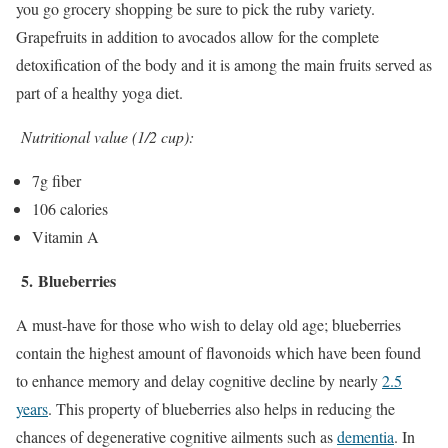
you go grocery shopping be sure to pick the ruby variety.
Grapefruits in addition to avocados allow for the complete
detoxification of the body and it is among the main fruits served as
part of a healthy yoga diet.
Nutritional value (1/2 cup):
7g fiber
106 calories
Vitamin A
5.
Blueberries
A must-have for those who wish to delay old age; blueberries
contain the highest amount of flavonoids which have been found
to enhance memory and delay cognitive decline by nearly
2.5
years
. This property of blueberries also helps in reducing the
chances of degenerative cognitive ailments such as
dementia
. In