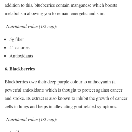
addition to this, blueberries contain manganese which boosts
metabolism allowing you to remain energetic and slim.
Nutritional value (1/2 cup):
5g fiber
41 calories
Antioxidants
6. Blackberries
Blackberries owe their deep purple colour to anthocyanin (a
powerful antioxidant) which is thought to protect against cancer
and stroke. Its extract is also known to inhibit the growth of cancer
cells in lungs and helps in alleviating gout-related symptoms.
Nutritional value (1/2 cup):