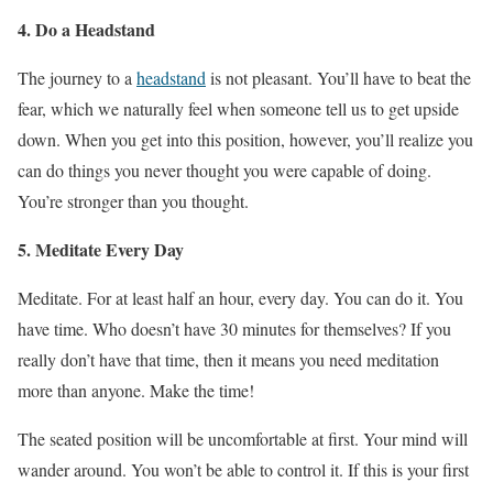
4. Do a Headstand
The journey to a
headstand
is not pleasant. You’ll have to beat the
fear, which we naturally feel when someone tell us to get upside
down. When you get into this position, however, you’ll realize you
can do things you never thought you were capable of doing.
You’re stronger than you thought.
5. Meditate Every Day
Meditate. For at least half an hour, every day. You can do it. You
have time. Who doesn’t have 30 minutes for themselves? If you
really don’t have that time, then it means you need meditation
more than anyone. Make the time!
The seated position will be uncomfortable at first. Your mind will
wander around. You won’t be able to control it. If this is your first