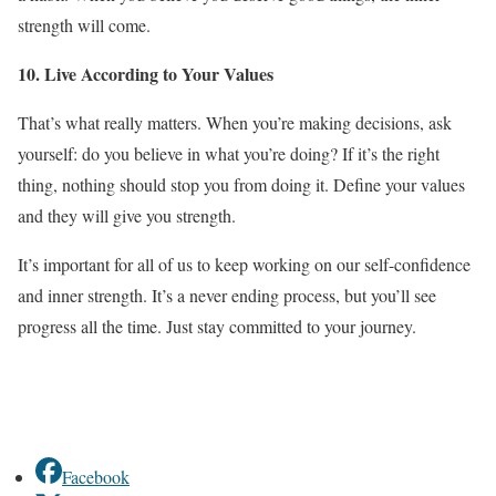
strength will come.
10. Live According to Your Values
That’s what really matters. When you’re making decisions, ask
yourself: do you believe in what you’re doing? If it’s the right
thing, nothing should stop you from doing it. Define your values
and they will give you strength.
It’s important for all of us to keep working on our self-confidence
and inner strength. It’s a never ending process, but you’ll see
progress all the time. Just stay committed to your journey.
Facebook