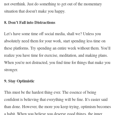
not overthink. Just do something to get out of the momentary
situation that doesn’t make you happy.
8. Don’t Fall into Distractions
Let’s have some time off social media, shall we? Unless you
absolutely need them for your work, start spending less time on
these platforms. Try spending an entire week without them. You’ll
realize you have time for exercise, meditation, and making plans.
When you’re not distracted, you find time for things that make you
stronger.
9. Stay Optimistic
This must be the hardest thing ever. The essence of being
confident is believing that everything will be fine. It’s easier said
than done. However, the more you keep trying, optimism becomes
a habit. When you believe you deserve good things, the inner