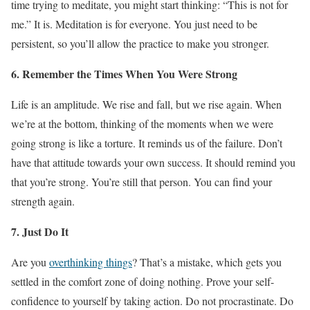
time trying to meditate, you might start thinking: “This is not for
me.” It is. Meditation is for everyone. You just need to be
persistent, so you’ll allow the practice to make you stronger.
6. Remember the Times When You Were Strong
Life is an amplitude. We rise and fall, but we rise again. When
we’re at the bottom, thinking of the moments when we were
going strong is like a torture. It reminds us of the failure. Don’t
have that attitude towards your own success. It should remind you
that you’re strong. You’re still that person. You can find your
strength again.
7. Just Do It
Are you
overthinking things
? That’s a mistake, which gets you
settled in the comfort zone of doing nothing. Prove your self-
confidence to yourself by taking action. Do not procrastinate. Do