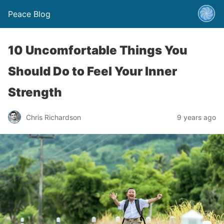
Peace Blog
10 Uncomfortable Things You
Should Do to Feel Your Inner
Strength
Chris Richardson
9 years ago