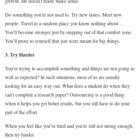
growth, life doesn’t really make sense.
Do something you’re not used to. Try new tastes. Meet new
people. Travel to a random place you know nothing about…
You’ll become stronger just by stepping out of that comfort zone.
You’ll prove to yourself that you were meant for big things.
3. Try Harder
You’re trying to accomplish something and things are not going as
well as expected? In such situations, most of us are usually
looking for an easy way out. What does a student do when they
can’t complete a research paper? Outsourcing is a good thing
when it helps you get better results, but you still have to do your
part of the effort.
When you feel like you’ve tried and you’re still not strong enough,
then try harder.