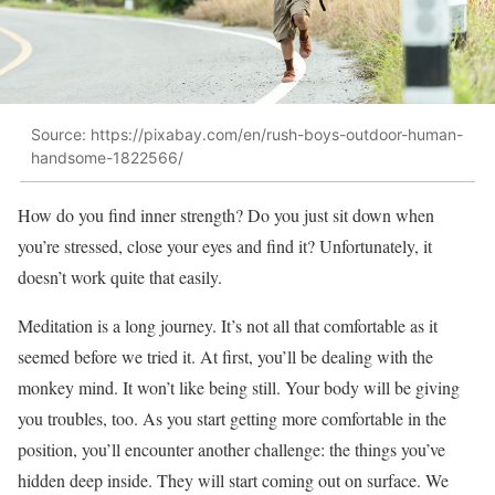
Source: https://pixabay.com/en/rush-boys-outdoor-human-
handsome-1822566/
How do you find inner strength? Do you just sit down when
you’re stressed, close your eyes and find it? Unfortunately, it
doesn’t work quite that easily.
Meditation is a long journey. It’s not all that comfortable as it
seemed before we tried it. At first, you’ll be dealing with the
monkey mind. It won’t like being still. Your body will be giving
you troubles, too. As you start getting more comfortable in the
position, you’ll encounter another challenge: the things you’ve
hidden deep inside. They will start coming out on surface. We