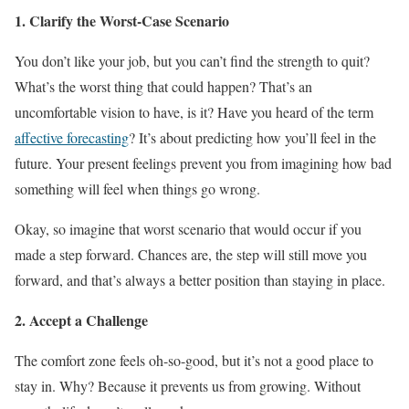
1. Clarify the Worst-Case Scenario
You don’t like your job, but you can’t find the strength to quit?
What’s the worst thing that could happen? That’s an
uncomfortable vision to have, is it? Have you heard of the term
affective forecasting
? It’s about predicting how you’ll feel in the
future. Your present feelings prevent you from imagining how bad
something will feel when things go wrong.
Okay, so imagine that worst scenario that would occur if you
made a step forward. Chances are, the step will still move you
forward, and that’s always a better position than staying in place.
2. Accept a Challenge
The comfort zone feels oh-so-good, but it’s not a good place to
stay in. Why? Because it prevents us from growing. Without