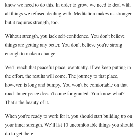
know we need to do this. In order to grow, we need to deal with
all things we refused dealing with. Meditation makes us stronger,
but it requires strength, too.
Without strength, you lack self-confidence. You don’t believe
things are getting any better. You don’t believe you’re strong
enough to make a change.
We’ll reach that peaceful place, eventually. If we keep putting in
the effort, the results will come. The journey to that place,
however, is long and bumpy. You won’t be comfortable on that
road. Inner peace doesn’t come for granted. You know what?
That’s the beauty of it.
When you’re ready to work for it, you should start building up on
your inner strength. We’ll list 10 uncomfortable things you should
do to get there.