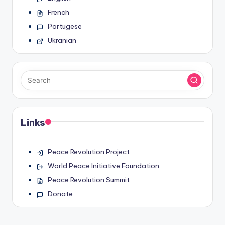
French
Portugese
Ukranian
Links
Peace Revolution Project
World Peace Initiative Foundation
Peace Revolution Summit
Donate