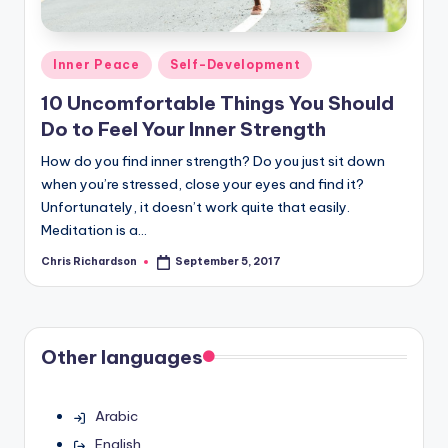
Posted
Inner Peace
Self-Development
in
10 Uncomfortable Things You Should
Do to Feel Your Inner Strength
How do you find inner strength? Do you just sit down
when you’re stressed, close your eyes and find it?
Unfortunately, it doesn’t work quite that easily.
Meditation is a…
Chris Richardson
September 5, 2017
Posted
by
Other languages
Arabic
English