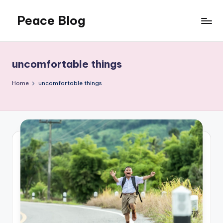
Peace Blog
Skip
to
I
content
Find
Peace
uncomfortable things
Like
This
Home
uncomfortable things