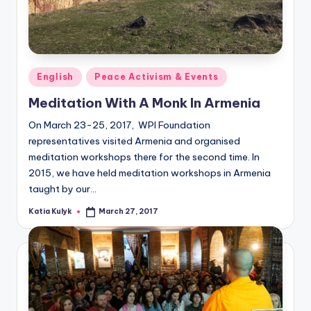
Posted
English
Peace Activism & Events
in
Meditation With A Monk In Armenia
On March 23-25, 2017, WPI Foundation
representatives visited Armenia and organised
meditation workshops there for the second time. In
2015, we have held meditation workshops in Armenia
taught by our…
Katia Kulyk
March 27, 2017
Posted
by