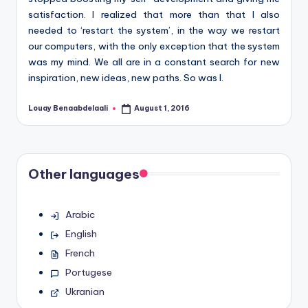
satisfaction. I realized that more than that I also
needed to ‘restart the system’, in the way we restart
our computers, with the only exception that the system
was my mind. We all are in a constant search for new
inspiration, new ideas, new paths. So was I.
Louay Benaabdelaali
August 1, 2016
Posted
by
Other languages
Arabic
English
French
Portugese
Ukranian