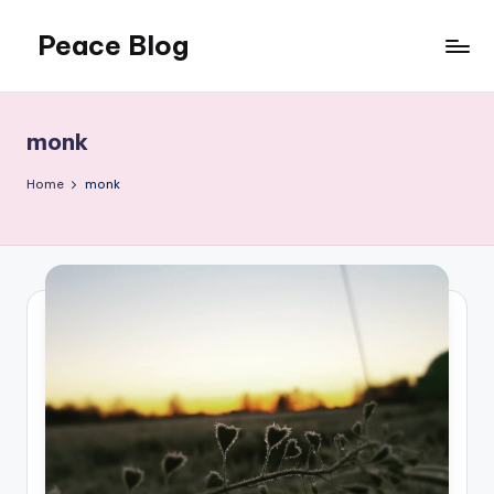
Peace Blog
Skip
to
I
content
Find
Peace
monk
Like
This
Home
monk