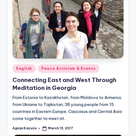
Posted
English
Peace Activism & Events
in
Connecting East and West Through
Meditation in Georgia
From Estonia to Kazakhstan, from Moldova to Armenia;
from Ukraine to Tajikistan; 38 young people from 15
countries in Eastern Europe, Caucasus and Central Asia
come together to meet at…
Agnija Kazuša
March 15, 2017
Posted
by