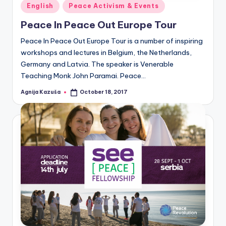
Posted
English
Peace Activism & Events
in
Peace In Peace Out Europe Tour
Peace In Peace Out Europe Tour is a number of inspiring
workshops and lectures in Belgium, the Netherlands,
Germany and Latvia. The speaker is Venerable
Teaching Monk John Paramai. Peace…
Agnija Kazuša
October 18, 2017
Posted
by