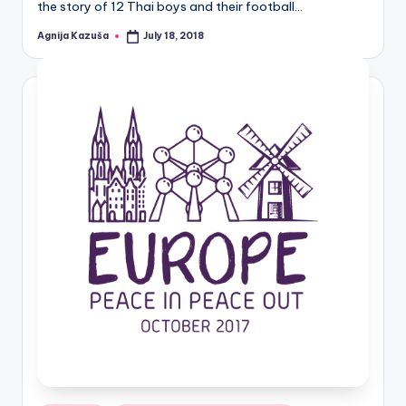
the story of 12 Thai boys and their football…
Agnija Kazuša
July 18, 2018
Posted
by