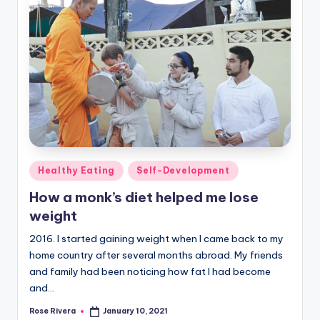
Posted
Healthy Eating
Self-Development
in
How a monk’s diet helped me lose
weight
2016. I started gaining weight when I came back to my
home country after several months abroad. My friends
and family had been noticing how fat I had become
and…
Rose Rivera
January 10, 2021
Posted