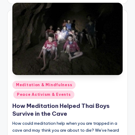
by
Posted
Meditation & Mindfulness
in
Peace Activism & Events
How Meditation Helped Thai Boys
Survive in the Cave
How could meditation help when you are trapped in a
cave and may think you are about to die? We've heard