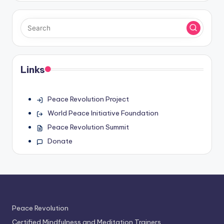
Links
Peace Revolution Project
World Peace Initiative Foundation
Peace Revolution Summit
Donate
Peace Revolution
Certified Mindfulness and Meditation Trainers