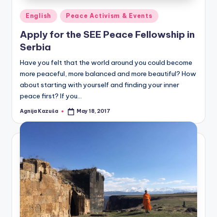
Posted
English
Peace Activism & Events
in
Apply for the SEE Peace Fellowship in
Serbia
Have you felt that the world around you could become
more peaceful, more balanced and more beautiful? How
about starting with yourself and finding your inner
peace first? If you…
Agnija Kazuša
May 18, 2017
Posted
by