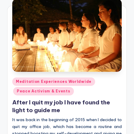
Posted
Meditation Experiences Worldwide
in
Peace Activism & Events
After I quit my job I have found the
light to guide me
It was back in the beginning of 2015 when I decided to
quit my office job, which has become a routine and
stopped boosting my self-development and giving me