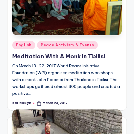
Posted
English
Peace Activism & Events
in
Meditation With A Monk In Tbilisi
On March 19-22, 2017 World Peace Initiative
Foundation (WPI) organised meditation workshops
with a monk John Paramai from Thailand in Tbilisi. The
workshops gathered almost 300 people and created a
positive…
Katia Kulyk
March 23, 2017
Posted
by