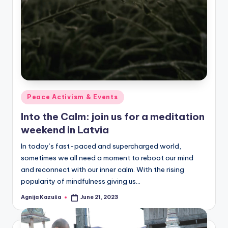
Posted
Peace Activism & Events
in
Into the Calm: join us for a meditation
weekend in Latvia
In today’s fast-paced and supercharged world,
sometimes we all need a moment to reboot our mind
and reconnect with our inner calm. With the rising
popularity of mindfulness giving us…
Agnija Kazuša
June 21, 2023
Posted
by