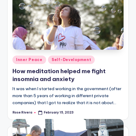
Posted
Inner Peace
Self-Development
in
How meditation helped me fight
insomnia and anxiety
It was when I started working in the government (after
more than 5 years of working in different private
companies) that I got to realize that it is not about…
Rose Rivera
February 15, 2023
Posted
by