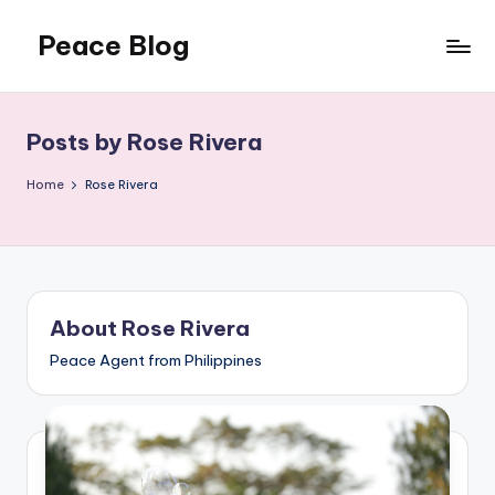
Peace Blog
Skip
to
I
content
Find
Peace
Posts by Rose Rivera
Like
This
Home
Rose Rivera
About Rose Rivera
Peace Agent from Philippines