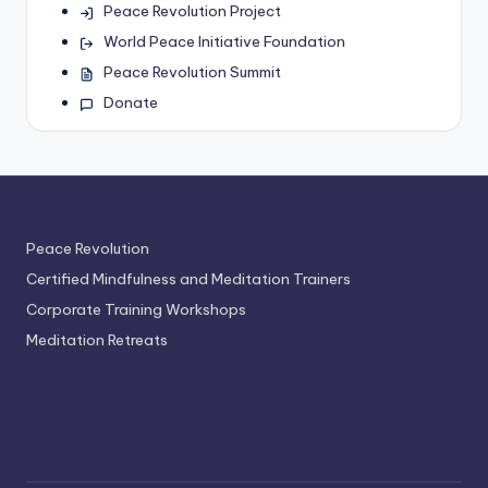
Peace Revolution Project
World Peace Initiative Foundation
Peace Revolution Summit
Donate
Peace Revolution
Certified Mindfulness and Meditation Trainers
Corporate Training Workshops
Meditation Retreats