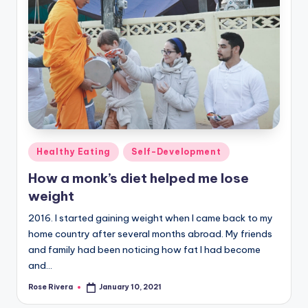
Posted
Healthy Eating
Self-Development
in
How a monk’s diet helped me lose
weight
2016. I started gaining weight when I came back to my
home country after several months abroad. My friends
and family had been noticing how fat I had become
and…
Rose Rivera
January 10, 2021
Posted
by