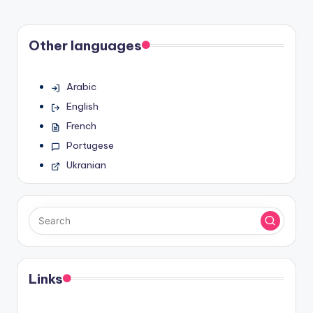
Other languages
Arabic
English
French
Portugese
Ukranian
Links