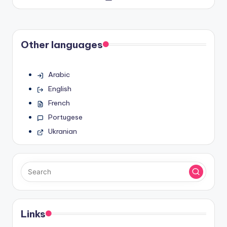
by
Other languages
Arabic
English
French
Portugese
Ukranian
Links