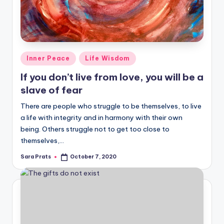
Posted
Inner Peace
Life Wisdom
in
If you don’t live from love, you will be a
slave of fear
There are people who struggle to be themselves, to live
a life with integrity and in harmony with their own
being. Others struggle not to get too close to
themselves,…
Sara Prats
October 7, 2020
Posted
by