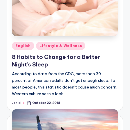
Posted
English
Lifestyle & Wellness
in
8 Habits to Change for a Better
Night’s Sleep
According to data from the CDC, more than 30-
percent of American adults don’t get enough sleep. To
most people, this statistic doesn’t cause much concern.
Western culture sees a lack…
Joniel
October 22, 2018
Posted
by