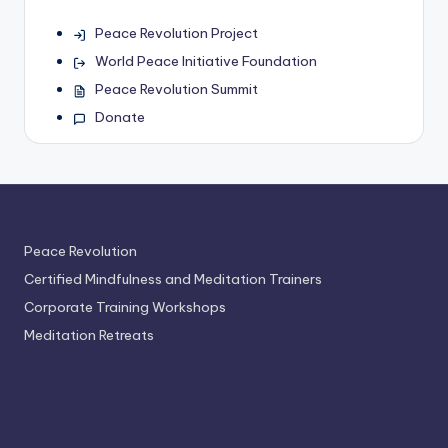
Peace Revolution Project
World Peace Initiative Foundation
Peace Revolution Summit
Donate
Peace Revolution
Certified Mindfulness and Meditation Trainers
Corporate Training Workshops
Meditation Retreats