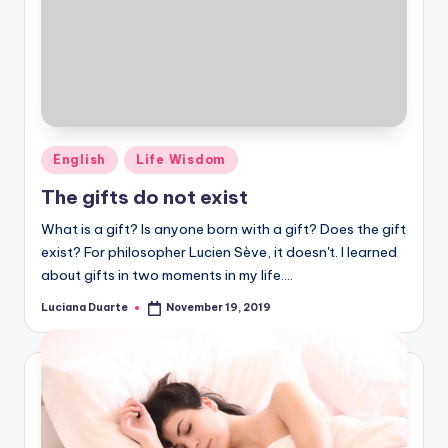
Posted
English
Life Wisdom
in
The gifts do not exist
What is a gift? Is anyone born with a gift? Does the gift
exist? For philosopher Lucien Sève, it doesn't. I learned
about gifts in two moments in my life.…
Luciana Duarte
November 19, 2019
Posted
by