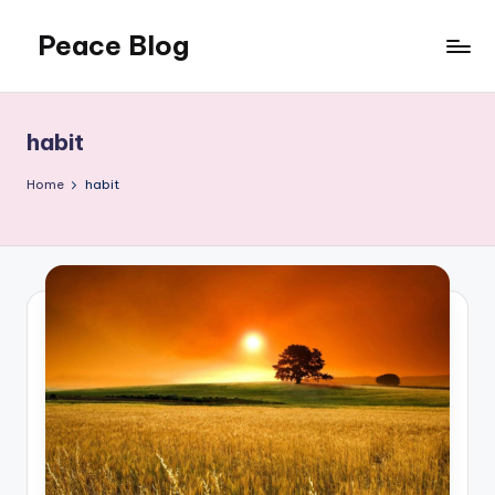
Peace Blog
Skip
to
I
content
Find
Peace
habit
Like
This
Home
habit