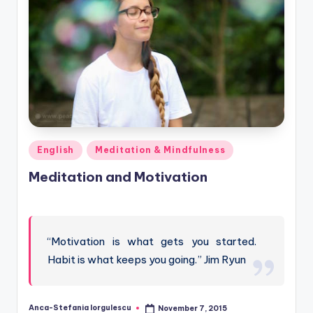
Posted
English
Meditation & Mindfulness
in
Meditation and Motivation
“Motivation is what gets you started.
Habit is what keeps you going.” Jim Ryun
Anca-Stefania Iorgulescu
November 7, 2015
Posted