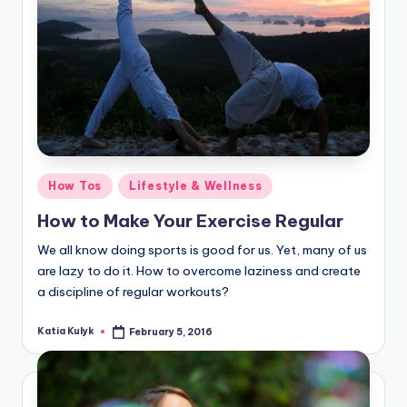
Posted
How Tos
Lifestyle & Wellness
in
How to Make Your Exercise Regular
We all know doing sports is good for us. Yet, many of us
are lazy to do it. How to overcome laziness and create
a discipline of regular workouts?
Katia Kulyk
February 5, 2016
Posted
by