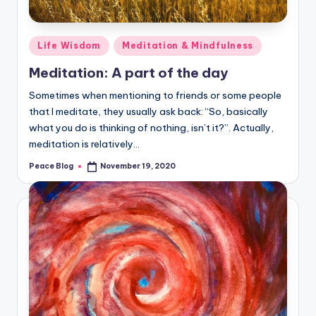
Posted
Life Wisdom
Meditation & Mindfulness
in
Meditation: A part of the day
Sometimes when mentioning to friends or some people
that I meditate, they usually ask back: “So, basically
what you do is thinking of nothing, isn’t it?”. Actually,
meditation is relatively…
Peace Blog
November 19, 2020
Posted
by