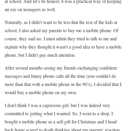
at school. And let’s be honest; it was a practical way of keeping
an eye on teenagers as well.
Naturally, as I didn’t want to be less that the rest of the kids at
school, I also asked my parents to buy me a mobile phone. Of
course, they said no. I must admit they tried to talk to me and
explain why they thought it wasn’t a good idea to have a mobile
phone, but I didn’t pay much attention.
After several months seeing my friends exchanging confident
messages and funny phone calls all the time (you couldn’t do
more than that with a mobile phone in the 90’s), I decided that I
would buy a mobile phone on my own.
I don’t think I was a capricious girl, but I was indeed very
committed to getting what I wanted. So, I went to a shop, I
bought a mobile phone as a self-gift for Christmas and I head
back home scared to death thinking about my parents’ reaction.