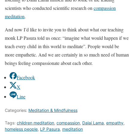
scientists who conducted scientific research on
compassion
meditation
.
And now I’d like to invite you to think about what our teaching
monk LP Pasura told us once: “imagine what would happen if we
teach every child in this world to meditate”. People would be
more empathetic. And we are certainly in so much need of human
beings feeling compassionate about each other.
Facebook
X
Line
Categories:
Meditation & Mindfulness
Tags:
children meditation
,
compassion
,
Dalai Lama
,
empathy
,
homeless people
,
LP Pasura
,
meditation