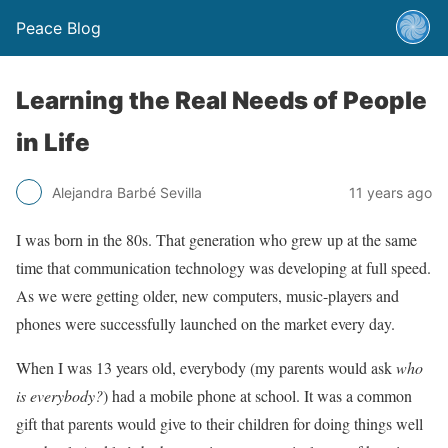
Peace Blog
Learning the Real Needs of People
in Life
Alejandra Barbé Sevilla
11 years ago
I was born in the 80s. That generation who grew up at the same
time that communication technology was developing at full speed.
As we were getting older, new computers, music-players and
phones were successfully launched on the market every day.
When I was 13 years old, everybody (my parents would ask
who
is everybody?
) had a mobile phone at school. It was a common
gift that parents would give to their children for doing things well