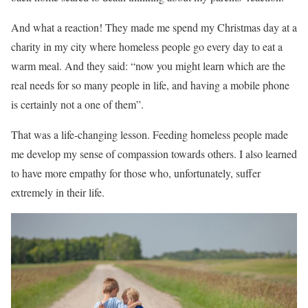
And what a reaction! They made me spend my Christmas day at a
charity in my city where homeless people go every day to eat a
warm meal. And they said: “now you might learn which are the
real needs for so many people in life, and having a mobile phone
is certainly not a one of them”.
That was a life-changing lesson. Feeding homeless people made
me develop my sense of compassion towards others. I also learned
to have more empathy for those who, unfortunately, suffer
extremely in their life.