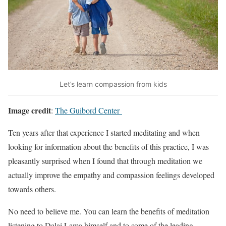
Let’s learn compassion from kids
Image credit
:
The Guibord Center
Ten years after that experience I started meditating and when
looking for information about the benefits of this practice, I was
pleasantly surprised when I found that through meditation we
actually improve the empathy and compassion feelings developed
towards others.
No need to believe me. You can learn the benefits of meditation
listening to Dalai Lama himself and to some of the leading