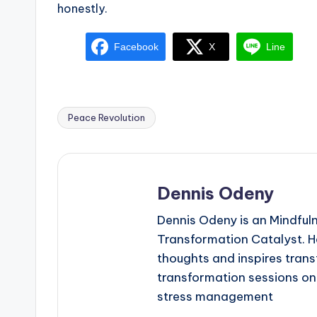
honestly.
Facebook
X
Line
Peace Revolution
Tags:
Dennis Odeny
Dennis Odeny is an Mindful
Transformation Catalyst. H
thoughts and inspires tran
transformation sessions o
stress management