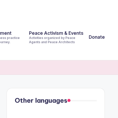
pment
Peace Activism & Events
Donate
ness practice
Activities organized by Peace
journey.
Agents and Peace Architects
Other languages