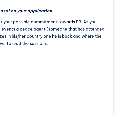
osal on your application.
mit your possible commitment towards PR. As you
on events a peace agent (someone that has attended
izes in his/her country one he is back and where the
el to lead the sessions.