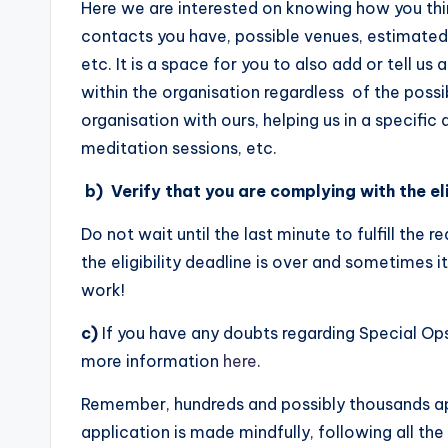
Here we are interested on knowing how you thin
contacts you have, possible venues, estimated
etc. It is a space for you to also add or tell u
within the organisation regardless of the possib
organisation with ours, helping us in a specific
meditation sessions, etc.
b)
Verify that you are complying with the eli
Do not wait until the last minute to fulfill the 
the eligibility deadline is over and sometimes it
work!
c)
If you have any doubts regarding Special Op
more information
here
.
Remember, hundreds and possibly thousands app
application is made mindfully, following all the