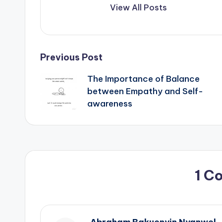
View All Posts
Post
Previous Post
The Importance of Balance
navigation
between Empathy and Self-
awareness
1 C
Abraham Bakuenyin Nyanwel