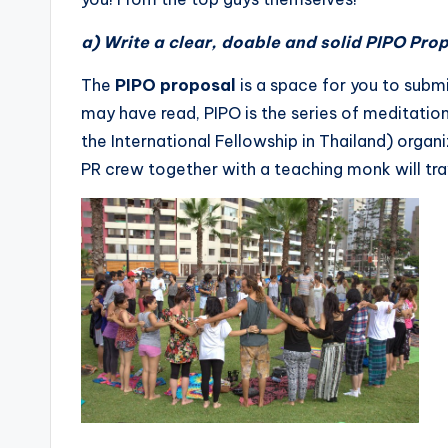
a) Write a clear, doable and solid PIPO Prop
The
PIPO proposal
is a space for you to sub
may have read, PIPO is the series of meditati
the International Fellowship in Thailand) organ
PR crew together with a teaching monk will trav