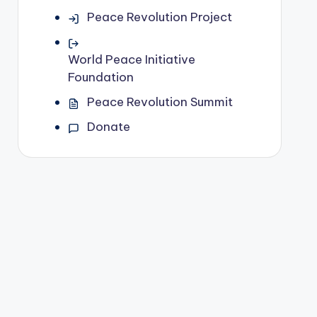
Peace Revolution Project
World Peace Initiative
Foundation
Peace Revolution Summit
Donate