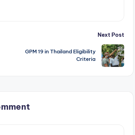
Next Post
GPM 19 in Thailand Eligibility
Criteria
omment