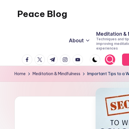
Peace Blog
Skip
to
I
content
Find
Meditation &
Techniques and tip
About
Peace
improving meditati
experiences
Like
facebook.com
twitter.com
t.me
instagram.com
youtube.com
This
Home
Meditation & Mindfulness
Important Tips to a W