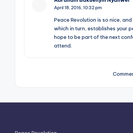
April 18, 2016,
10:32 pm
Peace Revolution is so nice, and 
which in turn, establishes your 
hope to be part of the next confe
attend.
Comment