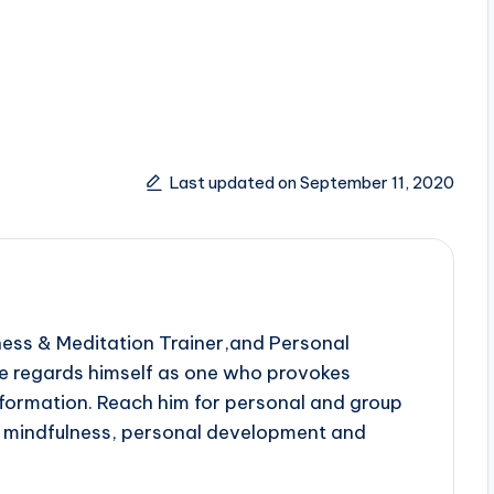
Last updated on September 11, 2020
ness & Meditation Trainer,and Personal
e regards himself as one who provokes
sformation. Reach him for personal and group
n mindfulness, personal development and