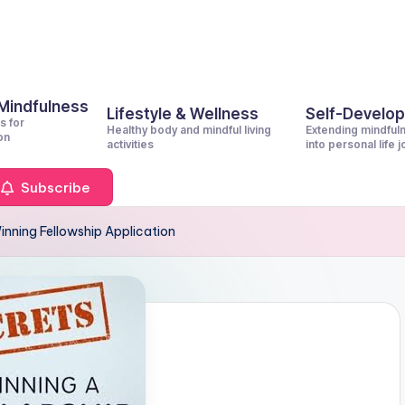
 Mindfulness
Lifestyle & Wellness
Self-Develo
s for
Healthy body and mindful living
Extending mindful
on
activities
into personal life 
Subscribe
inning Fellowship Application