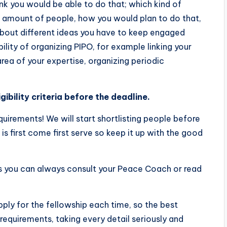
k you would be able to do that; which kind of
 amount of people, how you would plan to do that,
s about different ideas you have to keep engaged
ility of organizing PIPO, for example linking your
 area of your expertise, organizing periodic
gibility criteria before the deadline.
requirements! We will start shortlisting people before
 is first come first serve so keep it up with the good
s you can always consult your Peace Coach or read
ly for the fellowship each time, so the best
 requirements, taking every detail seriously and