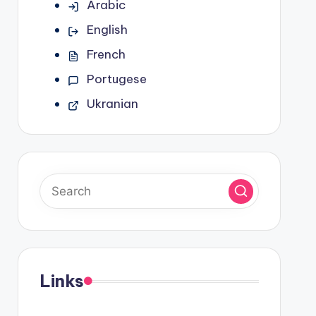
Arabic
English
French
Portugese
Ukranian
Links