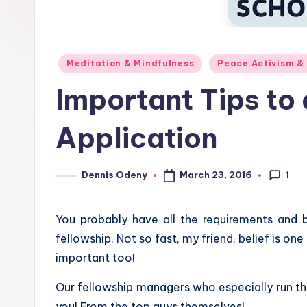
Posted
Meditation & Mindfulness
Peace Activism &
in
Important Tips to
Application
1
March 23, 2016
Dennis Odeny
Posted
by
You probably have all the requirements and b
fellowship. Not so fast, my friend, belief is on
important too!
Our fellowship managers who especially run th
you! From the top guys themselves!