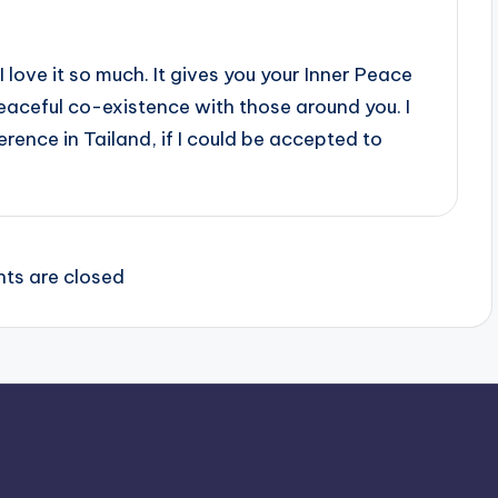
I love it so much. It gives you your Inner Peace
peaceful co-existence with those around you. I
rence in Tailand, if I could be accepted to
s are closed