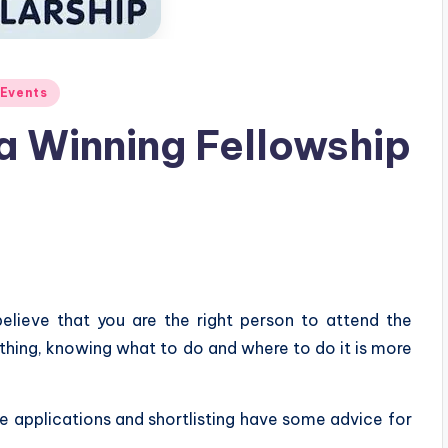
 Events
 a Winning Fellowship
elieve that you are the right person to attend the
e thing, knowing what to do and where to do it is more
e applications and shortlisting have some advice for