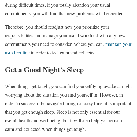
during difficult times, if you totally abandon your usual
commitments, you will find that new problems will be created.
Therefore, you should readjust how you prioritize your
responsibilities and manage your usual workload with any new
commitments you need to consider. Where you can,
maintain your
usual routine
in order to feel calm and collected.
Get a Good Night’s Sleep
When things get tough, you can find yourself lying awake at night
worrying about the situation you find yourself in. However, in
order to successfully navigate through a crazy time, it is important
that you get enough sleep. Sleep is not only essential for our
overall health and well-being, but it will also help you remain
calm and collected when things get tough.