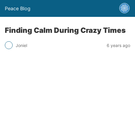
Peace Blog
Finding Calm During Crazy Times
Joniel
6 years ago