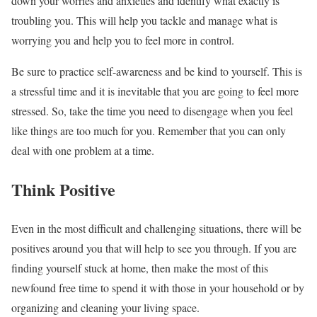
down your worries and anxieties and identify what exactly is
troubling you. This will help you tackle and manage what is
worrying you and help you to feel more in control.
Be sure to practice self-awareness
and be kind to yourself. This is
a stressful time and it is inevitable that you are going to feel more
stressed. So, take the time you need to disengage when you feel
like things are too much for you. Remember that you can only
deal with one problem at a time.
Think Positive
Even in the most difficult and challenging situations,
there will be
positives around you
that will help to see you through. If you are
finding yourself stuck at home, then make the most of this
newfound free time to spend it with those in your household or by
organizing and cleaning your living space.