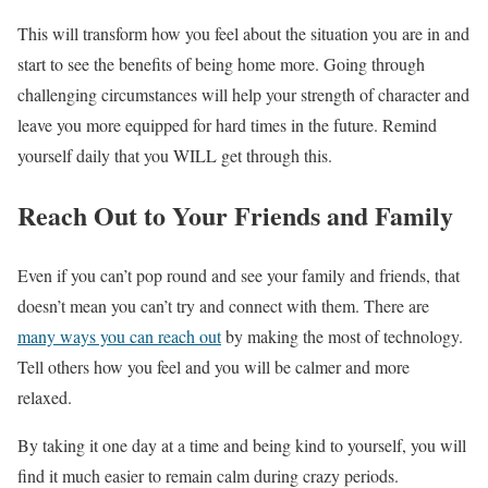
This will transform how you feel about the situation you are in and
start to see the benefits of being home more. Going through
challenging circumstances will help your strength of character and
leave you more equipped for hard times in the future. Remind
yourself daily that you WILL get through this.
Reach Out to Your Friends and Family
Even if you can’t pop round and see your family and friends, that
doesn’t mean you can’t try and connect with them. There are
many ways you can reach out
by making the most of technology.
Tell others how you feel and you will be calmer and more
relaxed.
By taking it one day at a time and being kind to yourself, you will
find it much easier to remain calm during crazy periods.