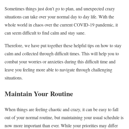
Sometimes things just don’t go to plan, and unexpected crazy
situations can take over your normal day to day life. With the
whole world in chaos over the current COVID-19 pandemic, it
can seem difficult to find calm and stay sane.
Therefore, we have put together these helpful tips on how to stay
calm and collected through difficult times. This will help you to
combat your worries or anxieties during this difficult time and
leave you feeling more able to navigate through challenging
situations.
Maintain Your Routine
When things are feeling chaotic and crazy, it can be easy to fall
out of your normal routine, but maintaining your usual schedule is
now more important than ever. While your priorities may differ