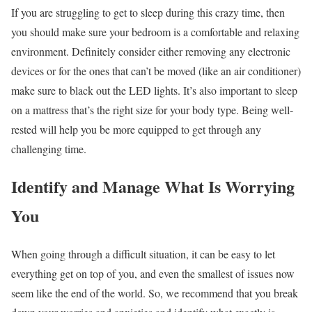
If you are struggling to get to sleep during this crazy time, then
you should make sure your bedroom is a comfortable and relaxing
environment. Definitely consider either removing any electronic
devices or for the ones that can’t be moved (like an air conditioner)
make sure to black out the LED lights. It’s also important to sleep
on a mattress that’s
the right size for your body type
. Being well-
rested will help you be more equipped to get through any
challenging time.
Identify and Manage What Is Worrying
You
When going through a difficult situation, it can be easy to let
everything get on top of you, and even the smallest of issues now
seem like the end of the world. So, we recommend that you break