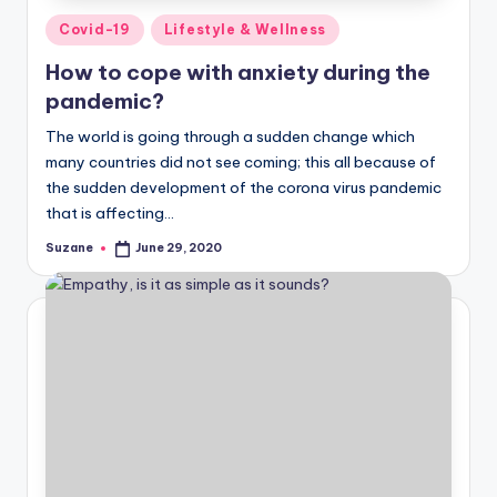
Posted
Covid-19
Lifestyle & Wellness
in
How to cope with anxiety during the
pandemic?
The world is going through a sudden change which
many countries did not see coming; this all because of
the sudden development of the corona virus pandemic
that is affecting…
Suzane
June 29, 2020
Posted
by