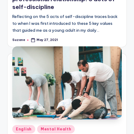
self-discipline
Reflecting on the 5 acts of self-discipline traces back
to when I was first introduced to these 5 key values
that guided me as a young adult in my daily…
Suzane
May 27, 2021
Posted
by
Posted
English
Mental Health