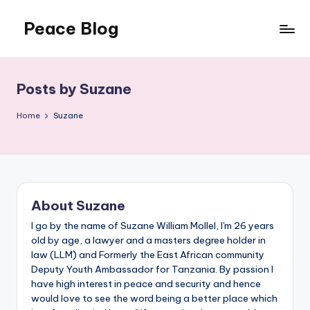
Peace Blog
Skip
to
I
content
Find
Peace
Posts by Suzane
Like
This
Home
Suzane
About Suzane
I go by the name of Suzane William Mollel, I'm 26 years
old by age, a lawyer and a masters degree holder in
law (LLM) and Formerly the East African community
Deputy Youth Ambassador for Tanzania. By passion I
have high interest in peace and security and hence
would love to see the word being a better place which