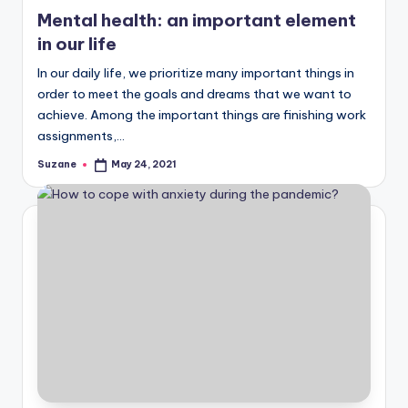
in
Mental health: an important element
in our life
In our daily life, we prioritize many important things in
order to meet the goals and dreams that we want to
achieve. Among the important things are finishing work
assignments,…
Suzane
May 24, 2021
Posted
by