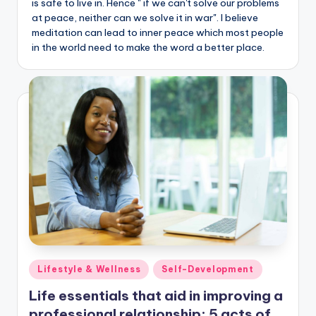
is safe to live in. Hence " if we can't solve our problems
at peace, neither can we solve it in war". I believe
meditation can lead to inner peace which most people
in the world need to make the word a better place.
Posted
Lifestyle & Wellness
Self-Development
in
Life essentials that aid in improving a
professional relationship: 5 acts of