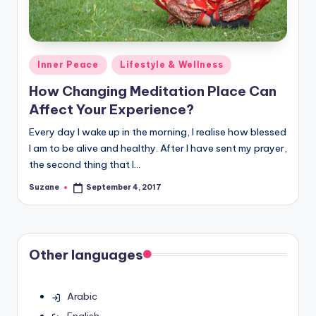
Posted
Inner Peace
Lifestyle & Wellness
in
How Changing Meditation Place Can
Affect Your Experience?
Every day I wake up in the morning, I realise how blessed
I am to be alive and healthy. After I have sent my prayer,
the second thing that I…
Suzane
September 4, 2017
Posted
by
Other languages
Arabic
English