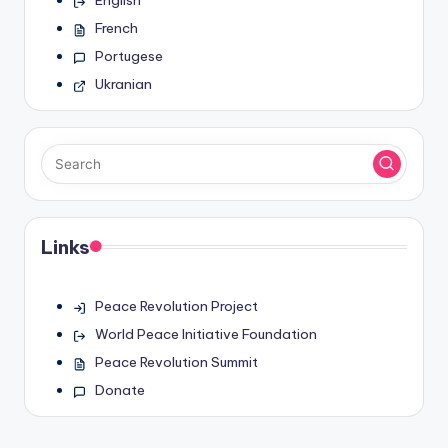
French
Portugese
Ukranian
Links
Peace Revolution Project
World Peace Initiative Foundation
Peace Revolution Summit
Donate