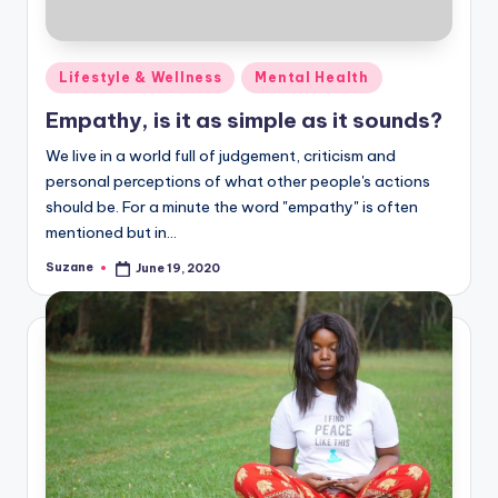
Posted
Lifestyle & Wellness
Mental Health
in
Empathy, is it as simple as it sounds?
We live in a world full of judgement, criticism and
personal perceptions of what other people's actions
should be. For a minute the word "empathy" is often
mentioned but in…
Suzane
June 19, 2020
Posted
by