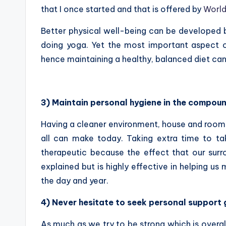
that I once started and that is offered by
World
Better physical well-being can be developed by
doing yoga. Yet the most important aspect o
hence maintaining a healthy, balanced diet can
3) Maintain personal hygiene in the compou
Having a cleaner environment, house and room 
all can make today. Taking extra time to t
therapeutic because the effect that our surr
explained but is highly effective in helping us
the day and year.
4) Never hesitate to seek personal support g
As much as we try to be strong which is overall