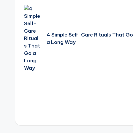
navigation
4 Simple Self-Care Rituals That Go
a Long Way