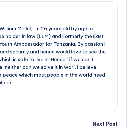
illiam Mollel, I'm 26 years old by age, a
e holder in law (LLM) and Formerly the East
Youth Ambassador for Tanzania. By passion I
 and security and hence would love to see the
ch is safe to live in. Hence " if we can't
 neither can we solve it in war". I believe
er peace which most people in the world need
place.
Next Post