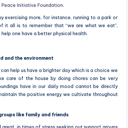
 Peace Initiative Foundation
.
 exercising more, for instance, running to a park or
f it all is to remember that “we are what we eat”,
 help one have a better physical health.
nd and the environment
can help us have a brighter day which is a choice we
ake care of the house by doing chores can be very
oundings have in our daily mood cannot be directly
 maintain the positive energy we cultivate throughout
roups like family and friends
 great, in times of stress seeking out support groups