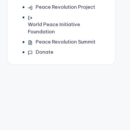
Peace Revolution Project
World Peace Initiative
Foundation
Peace Revolution Summit
Donate