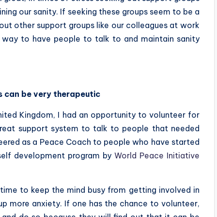
aining our sanity. If seeking these groups seem to be a
out other support groups like our colleagues at work
 way to have people to talk to and maintain sanity
es can be very therapeutic
ited Kingdom, I had an opportunity to volunteer for
great support system to talk to people that needed
nteered as a Peace Coach to people who have started
 self development program by
World Peace Initiative
time to keep the mind busy from getting involved in
 up more anxiety. If one has the chance to volunteer,
 and do so because they will find out that it can be