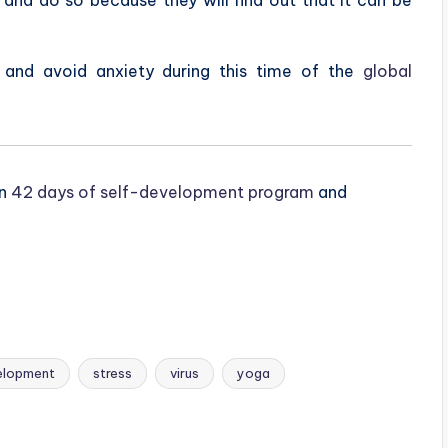
e and avoid anxiety during this time of the
global
on
42 days of self-development program
and
elopment
stress
virus
yoga