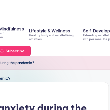
 Mindfulness
Lifestyle & Wellness
Self-Develo
s for
Healthy body and mindful living
Extending mindful
on
activities
into personal life 
Subscribe
during the pandemic?
anxiety during the