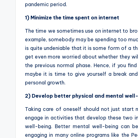
pandemic period.
1) Minimize the time spent on internet
The time we sometimes use on internet to brows
example, somebody may be spending too much t
is quite undeniable that it is some form of a t
get even more worried about whether they will 
the previous normal phase. Hence, if you find 
maybe it is time to give yourself a break an
personal growth.
2) Develop better physical and mental well
Taking care of oneself should not just start
engage in activities that develop these two i
well-being. Better mental well-being can b
engaging in many online programs like the P