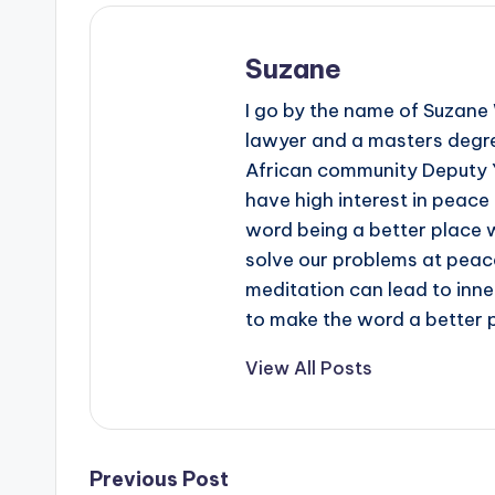
Suzane
I go by the name of Suzane W
lawyer and a masters degre
African community Deputy 
have high interest in peace
word being a better place whi
solve our problems at peace,
meditation can lead to inn
to make the word a better 
View All Posts
Post
Previous Post