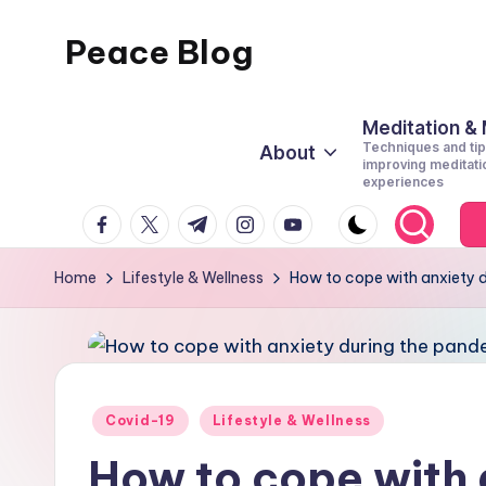
Peace Blog
Skip
to
I
content
Find
Meditation &
Techniques and tip
About
Peace
improving meditati
experiences
Like
facebook.com
twitter.com
t.me
instagram.com
youtube.com
This
Home
Lifestyle & Wellness
How to cope with anxiety 
Posted
Covid-19
Lifestyle & Wellness
in
How to cope with 