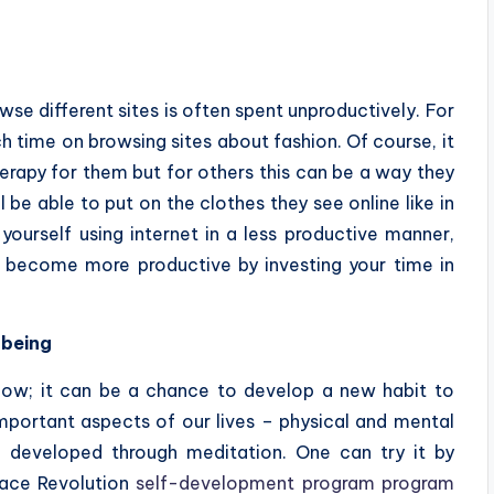
e different sites is often spent unproductively. For
ime on browsing sites about fashion. Of course, it
herapy for them but for others this can be a way they
be able to put on the clothes they see online like in
yourself using internet in a less productive manner,
d become more productive by investing your time in
-being
 now; it can be a chance to develop a new habit to
mportant aspects of our lives – physical and mental
e developed through meditation. One can try it by
eace Revolution
self-development program program