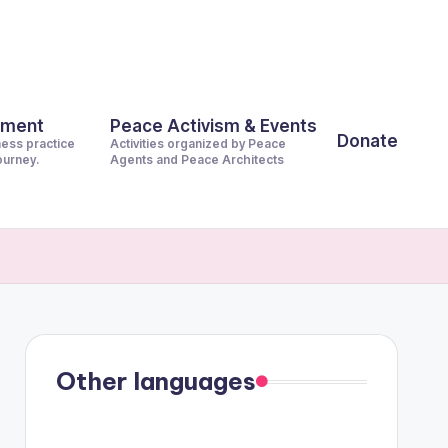
pment
Peace Activism & Events
Donate
ness practice
Activities organized by Peace
journey.
Agents and Peace Architects
Other languages