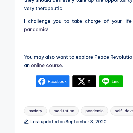
very therapeutic.
I challenge you to take charge of your lif
pandemic
!
You may also want to explore Peace Revoluti
an
online course
.
Facebook
X
Line
anxiety
meditation
pandemic
self-dev
Tags:
Last updated on September 3, 2020