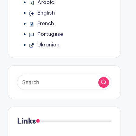
Arabic
English
French
Portugese
Ukranian
Links