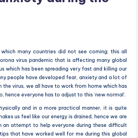
which many countries did not see coming; this all
rona virus pandemic that is affecting many global
us which has been spreading very fast and killing our
ny people have developed fear, anxiety and a lot of
rom the virus, we all have to work from home which has
, hence everyone has to adjust to this ‘new normal’.
ysically and in a more practical manner, it is quite
akes us feel like our energy is drained, hence we are
n an attempt to help everyone during these difficult
 tips that have worked well for me during this global