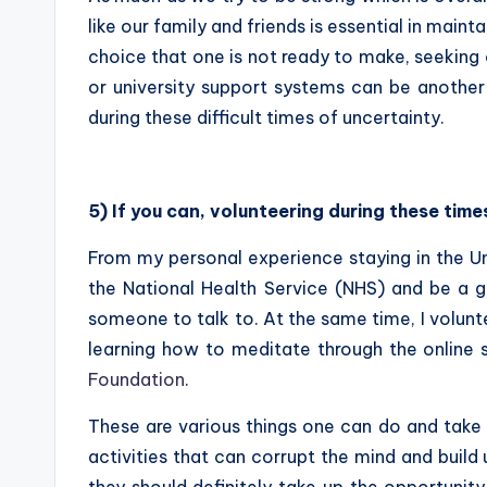
like our family and friends is essential in maint
choice that one is not ready to make, seeking 
or university support systems can be another
during these difficult times of uncertainty.
5) If you can, volunteering during these tim
From my personal experience staying in the Un
the National Health Service (NHS) and be a 
someone to talk to. At the same time, I volu
learning how to meditate through the online
Foundation
.
These are various things one can do and take 
activities that can corrupt the mind and build
they should definitely take up the opportunity