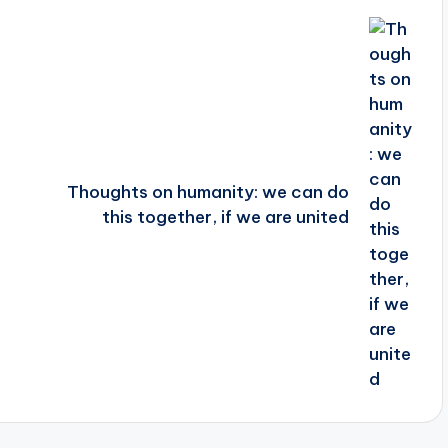
Thoughts on humanity: we can do
this together, if we are united