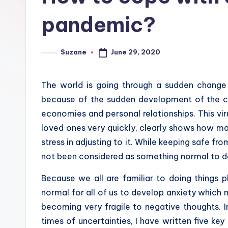
pandemic?
June 29, 2020
Suzane
Posted
by
The world is going through a sudden change 
because of the sudden development of the co
economies and personal relationships. This vir
loved ones very quickly, clearly shows how ma
stress in adjusting to it. While keeping safe f
not been considered as something normal to do
Because we all are familiar to doing things ph
normal for all of us to develop anxiety which m
becoming very fragile to negative thoughts. I
times of uncertainties, I have written five key