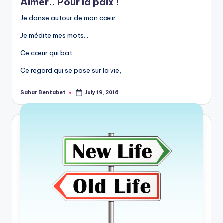
Aimer.. Pour la paix !
Je danse autour de mon cœur…
Je médite mes mots…
Ce cœur qui bat…
Ce regard qui se pose sur la vie,
Sahar Bentabet
July 19, 2016
Posted
by