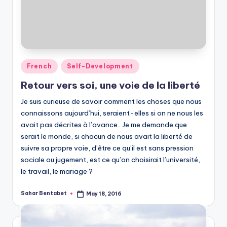
Posted
French
Self-Development
in
Retour vers soi, une voie de la liberté
Je suis curieuse de savoir comment les choses que nous
connaissons aujourd’hui, seraient-elles si on ne nous les
avait pas décrites à l’avance.. Je me demande que
serait le monde, si chacun de nous avait la liberté de
suivre sa propre voie, d’être ce qu’il est sans pression
sociale ou jugement, est ce qu’on choisirait l’université,
le travail, le mariage ?
Sahar Bentabet
May 18, 2016
Posted
by