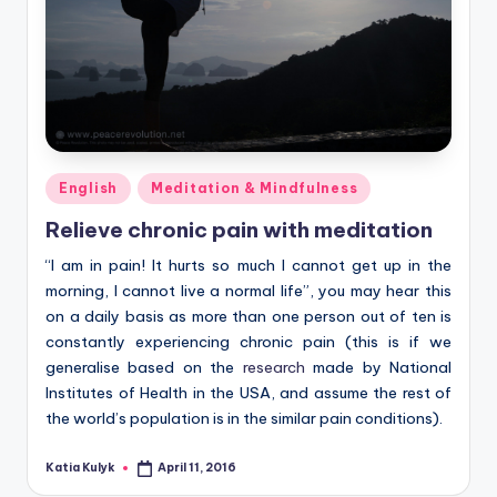
Posted
English
Meditation & Mindfulness
in
Relieve chronic pain with meditation
“I am in pain! It hurts so much I cannot get up in the
morning, I cannot live a normal life”, you may hear this
on a daily basis as more than one person out of ten is
constantly experiencing chronic pain (this is if we
generalise based on the
research
made by National
Institutes of Health in the USA, and assume the rest of
the world’s population is in the similar pain conditions).
Katia Kulyk
April 11, 2016
Posted
by