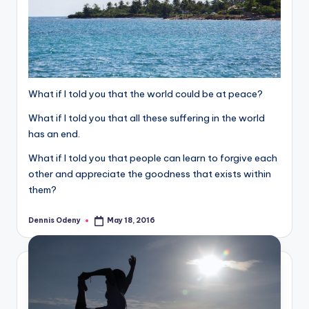
What if I told you that the world could be at peace?
What if I told you that all these suffering in the world
has an end.
What if I told you that people can learn to forgive each
other and appreciate the goodness that exists within
them?
Dennis Odeny
May 18, 2016
Posted
by