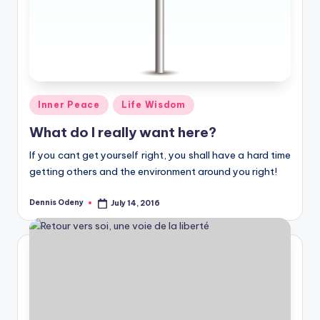
Posted
Inner Peace
Life Wisdom
in
What do I really want here?
If you cant get yourself right, you shall have a hard time
getting others and the environment around you right!
Dennis Odeny
July 14, 2016
Posted
by