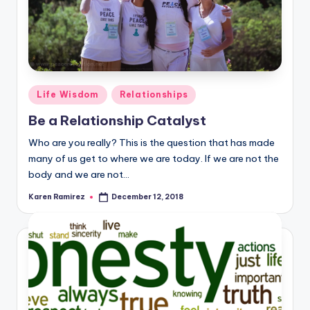
Posted
Life Wisdom
Relationships
in
Be a Relationship Catalyst
Who are you really? This is the question that has made
many of us get to where we are today. If we are not the
body and we are not…
Karen Ramirez
December 12, 2018
Posted
by