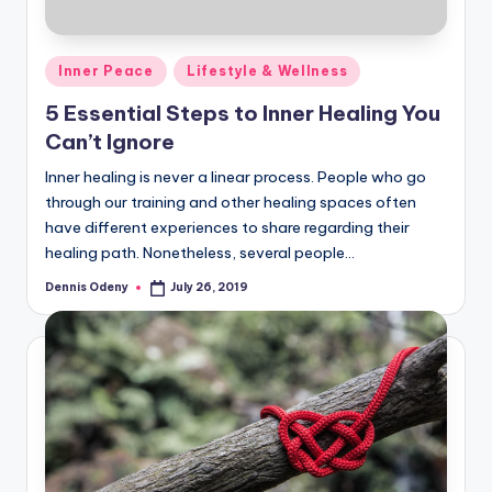
Posted
Inner Peace
Lifestyle & Wellness
in
5 Essential Steps to Inner Healing You
Can’t Ignore
Inner healing is never a linear process. People who go
through our training and other healing spaces often
have different experiences to share regarding their
healing path. Nonetheless, several people…
Dennis Odeny
July 26, 2019
Posted
by