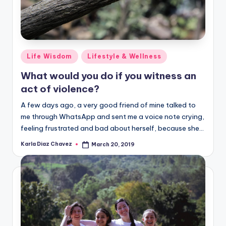
Posted
Life Wisdom
Lifestyle & Wellness
in
What would you do if you witness an
act of violence?
A few days ago, a very good friend of mine talked to
me through WhatsApp and sent me a voice note crying,
feeling frustrated and bad about herself, because she…
Karla Diaz Chavez
March 20, 2019
Posted
by