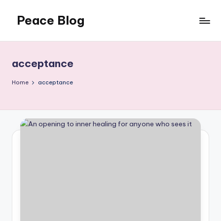
Peace Blog
Skip
to
I
content
Find
Peace
acceptance
Like
This
Home
acceptance