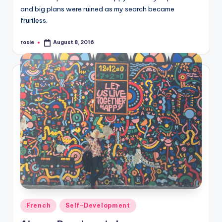
and big plans were ruined as my search became
fruitless.
rosie
August 8, 2016
Posted
by
Posted
French
Self-Development
in