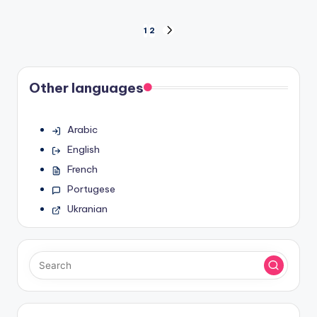
Posts
1
2
NEXT
PAGE
pagination
Other languages
Arabic
English
French
Portugese
Ukranian