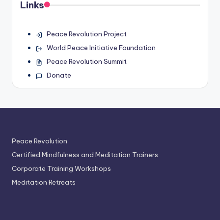
Links
Peace Revolution Project
World Peace Initiative Foundation
Peace Revolution Summit
Donate
Peace Revolution
Certified Mindfulness and Meditation Trainers
Corporate Training Workshops
Meditation Retreats