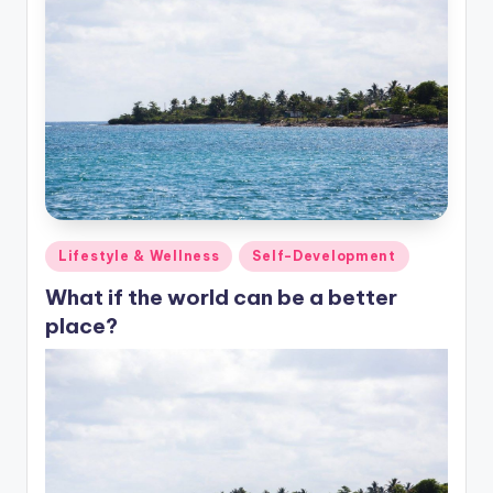
Posted
Lifestyle & Wellness
Self-Development
in
What if the world can be a better
place?