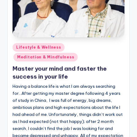
Posted
Lifestyle & Wellness
in
Meditation & Mindfulness
Master your mind and faster the
success in your life
Having a balance life is what I am always searching
for…After getting my master degree following 4 years
of study in China, I was full of energy, big dreams,
ambitious plans and high expectations about the life I
had ahead of me. Unfortunately, things didn’t work out
as I had expected (not that happy); after 2 month
search, I couldn’t find the job I was looking for and
became depressed and unhappy. All of my expectation