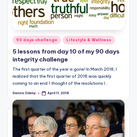
Posted
90 days challenge
Lifestyle & Wellness
in
5 lessons from day 10 of my 90 days
integrity challenge
The first quarter of the year is gone! In March 2018, I
realized that the first quarter of 2018 was quickly
coming to an end. I thought of the resolutions I…
Dennis Odeny
April 11, 2018
Posted
by