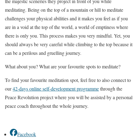
the majestic sceneries they project in front of you while
meditating. Being on the top of a mountain or hill to meditate
challenges your physical abilities and it makes you feel as if you
are in a void at the top of the world, a world of emptiness where
there is only you. This process makes you very mindful. Yet, you
should always be very careful while climbing to the top because it
can be a perilous and gruelling journey.
What about you? What are your favourite spots to meditate?
To find your favourite meditation spot, feel free to also connect to
our
42-days online self-development programme
through the
Peace Revolution project where you will be assisted by a personal
peace coach throughout the whole journey.
Facebook