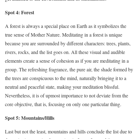
Spot 4: Forest
A forest is always a special place on Earth as it symbolizes the
true sense of Mother Nature. Meditating in a forest is unique
because you are surrounded by different characters: trees, plants,
rivers, rocks, and the list goes on. All these visual and audible
elements create a sense of cohesion as if you are meditating in a
group. The refreshing fragrance, the pure air, the shade formed by
the trees are conspicuous to the mind, naturally bringing it to a
neutral and peaceful state, making your meditation blissful.
Nevertheless, it is of upmost importance to not deviate from the
core objective, that is, focusing on only one particular thing.
Spot 5: Mountains/Hills
Last but not the least, mountains and hills conclude the list due to