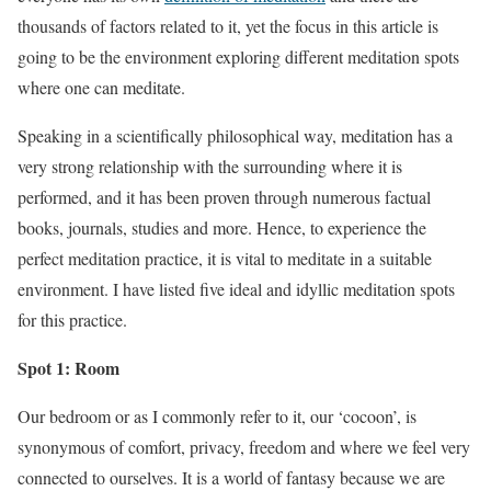
thousands of factors related to it, yet the focus in this article is
going to be the environment exploring different meditation spots
where one can meditate.
Speaking in a scientifically philosophical way, meditation has a
very strong relationship with the surrounding where it is
performed, and it has been proven through numerous factual
books, journals, studies and more. Hence, to experience the
perfect meditation practice, it is vital to meditate in a suitable
environment. I have listed five ideal and idyllic meditation spots
for this practice.
Spot 1: Room
Our bedroom or as I commonly refer to it, our ‘cocoon’, is
synonymous of comfort, privacy, freedom and where we feel very
connected to ourselves. It is a world of fantasy because we are