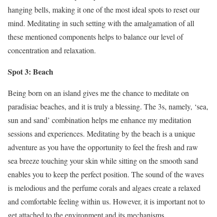
hanging bells, making it one of the most ideal spots to reset our
mind. Meditating in such setting with the amalgamation of all
these mentioned components helps to balance our level of
concentration and relaxation.
Spot 3: Beach
Being born on an island gives me the chance to meditate on
paradisiac beaches, and it is truly a blessing. The 3s, namely, ‘sea,
sun and sand’ combination helps me enhance my meditation
sessions and experiences. Meditating by the beach is a unique
adventure as you have the opportunity to feel the fresh and raw
sea breeze touching your skin while sitting on the smooth sand
enables you to keep the perfect position. The sound of the waves
is melodious and the perfume corals and algaes create a relaxed
and comfortable feeling within us. However, it is important not to
get attached to the environment and its mechanisms.