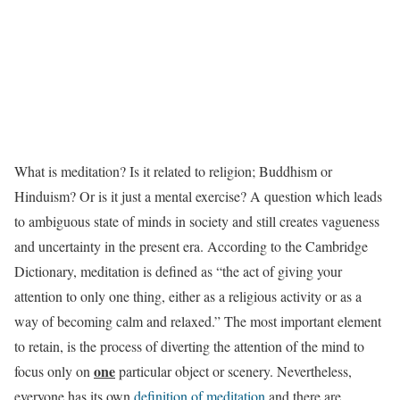
What is meditation? Is it related to religion; Buddhism or
Hinduism? Or is it just a mental exercise? A question which leads
to ambiguous state of minds in society and still creates vagueness
and uncertainty in the present era. According to the Cambridge
Dictionary, meditation is defined as “the act of giving your
attention to only one thing, either as a religious activity or as a
way of becoming calm and relaxed.” The most important element
to retain, is the process of diverting the attention of the mind to
one
focus only on
particular object or scenery. Nevertheless,
everyone has its own
definition of meditation
and there are