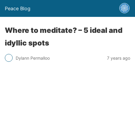
Peace Blog
Where to meditate? – 5 ideal and
idyllic spots
Dylann Permalloo
7 years ago