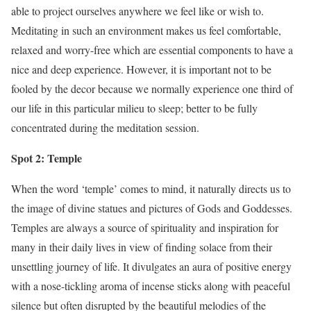
able to project ourselves anywhere we feel like or wish to.
Meditating in such an environment makes us feel comfortable,
relaxed and worry-free which are essential components to have a
nice and deep experience. However, it is important not to be
fooled by the decor because we normally experience one third of
our life in this particular milieu to sleep; better to be fully
concentrated during the meditation session.
Spot 2: Temple
When the word ‘temple’ comes to mind, it naturally directs us to
the image of divine statues and pictures of Gods and Goddesses.
Temples are always a source of spirituality and inspiration for
many in their daily lives in view of finding solace from their
unsettling journey of life. It divulgates an aura of positive energy
with a nose-tickling aroma of incense sticks along with peaceful
silence but often disrupted by the beautiful melodies of the