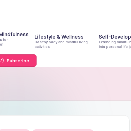
 Mindfulness
Lifestyle & Wellness
Self-Develo
s for
Healthy body and mindful living
Extending mindful
on
activities
into personal life 
Subscribe