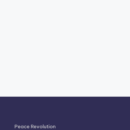
Peace Revolution