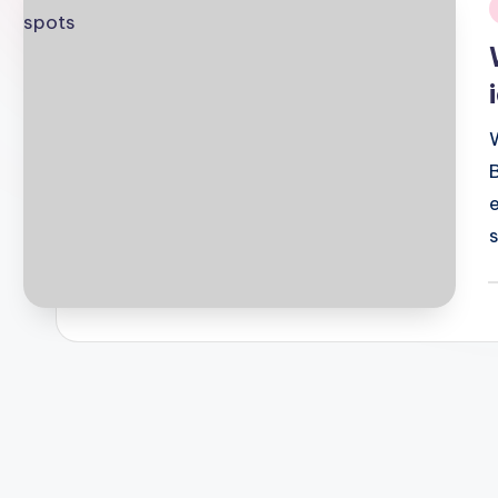
i
P
b