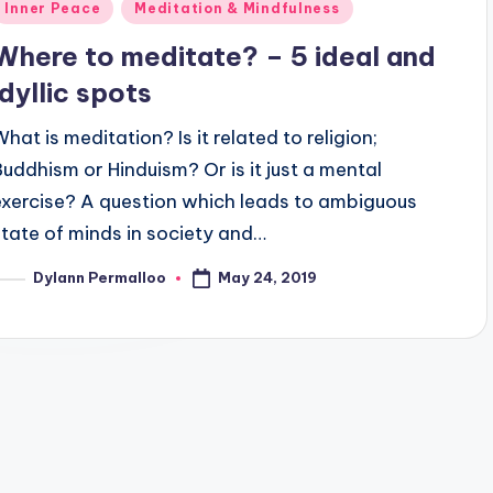
Posted
Inner Peace
Meditation & Mindfulness
n
Where to meditate? – 5 ideal and
idyllic spots
What is meditation? Is it related to religion;
Buddhism or Hinduism? Or is it just a mental
exercise? A question which leads to ambiguous
state of minds in society and…
May 24, 2019
Dylann Permalloo
osted
y