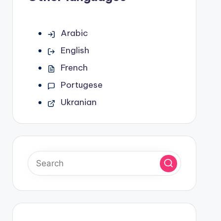
Arabic
English
French
Portugese
Ukranian