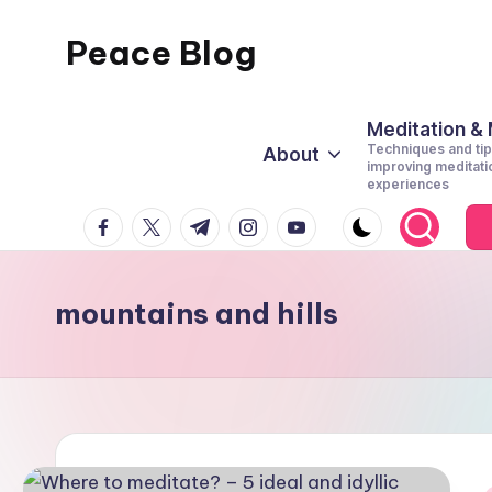
Peace Blog
Skip
to
I
content
Find
Meditation &
Techniques and tip
About
Peace
improving meditati
experiences
Like
facebook.com
twitter.com
t.me
instagram.com
youtube.com
This
mountains and hills