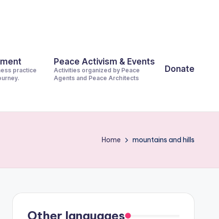
pment
Peace Activism & Events
Donate
ness practice
Activities organized by Peace
journey.
Agents and Peace Architects
Home
mountains and hills
Other languages