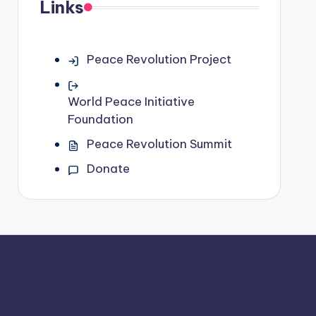
Links
Peace Revolution Project
World Peace Initiative
Foundation
Peace Revolution Summit
Donate