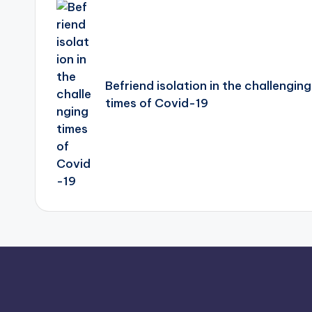
navigation
Befriend isolation in the challenging
times of Covid-19