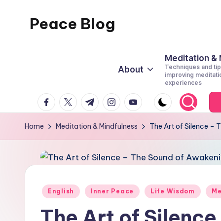
Peace Blog
Skip
to
I
content
Find
Meditation &
Techniques and tip
About
Peace
improving meditati
experiences
Like
facebook.com
twitter.com
t.me
instagram.com
youtube.com
This
Home
Meditation & Mindfulness
The Art of Silence –
Posted
English
Inner Peace
Life Wisdom
Me
in
The Art of Silence