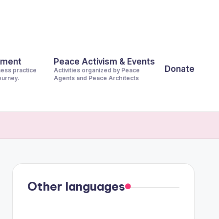
pment
Peace Activism & Events
Donate
ness practice
Activities organized by Peace
journey.
Agents and Peace Architects
Other languages