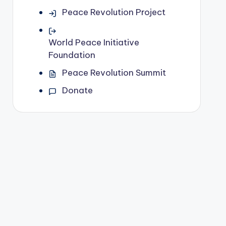
Peace Revolution Project
World Peace Initiative
Foundation
Peace Revolution Summit
Donate