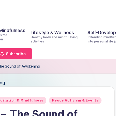
 Mindfulness
Lifestyle & Wellness
Self-Develo
s for
Healthy body and mindful living
Extending mindful
on
activities
into personal life 
Subscribe
 The Sound of Awakening
ditation & Mindfulness
Peace Activism & Events
 – The Sound of