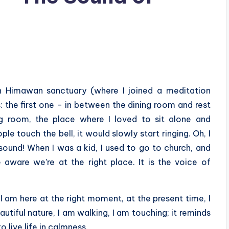
 in Himawan sanctuary (where I joined a meditation
: the first one – in between the dining room and rest
ng room, the place where I loved to sit alone and
 touch the bell, it would slowly start ringing. Oh, I
sound! When I was a kid, I used to go to church, and
 aware we’re at the right place. It is the voice of
I am here at the right moment, at the present time, I
autiful nature, I am walking, I am touching; it reminds
o live life in calmness.