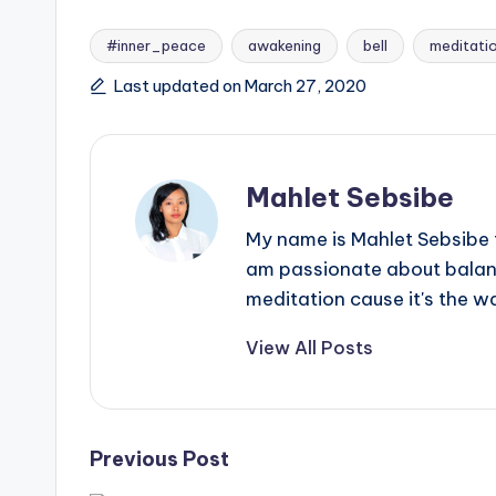
#inner_peace
awakening
bell
meditati
Tags:
Last updated on March 27, 2020
Mahlet Sebsibe
My name is Mahlet Sebsibe f
am passionate about balance
meditation cause it's the w
View All Posts
Post
Previous Post