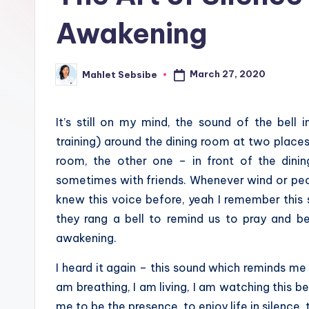
Awakening
March 27, 2020
Mahlet Sebsibe
Posted
by
It’s still on my mind, the sound of the bell
training) around the dining room at two places
room, the other one – in front of the dini
sometimes with friends. Whenever wind or people
knew this voice before, yeah I remember this 
they rang a bell to remind us to pray and be
awakening.
I heard it again – this sound which reminds me 
am breathing, I am living, I am watching this be
me to be the presence, to enjoy life in silence, t