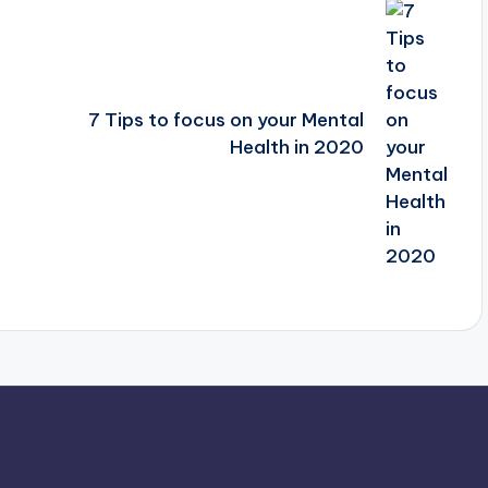
7 Tips to focus on your Mental
Health in 2020