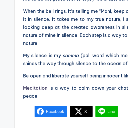
When the bell rings, it’s telling me “Mahi, keep 
it in silence. It takes me to my true nature, 
looking deep at the created awareness in sile
nature of mine in silence. Each step is a way t
nature.
My silence is my
samma
(pali word which me
shines the way through silence to the ocean of 
Be open and liberate yourself being innocent lik
Meditation
is a way to calm down your chatt
peace.
Facebook
X
Line