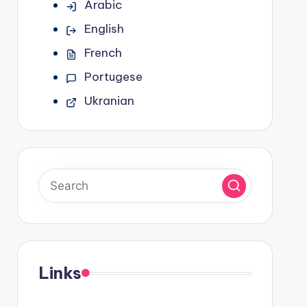
Arabic
English
French
Portugese
Ukranian
Links