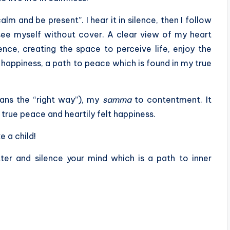
calm and be present”. I hear it in silence, then I follow
I see myself without cover. A clear view of my heart
nce, creating the space to perceive life, enjoy the
o happiness, a path to peace which is found in my true
ans the “right way”), my
samma
to contentment. It
true peace and heartily felt happiness.
e a child!
er and silence your mind which is a path to inner