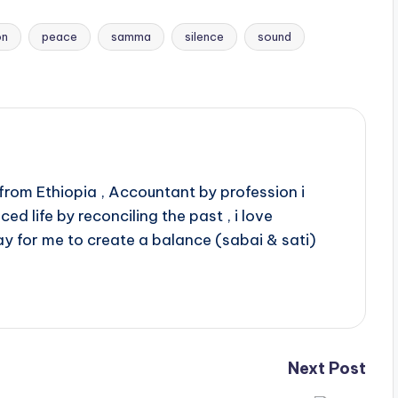
on
peace
samma
silence
sound
rom Ethiopia , Accountant by profession i
d life by reconciling the past , i love
ay for me to create a balance (sabai & sati)
Next Post