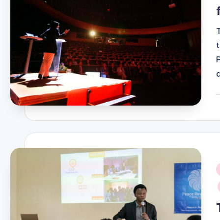
P
b
i