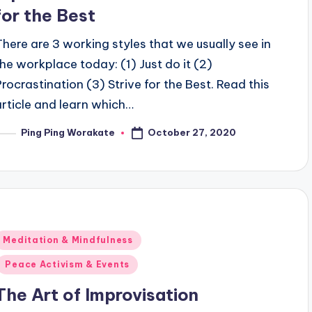
for the Best
There are 3 working styles that we usually see in
the workplace today: (1) Just do it (2)
Procrastination (3) Strive for the Best. Read this
article and learn which…
October 27, 2020
Ping Ping Worakate
osted
y
Posted
Meditation & Mindfulness
n
Peace Activism & Events
The Art of Improvisation