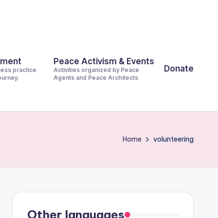
pment
Peace Activism & Events
Donate
ness practice
Activities organized by Peace
journey.
Agents and Peace Architects
Home
volunteering
Other languages