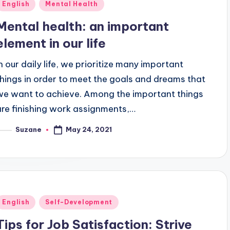
Posted
English
Mental Health
n
Mental health: an important
element in our life
In our daily life, we prioritize many important
things in order to meet the goals and dreams that
we want to achieve. Among the important things
are finishing work assignments,…
May 24, 2021
Suzane
osted
y
Posted
English
Self-Development
n
Tips for Job Satisfaction: Strive