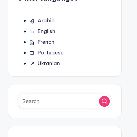
Arabic
English
French
Portugese
Ukranian