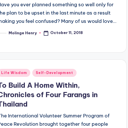
Have you ever planned something so well only for
the plan to be upset in the last minute as a result
making you feel confused? Many of us would love…
October 11, 2018
Molinge Henry
osted
y
Posted
Life Wisdom
Self-Development
n
To Build A Home Within,
Chronicles of Four Farangs in
Thailand
The International Volunteer Summer Program of
Peace Revolution brought together four people