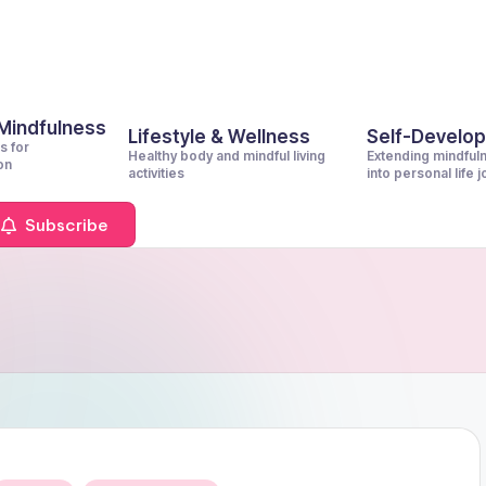
 Mindfulness
Lifestyle & Wellness
Self-Develo
s for
Healthy body and mindful living
Extending mindful
on
activities
into personal life 
Subscribe