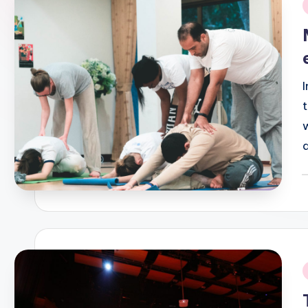
i
P
b
i