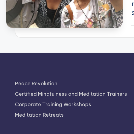
P
b
Peace Revolution
Certified Mindfulness and Meditation Trainers
Corporate Training Workshops
Meditation Retreats