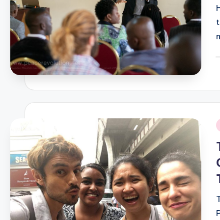
P
b
i