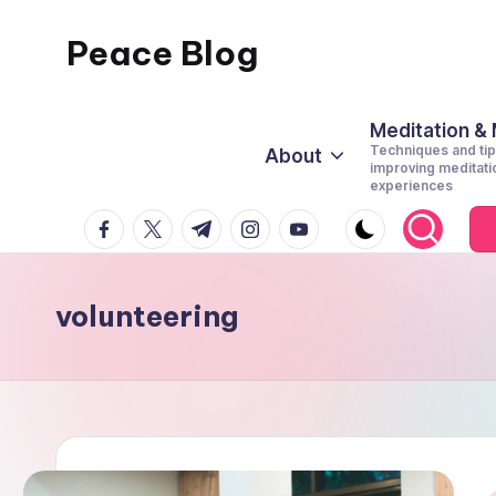
Peace Blog
Skip
to
I
content
Find
Meditation &
Techniques and tip
About
Peace
improving meditati
experiences
Like
facebook.com
twitter.com
t.me
instagram.com
youtube.com
This
volunteering