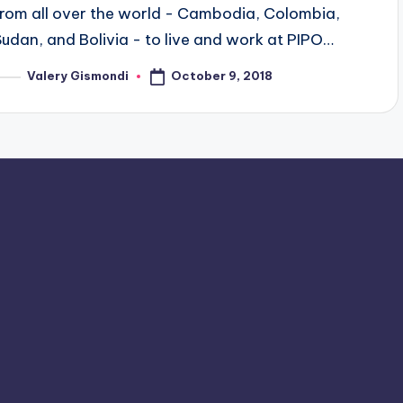
from all over the world - Cambodia, Colombia,
Sudan, and Bolivia - to live and work at PIPO…
October 9, 2018
Valery Gismondi
osted
y