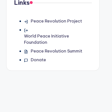
Links
Peace Revolution Project
World Peace Initiative
Foundation
Peace Revolution Summit
Donate