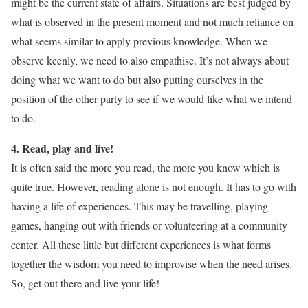
might be the current state of affairs. Situations are best judged by
what is observed in the present moment and not much reliance on
what seems similar to apply previous knowledge. When we
observe keenly, we need to also empathise. It’s not always about
doing what we want to do but also putting ourselves in the
position of the other party to see if we would like what we intend
to do.
4. Read, play and live!
It is often said the more you read, the more you know which is
quite true. However, reading alone is not enough. It has to go with
having a life of experiences. This may be travelling, playing
games, hanging out with friends or volunteering at a community
center. All these little but different experiences is what forms
together the wisdom you need to improvise when the need arises.
So, get out there and live your life!