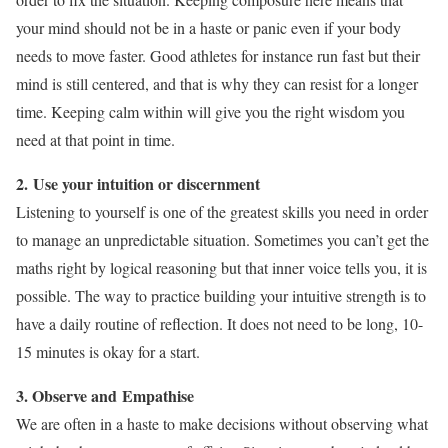
your mind should not be in a haste or panic even if your body
needs to move faster. Good athletes for instance run fast but their
mind is still centered, and that is why they can resist for a longer
time. Keeping calm within will give you the right wisdom you
need at that point in time.
2. Use your intuition or discernment
Listening to yourself is one of the greatest skills you need in order
to manage an unpredictable situation. Sometimes you can’t get the
maths right by logical reasoning but that inner voice tells you, it is
possible. The way to practice building your intuitive strength is to
have a daily routine of reflection. It does not need to be long, 10-
15 minutes is okay for a start.
3. Observe and
Empathise
We are often in a haste to make decisions without observing what