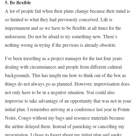
5. Be flexible
A lot of people fail when their plans change because their mind is
so limited to what they had previously conceived. Life is
impermanent and so we have to be flexible at all times for the
unforeseen. Do not be afraid to try something new. There’s
nothing wrong in trying if the previous is already obsolete.
I’ve been travelling as a project manager for the last four years
dealing with circumstances and people from different cultural
backgrounds. This has taught me how to think out of the box as
things do not always go as planned. However, improvisation does
not only have to be in a negative situation. You could also
improvise to take advantage of an opportunity that was not in your
initial plan. I remember arriving at a conference last year in Pointe
Noire, Congo without my bags and resource materials because
the airline delayed them. Instead of panicking or cancelling my
presentation, I chose to forget about my initial plan and spoke