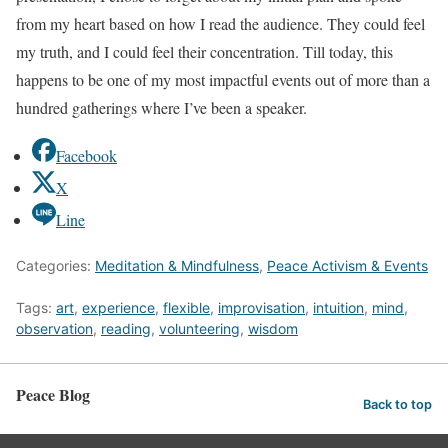
from my heart based on how I read the audience. They could feel
my truth, and I could feel their concentration. Till today, this
happens to be one of my most impactful events out of more than a
hundred gatherings where I’ve been a speaker.
Facebook
X
Line
Categories:
Meditation & Mindfulness
,
Peace Activism & Events
Tags:
art
,
experience
,
flexible
,
improvisation
,
intuition
,
mind
,
observation
,
reading
,
volunteering
,
wisdom
Peace Blog
Back to top