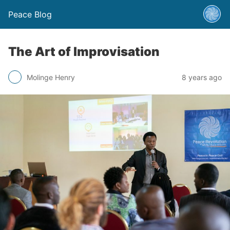
Peace Blog
The Art of Improvisation
Molinge Henry
8 years ago