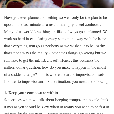
Have you ever planned something so well only for the plan to be
upset in the last minute as a result making you feel confused?
Many of us would love things in life to always go as planned. We
work so hard in calculating every step on the way with the hope
that everything will go as perfectly as we wished it to be. Sadly,
that’s not always the reality. Sometimes things go wrong but we
still have to get the intended result. Hence, this becomes the
million dollar question: how do you make it happen in the midst
of a sudden change? This is where the art of improvisation sets in.
In order to improvise and fix the situation, you need the following:
1. Keep your composure within
Sometimes when we talk about keeping composure, people think
it means you should be slow when in reality you need to be fast in
order to fix the situation. Keeping composure here means that