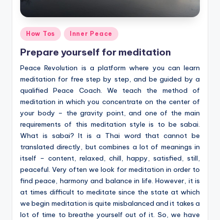
Posted
How Tos
Inner Peace
in
Prepare yourself for meditation
Peace Revolution is a platform where you can learn
meditation for free step by step, and be guided by a
qualified Peace Coach. We teach the method of
meditation in which you concentrate on the center of
your body – the gravity point, and one of the main
requirements of this meditation style is to be sabai.
What is sabai? It is a Thai word that cannot be
translated directly, but combines a lot of meanings in
itself – content, relaxed, chill, happy, satisfied, still,
peaceful. Very often we look for meditation in order to
find peace, harmony and balance in life. However, it is
at times difficult to meditate since the state at which
we begin meditation is quite misbalanced and it takes a
lot of time to breathe yourself out of it. So, we have