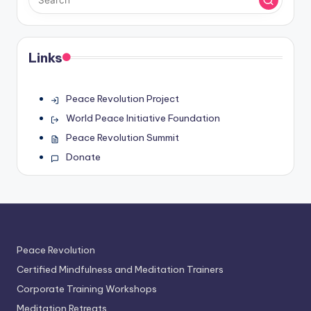
Links
Peace Revolution Project
World Peace Initiative Foundation
Peace Revolution Summit
Donate
Peace Revolution
Certified Mindfulness and Meditation Trainers
Corporate Training Workshops
Meditation Retreats