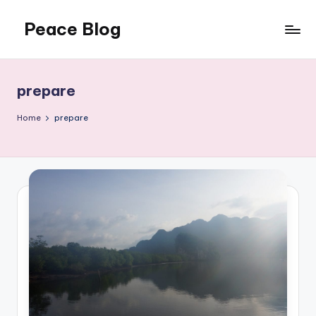
Peace Blog
Skip
to
I
content
Find
Peace
prepare
Like
This
Home
prepare