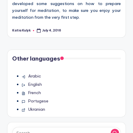
developed some suggestions on how to prepare
yourself for meditation, to make sure you enjoy your
meditation from the very first step.
Katia Kulyk
July 4, 2016
Posted
by
Other languages
Arabic
English
French
Portugese
Ukranian