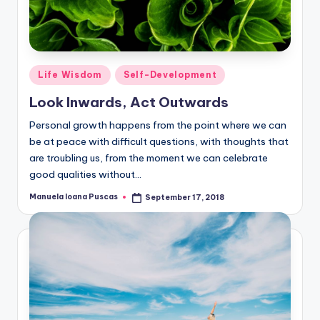
Posted
Life Wisdom
Self-Development
in
Look Inwards, Act Outwards
Personal growth happens from the point where we can
be at peace with difficult questions, with thoughts that
are troubling us, from the moment we can celebrate
good qualities without…
Manuela Ioana Puscas
September 17, 2018
Posted
by