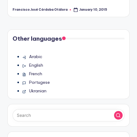
Francisco José Córdoba Otálora
January 10, 2015
Posted
by
Other languages
Arabic
English
French
Portugese
Ukranian