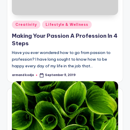
Posted
Creativity
Lifestyle & Wellness
in
Making Your Passion A Profession In 4
Steps
Have you ever wondered how to go from passion to
profession? I have long sought to know how to be
happy every day of my life in the job that…
armand kodjo
September 5, 2019
Posted
by