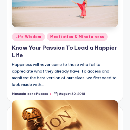
Posted
Life Wisdom
Meditation & Mindfulness
in
Know Your Passion To Lead a Happier
Life
Happiness will never come to those who fail to
appreciate what they already have. To access and
manifest the best version of ourselves, we first need to
look inside with…
Manuela Ioana Puscas
August 30, 2018
Posted
by