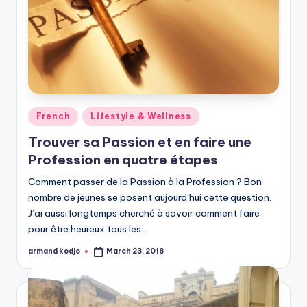
Posted
French
Lifestyle & Wellness
in
Trouver sa Passion et en faire une
Profession en quatre étapes
Comment passer de la Passion à la Profession ? Bon
nombre de jeunes se posent aujourd’hui cette question.
J’ai aussi longtemps cherché à savoir comment faire
pour être heureux tous les…
armand kodjo
March 23, 2018
Posted
by