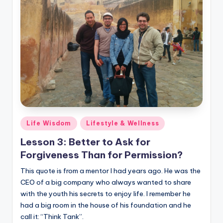
Posted
Life Wisdom
Lifestyle & Wellness
in
Lesson 3: Better to Ask for
Forgiveness Than for Permission?
This quote is from a mentor I had years ago. He was the
CEO of a big company who always wanted to share
with the youth his secrets to enjoy life. I remember he
had a big room in the house of his foundation and he
call it: “Think Tank”.