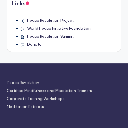
Links
Peace Revolution Project
World Peace Initiative Foundation
Peace Revolution Summit
Donate
Peace Revolution
Certified Mindfulness and Meditation Trainers
Corporate Training Workshops
Meditation Retreats