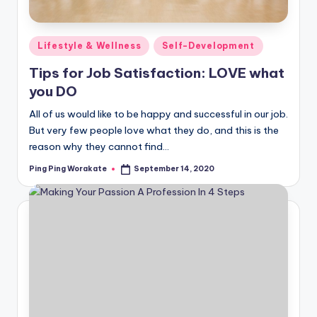
Posted
Lifestyle & Wellness
Self-Development
in
Tips for Job Satisfaction: LOVE what
you DO
All of us would like to be happy and successful in our job.
But very few people love what they do, and this is the
reason why they cannot find…
Ping Ping Worakate
September 14, 2020
Posted
by