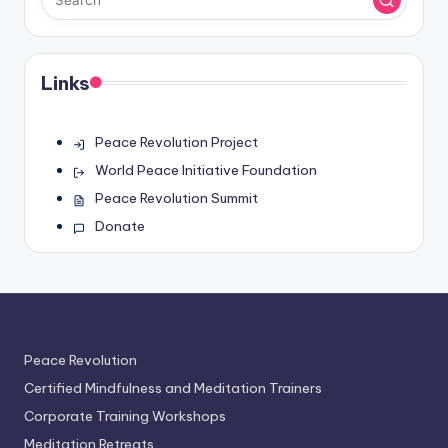
Links
Peace Revolution Project
World Peace Initiative Foundation
Peace Revolution Summit
Donate
Peace Revolution
Certified Mindfulness and Meditation Trainers
Corporate Training Workshops
Meditation Retreats