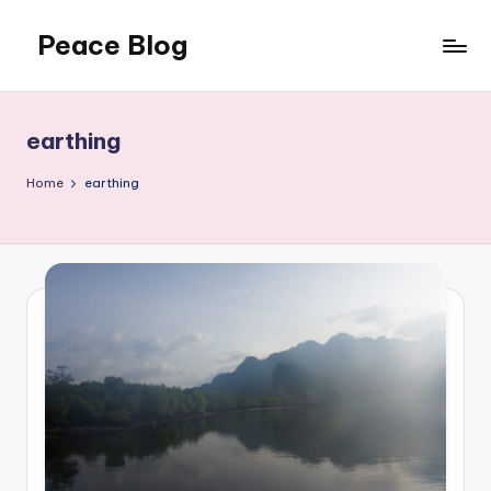
Peace Blog
Skip
to
I
content
Find
Peace
earthing
Like
This
Home
earthing