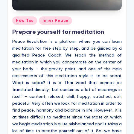
Posted
How Tos
Inner Peace
in
Prepare yourself for meditation
Peace Revolution is a platform where you can learn
meditation for free step by step, and be guided by a
qualified Peace Coach. We teach the method of
meditation in which you concentrate on the center of
your body – the gravity point, and one of the main
requirements of this meditation style is to be sabai.
What is sabai? It is a Thai word that cannot be
translated directly, but combines a lot of meanings in
itself – content, relaxed, chill, happy, satisfied, still,
peaceful. Very often we look for meditation in order to
find peace, harmony and balance in life. However, it is
at times difficult to meditate since the state at which
we begin meditation is quite misbalanced and it takes a
lot of time to breathe yourself out of it. So, we have