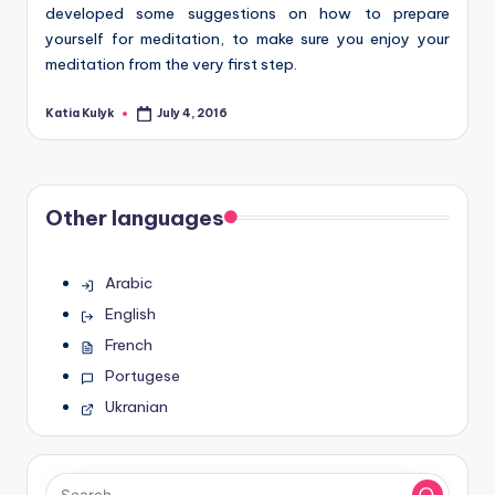
developed some suggestions on how to prepare
yourself for meditation, to make sure you enjoy your
meditation from the very first step.
Katia Kulyk
July 4, 2016
Posted
by
Other languages
Arabic
English
French
Portugese
Ukranian