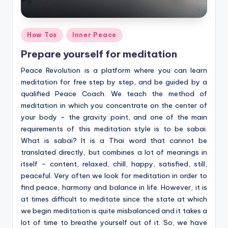
Posted
How Tos
Inner Peace
in
Prepare yourself for meditation
Peace Revolution is a platform where you can learn
meditation for free step by step, and be guided by a
qualified Peace Coach. We teach the method of
meditation in which you concentrate on the center of
your body – the gravity point, and one of the main
requirements of this meditation style is to be sabai.
What is sabai? It is a Thai word that cannot be
translated directly, but combines a lot of meanings in
itself – content, relaxed, chill, happy, satisfied, still,
peaceful. Very often we look for meditation in order to
find peace, harmony and balance in life. However, it is
at times difficult to meditate since the state at which
we begin meditation is quite misbalanced and it takes a
lot of time to breathe yourself out of it. So, we have