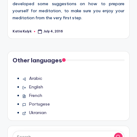
developed some suggestions on how to prepare
yourself for meditation, to make sure you enjoy your
meditation from the very first step.
Katia Kulyk
July 4, 2016
Posted
by
Other languages
Arabic
English
French
Portugese
Ukranian