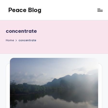
Peace Blog
Skip
to
I
content
Find
Peace
concentrate
Like
This
Home
concentrate