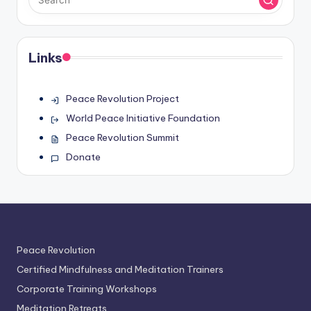
Links
Peace Revolution Project
World Peace Initiative Foundation
Peace Revolution Summit
Donate
Peace Revolution
Certified Mindfulness and Meditation Trainers
Corporate Training Workshops
Meditation Retreats