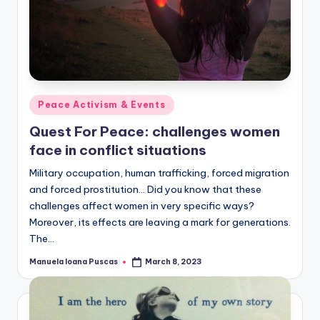
Posted
Peace Activism & Events
in
Quest For Peace: challenges women
face in conflict situations
Military occupation, human trafficking, forced migration
and forced prostitution... Did you know that these
challenges affect women in very specific ways?
Moreover, its effects are leaving a mark for generations.
The…
Manuela Ioana Puscas
March 8, 2023
Posted
by