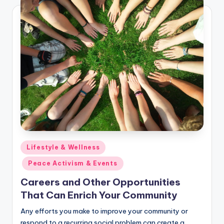
Posted
Lifestyle & Wellness
in
Peace Activism & Events
Careers and Other Opportunities
That Can Enrich Your Community
Any efforts you make to improve your community or
respond to a recurring social problem can create a