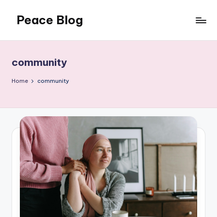
Peace Blog
Skip
to
I
content
Find
Peace
community
Like
This
Home
community