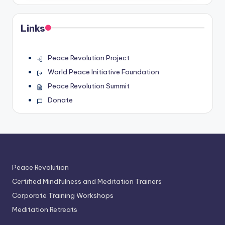
Links
Peace Revolution Project
World Peace Initiative Foundation
Peace Revolution Summit
Donate
Peace Revolution
Certified Mindfulness and Meditation Trainers
Corporate Training Workshops
Meditation Retreats