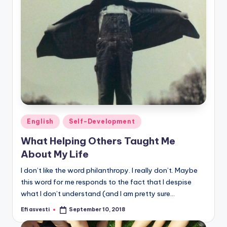
Posted
English
Self-Development
in
What Helping Others Taught Me
About My Life
I don’t like the word philanthropy. I really don’t. Maybe
this word for me responds to the fact that I despise
what I don’t understand (and I am pretty sure…
Efi asvesti
September 10, 2018
Posted
by