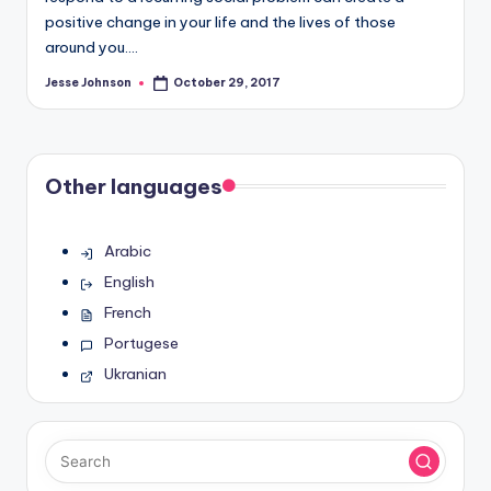
positive change in your life and the lives of those
around you.…
Jesse Johnson
October 29, 2017
Posted
by
Other languages
Arabic
English
French
Portugese
Ukranian