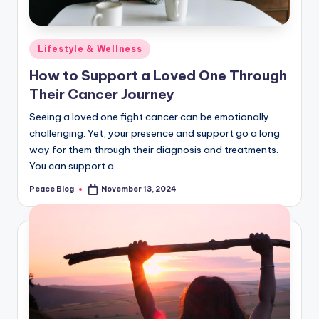
Posted
Lifestyle & Wellness
in
How to Support a Loved One Through
Their Cancer Journey
Seeing a loved one fight cancer can be emotionally
challenging. Yet, your presence and support go a long
way for them through their diagnosis and treatments.
You can support a…
Peace Blog
November 13, 2024
Posted
by