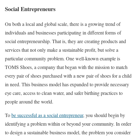
Social Entrepreneurs
On both a local and global scale, there is a growing trend of
individuals and businesses participating in different forms of
social entrepreneurship. That is, they are creating products and
services that not only make a sustainable profit, but solve a
particular community problem. One well-known example is
TOMS Shoes, a company that began with the mission to match
every pair of shoes purchased with a new pair of shoes for a child
in need. This business model has expanded to provide necessary
eye care, access to clean water, and safer birthing practices to
people around the world.
To
be successful as a social entrepreneur
, you should begin by
identifying a problem within or beyond your community. In order
to design a sustainable business model, the problem you consider