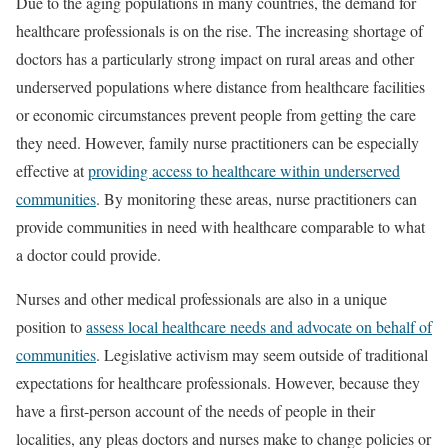
Due to the aging populations in many countries, the demand for
healthcare professionals is on the rise. The increasing shortage of
doctors has a particularly strong impact on rural areas and other
underserved populations where distance from healthcare facilities
or economic circumstances prevent people from getting the care
they need. However, family nurse practitioners can be especially
effective at
providing access to healthcare within underserved
communities
. By monitoring these areas, nurse practitioners can
provide communities in need with healthcare comparable to what
a doctor could provide.
Nurses and other medical professionals are also in a unique
position to
assess local healthcare needs and advocate on behalf of
communities
. Legislative activism may seem outside of traditional
expectations for healthcare professionals. However, because they
have a first-person account of the needs of people in their
localities, any pleas doctors and nurses make to change policies or