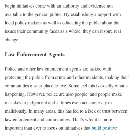
begin initiatives come with an authority and evidence not
available to the general public. By establishing a rapport with
local policy makers as well as educating the public about the
issues their community faces as a whole, they can inspire real
change.
Law Enforcement Agents
Police and other law enforcement agents are tasked with
protecting the public from crime and other incidents, making their
communities a safer place to live. Some feel this is exactly what is
happening. However, police are also people, and people make
mistakes in judgement and at times even act carelessly or
maliciously. In many areas, this has led to a lack of trust between
law enforcement and communities. That’s why it is more
important than ever to focus on initiatives that
build positive