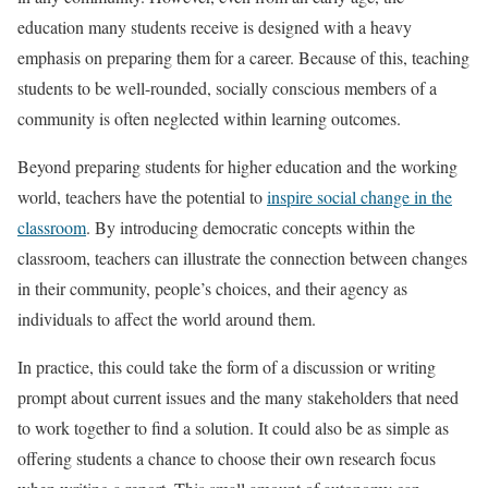
education many students receive is designed with a heavy
emphasis on preparing them for a career. Because of this, teaching
students to be well-rounded, socially conscious members of a
community is often neglected within learning outcomes.
Beyond preparing students for higher education and the working
world, teachers have the potential to
inspire social change in the
classroom
. By introducing democratic concepts within the
classroom, teachers can illustrate the connection between changes
in their community, people’s choices, and their agency as
individuals to affect the world around them.
In practice, this could take the form of a discussion or writing
prompt about current issues and the many stakeholders that need
to work together to find a solution. It could also be as simple as
offering students a chance to choose their own research focus