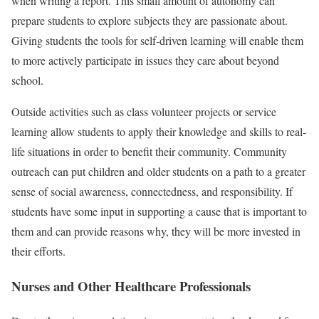
when writing a report. This small amount of autonomy can
prepare students to explore subjects they are passionate about.
Giving students the tools for self-driven learning will enable them
to more actively participate in issues they care about beyond
school.
Outside activities such as class volunteer projects or service
learning allow students to apply their knowledge and skills to real-
life situations in order to benefit their community. Community
outreach can put children and older students on a path to a greater
sense of social awareness, connectedness, and responsibility. If
students have some input in supporting a cause that is important to
them and can provide reasons why, they will be more invested in
their efforts.
Nurses and Other Healthcare Professionals