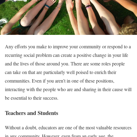
Any efforts you make to improve your community or respond to a
recurring social problem can create a positive change in your life
and the lives of those around you. There are some roles people
can take on that are particularly well poised to enrich their
communities. Even if you aren’t in one of these positions,
interacting with the people who are and sharing in their cause will
be essential to their success.
Teachers and Students
Without a doubt, educators are one of the most valuable resources
in any community. However, even from an early age, the