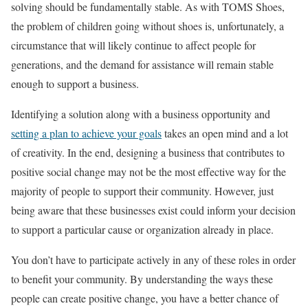
solving should be fundamentally stable. As with TOMS Shoes,
the problem of children going without shoes is, unfortunately, a
circumstance that will likely continue to affect people for
generations, and the demand for assistance will remain stable
enough to support a business.
Identifying a solution along with a business opportunity and
setting a plan to achieve your goals
takes an open mind and a lot
of creativity. In the end, designing a business that contributes to
positive social change may not be the most effective way for the
majority of people to support their community. However, just
being aware that these businesses exist could inform your decision
to support a particular cause or organization already in place.
You don’t have to participate actively in any of these roles in order
to benefit your community. By understanding the ways these
people can create positive change, you have a better chance of