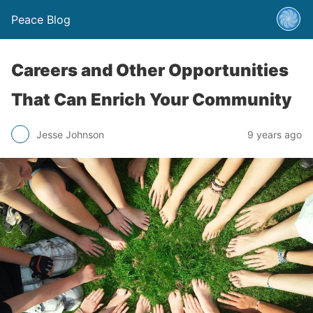
Peace Blog
Careers and Other Opportunities
That Can Enrich Your Community
Jesse Johnson
9 years ago