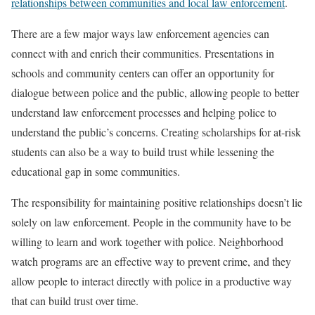
relationships between communities and local law enforcement
.
There are a few major ways law enforcement agencies can
connect with and enrich their communities. Presentations in
schools and community centers can offer an opportunity for
dialogue between police and the public, allowing people to better
understand law enforcement processes and helping police to
understand the public’s concerns. Creating scholarships for at-risk
students can also be a way to build trust while lessening the
educational gap in some communities.
The responsibility for maintaining positive relationships doesn’t lie
solely on law enforcement. People in the community have to be
willing to learn and work together with police. Neighborhood
watch programs are an effective way to prevent crime, and they
allow people to interact directly with police in a productive way
that can build trust over time.