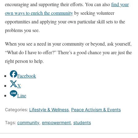
encouraging and supporting their efforts. You can also
find your
own ways to enrich the community
by seeking volunteer
opportunities and applying your own particular skill sets to the
problems you see.
When you see a need in your community or beyond, ask yourself,
“What do I have to offer?” There’s a good chance you are just the
right person to help.
Facebook
X
Line
Categories:
Lifestyle & Wellness
,
Peace Activism & Events
Tags:
community
,
empowerment
,
students