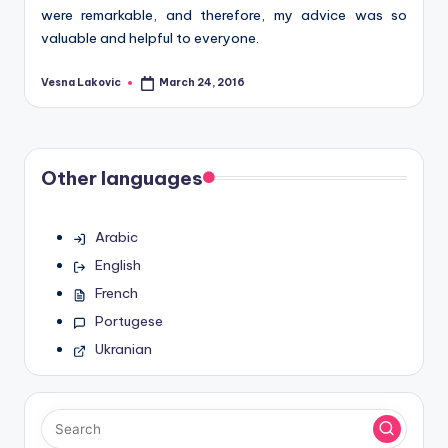
were remarkable, and therefore, my advice was so
valuable and helpful to everyone.
Vesna Lakovic
March 24, 2016
Posted
by
Other languages
Arabic
English
French
Portugese
Ukranian