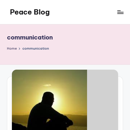
Peace Blog
Skip
to
I
content
Find
Peace
communication
Like
This
Home
communication