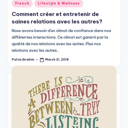
Posted
French
Lifestyle & Wellness
in
Comment créer et entretenir de
saines relations avec les autres?
Nous avons besoin d'un climat de confiance dans nos
différentes interactions. Ce climat est garanti par la
qualité de nos relations avec les autres. Plus nos
relations avec les autres…
Patou Ibrahim
March 21, 2018
Posted
by