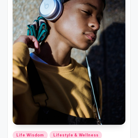
Posted
Life Wisdom
Lifestyle & Wellness