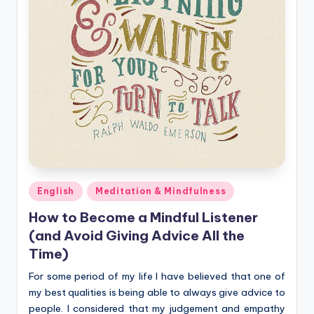
Posted
English
Meditation & Mindfulness
in
How to Become a Mindful Listener
(and Avoid Giving Advice All the
Time)
For some period of my life I have believed that one of
my best qualities is being able to always give advice to
people. I considered that my judgement and empathy