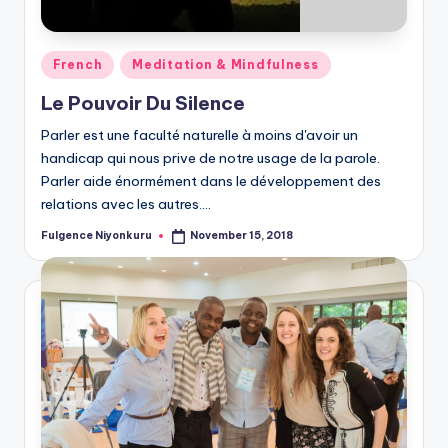
Posted
French
Meditation & Mindfulness
in
Le Pouvoir Du Silence
Parler est une faculté naturelle à moins d'avoir un
handicap qui nous prive de notre usage de la parole.
Parler aide énormément dans le développement des
relations avec les autres.…
Fulgence Niyonkuru
November 15, 2018
Posted
by