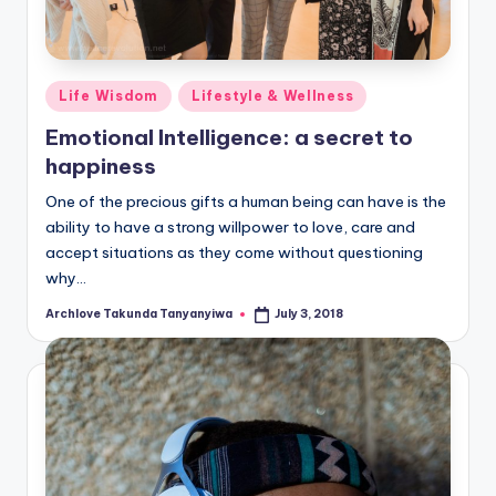
Posted
Life Wisdom
Lifestyle & Wellness
in
Emotional Intelligence: a secret to
happiness
One of the precious gifts a human being can have is the
ability to have a strong willpower to love, care and
accept situations as they come without questioning
why…
Archlove Takunda Tanyanyiwa
July 3, 2018
Posted
by