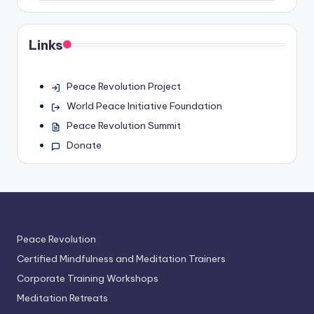
Links
Peace Revolution Project
World Peace Initiative Foundation
Peace Revolution Summit
Donate
Peace Revolution
Certified Mindfulness and Meditation Trainers
Corporate Training Workshops
Meditation Retreats