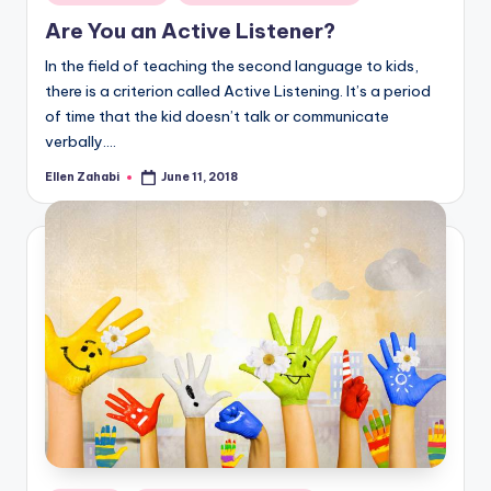
in
Are You an Active Listener?
In the field of teaching the second language to kids,
there is a criterion called Active Listening. It’s a period
of time that the kid doesn’t talk or communicate
verbally.…
Ellen Zahabi
June 11, 2018
Posted
by