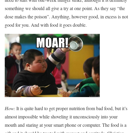
something we should all give a try at one point. As they say “the
dose makes the poison”. Anything, however good, in excess is not
good for you. And with food it goes double.
How:
It is quite hard to get proper nutrition from bad food, but it’s
almost impossible while shoveling it unconsciously into your
mouth and staring at your smart phone or computer. The food is a