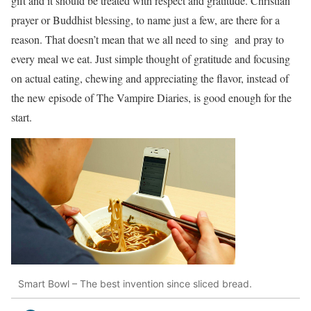
gift and it should be treated with respect and gratitude. Christian
prayer or Buddhist blessing, to name just a few, are there for a
reason. That doesn’t mean that we all need to sing and pray to
every meal we eat. Just simple thought of gratitude and focusing
on actual eating, chewing and appreciating the flavor, instead of
the new episode of The Vampire Diaries, is good enough for the
start.
Smart Bowl – The best invention since sliced bread.