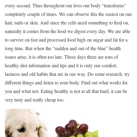
every second. Thus throughout our lives our body “transforms”
completely couple of times. We can observe this the easiest on our
hair, nails or skin. And since the cells need something to feed on,
naturally it comes from the food we digest every day. We are able
to survive on fast and processed food high on sugar and fat for a
long time. But when the “sudden and out of the blue” health
issues arise, it is often too late. These days there are tons of
healthy diet information and tips and it is only our comfort,
laziness and old habits that are in our way. Do some research, try
different things and listen to your body. Find out what works for
you and what not. Eating healthy is not at all that hard, it can be
very tasty and really cheap too.