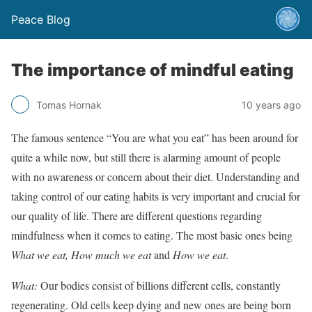
Peace Blog
The importance of mindful eating
Tomas Hornak
10 years ago
The famous sentence “You are what you eat” has been around for
quite a while now, but still there is alarming amount of people
with no awareness or concern about their diet. Understanding and
taking control of our eating habits is very important and crucial for
our quality of life. There are different questions regarding
mindfulness when it comes to eating. The most basic ones being
What we eat, How
much we eat
and
How we eat
.
What:
Our bodies consist of billions different cells, constantly
regenerating. Old cells keep dying and new ones are being born