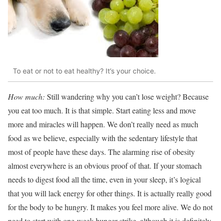
To eat or not to eat healthy? It’s your choice.
How much:
Still wandering why you can’t lose weight? Because
you eat too much. It is that simple. Start eating less and move
more and miracles will happen. We don’t really need as much
food as we believe, especially with the sedentary lifestyle that
most of people have these days. The alarming rise of obesity
almost everywhere is an obvious proof of that. If your stomach
needs to digest food all the time, even in your sleep, it’s logical
that you will lack energy for other things. It is actually really good
for the body to be hungry. It makes you feel more alive. We do not
need to start with one-week hunger strike, although it is definitely