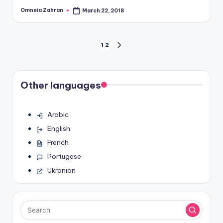
Omneia Zahran
March 22, 2018
Posted
by
Posts
1
2
NEXT
PAGE
pagination
Other languages
Arabic
English
French
Portugese
Ukranian