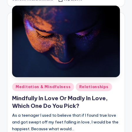
Posted
by
Posted
Meditation & Mindfulness
Relationships
in
Mindfully In Love Or Madly In Love,
Which One Do You Pick?
As a teenager I used to believe that if I found true love
and got swept off my feet falling in love, I would be the
happiest. Because what would…