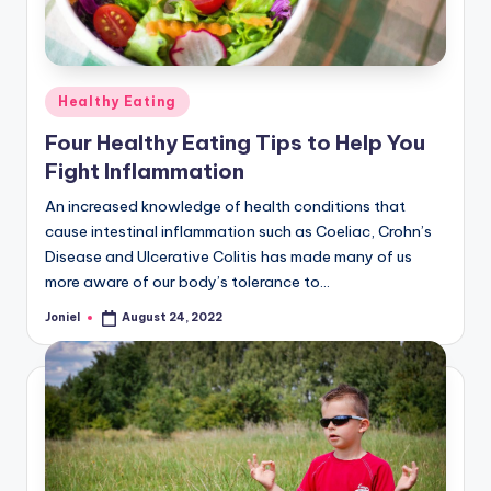
Posted
Healthy Eating
in
Four Healthy Eating Tips to Help You
Fight Inflammation
An increased knowledge of health conditions that
cause intestinal inflammation such as Coeliac, Crohn’s
Disease and Ulcerative Colitis has made many of us
more aware of our body’s tolerance to…
Joniel
August 24, 2022
Posted
by