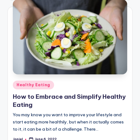
Posted
Healthy Eating
in
How to Embrace and Simplify Healthy
Eating
You may know you want to improve your lifestyle and
start eating more healthily, but when it actually comes
to it, it can be a bit of a challenge. There…
Joniel
June 6, 2022