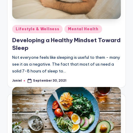
Posted
Lifestyle & Wellness
Mental Health
in
Developing a Healthy Mindset Toward
Sleep
Not everyone feels like sleeping is useful to them - many
see it as a negative. The fact that most of us need a
solid 7-8 hours of sleep to…
Joniel
September 30, 2021
Posted
by