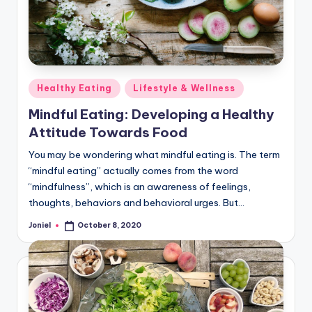
Posted
Healthy Eating
Lifestyle & Wellness
in
Mindful Eating: Developing a Healthy
Attitude Towards Food
You may be wondering what mindful eating is. The term
“mindful eating” actually comes from the word
“mindfulness”, which is an awareness of feelings,
thoughts, behaviors and behavioral urges. But…
Joniel
October 8, 2020
Posted
by