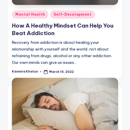
Posted
Mental Health
Self-Development
in
How A Healthy Mindset Can Help You
Beat Addiction
Recovery from addiction is about healing your
relationship with yourself and the world, not about
refraining from drugs, alcohol or any other addiction.
Our own minds can give us issues…
Kasmira Khatun
March 14, 2022
Posted
by