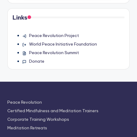
Links
Peace Revolution Project
World Peace Initiative Foundation
Peace Revolution Summit
Donate
Peace Revolution
Certified Mindfulness and Meditation Trainers
Corporate Training Workshops
Meditation Retreats