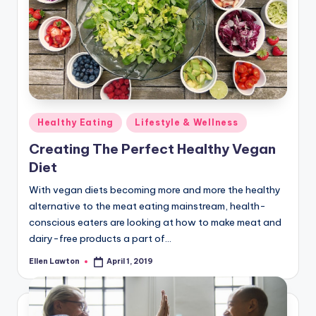
Posted
Healthy Eating
Lifestyle & Wellness
in
Creating The Perfect Healthy Vegan
Diet
With vegan diets becoming more and more the healthy
alternative to the meat eating mainstream, health-
conscious eaters are looking at how to make meat and
dairy-free products a part of…
Ellen Lawton
April 1, 2019
Posted
by