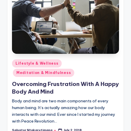
Posted
Lifestyle & Wellness
in
Meditation & Mindfulness
Overcoming Frustration With A Happy
Body And Mind
Body and mind are two main components of every
human being. It’s actually amazing how our body
interacts with our mind. Ever since I started my journey
with Peace Revolution…
Salvator Ntakarutimana
July 2, 2018