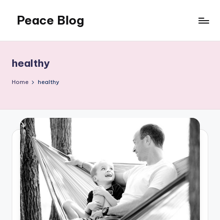
Peace Blog
Skip
to
I
content
Find
Peace
healthy
Like
This
Home
healthy