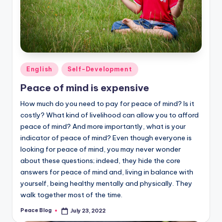
Posted
English
Self-Development
in
Peace of mind is expensive
How much do you need to pay for peace of mind? Is it
costly? What kind of livelihood can allow you to afford
peace of mind? And more importantly, what is your
indicator of peace of mind? Even though everyone is
looking for peace of mind, you may never wonder
about these questions; indeed, they hide the core
answers for peace of mind and, living in balance with
yourself, being healthy mentally and physically. They
walk together most of the time.
Peace Blog
July 23, 2022
Posted
by