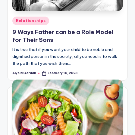
Posted
Relationships
in
9 Ways Father can be a Role Model
for Their Sons
It is true that if you want your child to be noble and
dignified person in the society, all you need is to walk
the path that you wish them…
Alycia Gordan
February 10, 2023
Posted
by