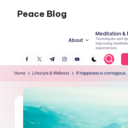
Peace Blog
Skip
to
I
content
Find
Meditation &
Techniques and tip
About
Peace
improving meditati
experiences
Like
facebook.com
twitter.com
t.me
instagram.com
youtube.com
This
Home
Lifestyle & Wellness
If happiness is contagiou