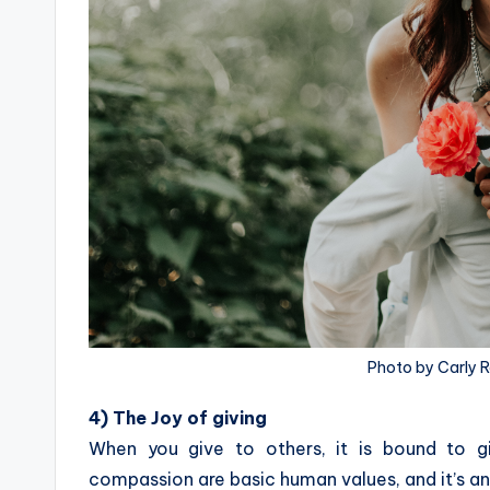
Photo by Carly 
4) The Joy of giving
When you give to others, it is bound to gi
compassion are basic human values, and it’s a