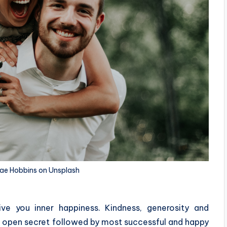
Rae Hobbins on Unsplash
ve you inner happiness. Kindness, generosity and
n open secret followed by most successful and happy