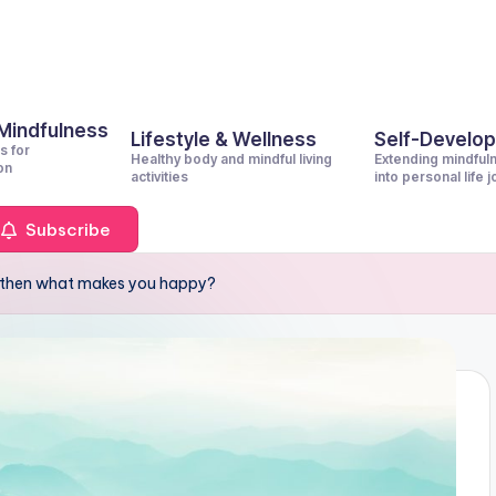
 Mindfulness
Lifestyle & Wellness
Self-Develo
s for
Healthy body and mindful living
Extending mindful
on
activities
into personal life 
Subscribe
s, then what makes you happy?