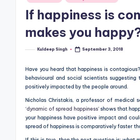
in
If happiness is co
makes you happy
September 3, 2018
Kuldeep Singh
Posted
by
Have you heard that happiness is contagious? 
behavioural and social scientists suggesting 
positively impacted by the people around.
Nicholas Christakis, a professor of medical 
‘
dynamic of spread happiness
’ shows that hap
your happiness have positive impact and could
spread of happiness is comparatively faster than
If this is true, then the next question is: wha