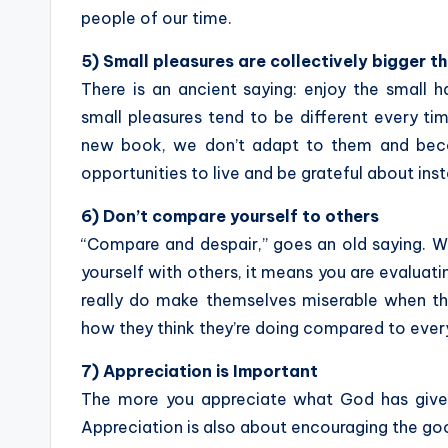
people of our time.
5) Small pleasures are collectively bigger t
There is an ancient saying: enjoy the small 
small pleasures tend to be different every tim
new book, we don’t adapt to them and becom
opportunities to live and be grateful about ins
6) Don’t compare yourself to others
“Compare and despair,” goes an old saying. W
yourself with others, it means you are evalua
really do make themselves miserable when the
how they think they’re doing compared to ever
7) Appreciation is Important
The more you appreciate what God has given
Appreciation is also about encouraging the goo