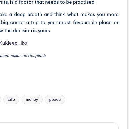
its, is a factor that needs to be practised.
, take a deep breath and think what makes you more
 big car or a trip to your most favourable place or
w the decision is yours.
Kuldeep_lko
Vasconcellos on Unsplash
Life
money
peace