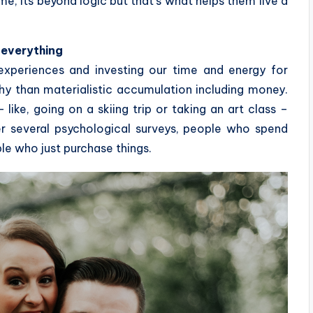
ime, its beyond logic but that’s what helps them live a
 everything
experiences and investing our time and energy for
y than materialistic accumulation including money.
ike, going on a skiing trip or taking an art class –
r several psychological surveys, people who spend
le who just purchase things.