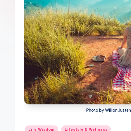
Photo by Willian Juste
Posted
Life Wisdom
Lifestyle & Wellness