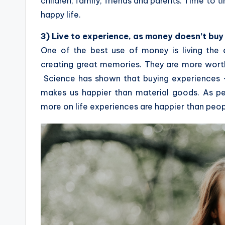
children, family, friends and parents. Time to t
happy life.
3) Live to experience, as money doesn’t buy
One of the best use of money is living the 
creating great memories. They are more worth
Science has shown that buying experiences – l
makes us happier than material goods. As pe
more on life experiences are happier than peop