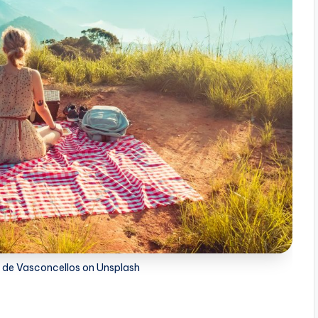
n de Vasconcellos on Unsplash