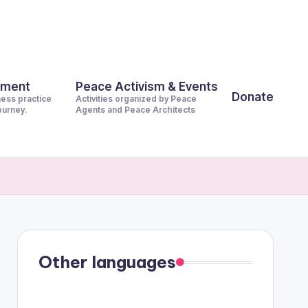
pment
Peace Activism & Events
Donate
ness practice
Activities organized by Peace
journey.
Agents and Peace Architects
Other languages