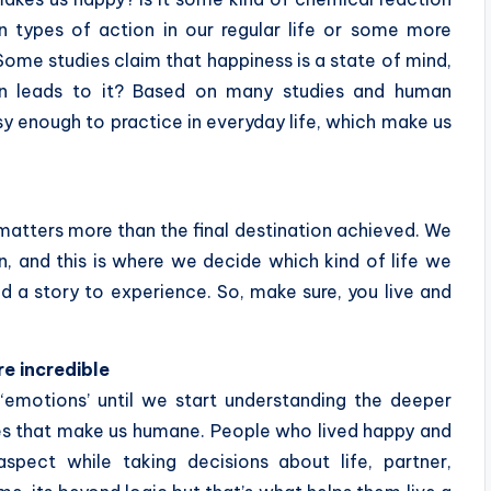
in types of action in our regular life or some more
ome studies claim that happiness is a state of mind,
ion leads to it? Based on many studies and human
y enough to practice in everyday life, which make us
matters more than the final destination achieved. We
, and this is where we decide which kind of life we
d a story to experience. So, make sure, you live and
re incredible
 ‘emotions’ until we start understanding the deeper
es that make us humane. People who lived happy and
 aspect while taking decisions about life, partner,