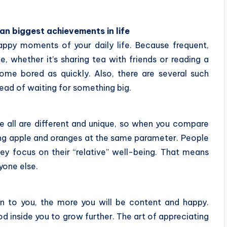
han biggest achievements in life
happy moments of your daily life. Because frequent,
e, whether it’s sharing tea with friends or reading a
e bored as quickly. Also, there are several such
tead of waiting for something big.
e all are different and unique, so when you compare
ting apple and oranges at the same parameter. People
y focus on their “relative” well-being. That means
yone else.
 to you, the more you will be content and happy.
d inside you to grow further. The art of appreciating