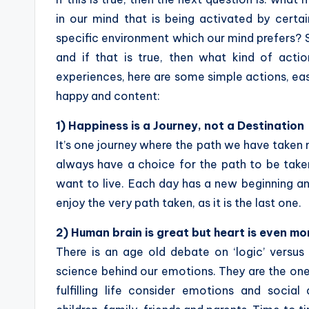
in our mind that is being activated by certa
specific environment which our mind prefers? S
and if that is true, then what kind of act
experiences, here are some simple actions, eas
happy and content:
1) Happiness is a Journey, not a Destination
It’s one journey where the path we have taken 
always have a choice for the path to be taken
want to live. Each day has a new beginning an
enjoy the very path taken, as it is the last one.
2) Human brain is great but heart is even mo
There is an age old debate on ‘logic’ versus
science behind our emotions. They are the on
fulfilling life consider emotions and social