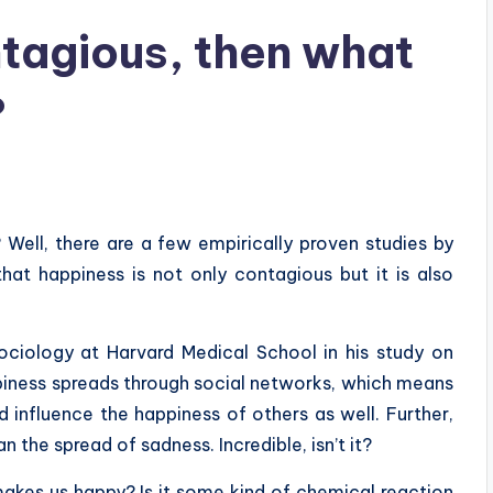
ntagious, then what
?
Well, there are a few empirically proven studies by
that happiness is not only contagious but it is also
sociology at Harvard Medical School in his study on
piness spreads through social networks, which means
 influence the happiness of others as well. Further,
 the spread of sadness. Incredible, isn’t it?
t makes us happy? Is it some kind of chemical reaction