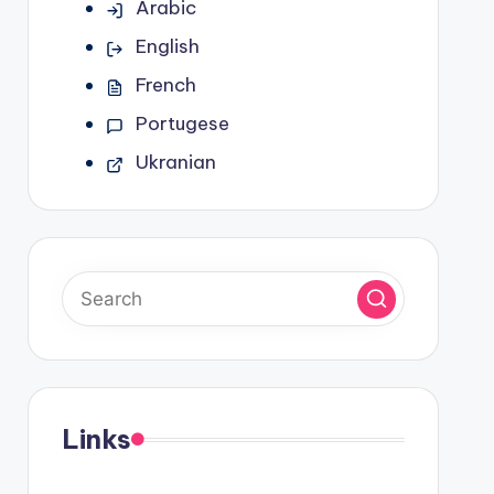
Arabic
English
French
Portugese
Ukranian
Links