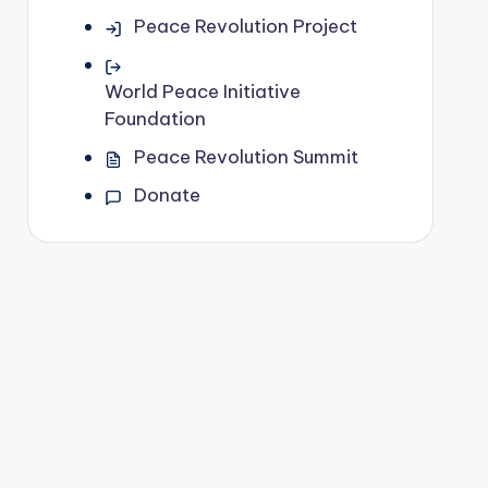
Peace Revolution Project
World Peace Initiative
Foundation
Peace Revolution Summit
Donate