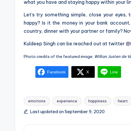
what you have and staying happy within your lim
Let’s try something simple, close your eyes
happy? Is it the money in your bank account,
country, dinner with your partner or family? No
Kuldeep Singh can be reached out at twitter
@
Photo credits of the featured image:
Willian Justen de 
Facebook
X
Line
emotions
experience
happiness
heart
Tags:
Last updated on September 9, 2020