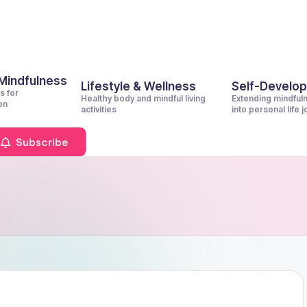
 Mindfulness
Lifestyle & Wellness
Self-Develo
s for
Healthy body and mindful living
Extending mindful
on
activities
into personal life 
Subscribe