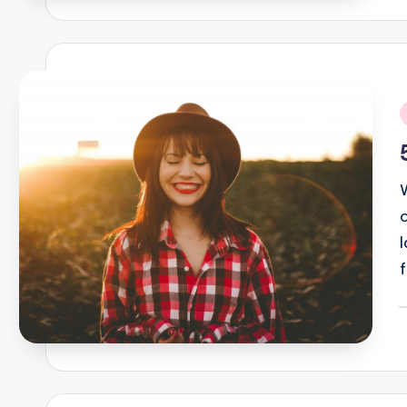
i
P
b