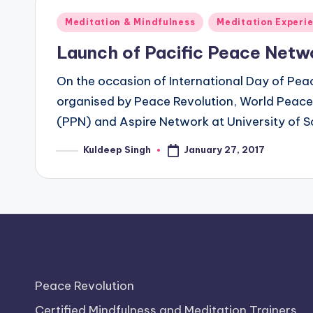
Posted
Meditation & Mindfulness
Meditation Experi
in
Launch of Pacific Peace Netw
On the occasion of International Day of Pea
organised by Peace Revolution, World Peace 
(PPN) and Aspire Network at University of S
January 27, 2017
Kuldeep Singh
Posted
by
Peace Revolution
Certified Mindfulness and Meditation Trainers