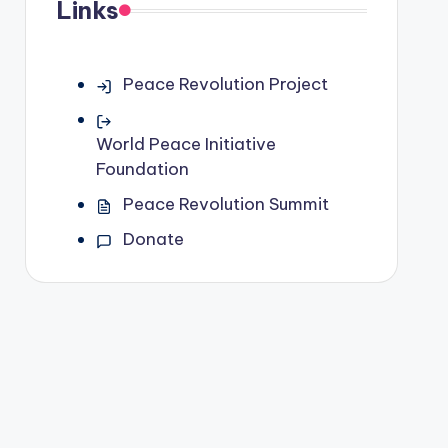
Links
Peace Revolution Project
World Peace Initiative
Foundation
Peace Revolution Summit
Donate