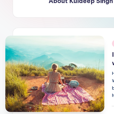
About Kuldeep Singh
i
P
b