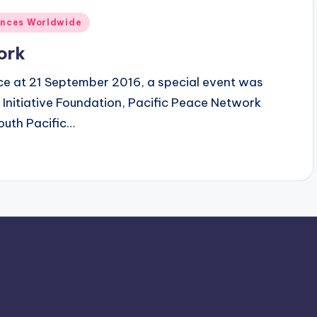
ences Worldwide
ork
ce at 21 September 2016, a special event was
Initiative Foundation, Pacific Peace Network
outh Pacific…