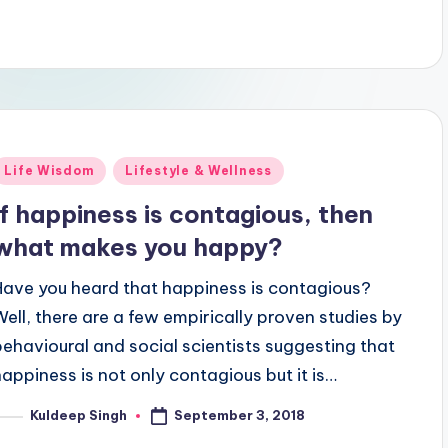
Posted
Life Wisdom
Lifestyle & Wellness
n
If happiness is contagious, then
what makes you happy?
Have you heard that happiness is contagious?
Well, there are a few empirically proven studies by
behavioural and social scientists suggesting that
happiness is not only contagious but it is…
September 3, 2018
Kuldeep Singh
osted
y