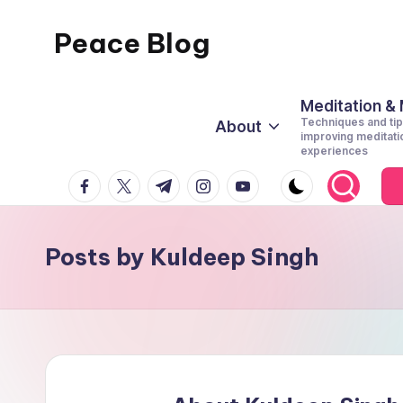
Peace Blog
Skip
to
I
content
Find
Meditation &
Techniques and tip
About
Peace
improving meditati
experiences
Like
facebook.com
twitter.com
t.me
instagram.com
youtube.com
This
Posts by Kuldeep Singh