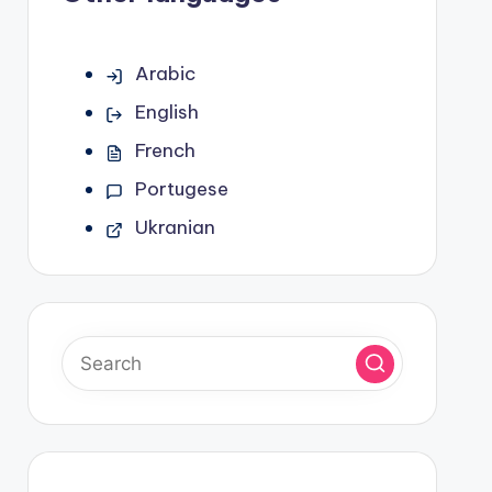
Arabic
English
French
Portugese
Ukranian