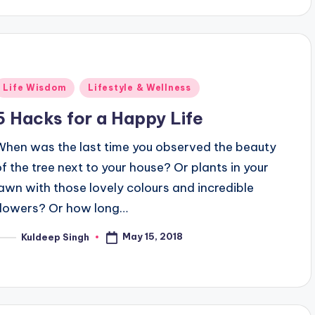
Posted
Life Wisdom
Lifestyle & Wellness
n
5 Hacks for a Happy Life
When was the last time you observed the beauty
of the tree next to your house? Or plants in your
lawn with those lovely colours and incredible
flowers? Or how long…
May 15, 2018
Kuldeep Singh
osted
y