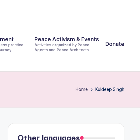
pment
Peace Activism & Events
Donate
ness practice
Activities organized by Peace
journey.
Agents and Peace Architects
Home
Kuldeep Singh
Other languages