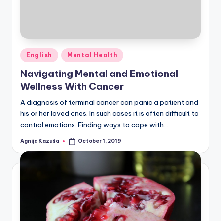
Posted
English
Mental Health
in
Navigating Mental and Emotional
Wellness With Cancer
A diagnosis of terminal cancer can panic a patient and
his or her loved ones. In such cases it is often difficult to
control emotions. Finding ways to cope with…
Agnija Kazuša
October 1, 2019
Posted
by