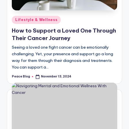
Posted
Lifestyle & Wellness
in
How to Support a Loved One Through
Their Cancer Journey
Seeing a loved one fight cancer can be emotionally
challenging. Yet, your presence and support go a long
way for them through their diagnosis and treatments.
You can support a…
Peace Blog
November 13, 2024
Posted
by