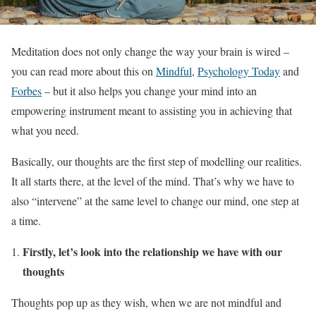
Meditation does not only change the way your brain is wired –
you can read more about this on
Mindful
,
Psychology Today
and
Forbes
– but it also helps you change your mind into an
empowering instrument meant to assisting you in achieving that
what you need.
Basically, our thoughts are the first step of modelling our realities.
It all starts there, at the level of the mind. That’s why we have to
also “intervene” at the same level to change our mind, one step at
a time.
Firstly, let’s look into the relationship we have with our
thoughts
Thoughts pop up as they wish, when we are not mindful and