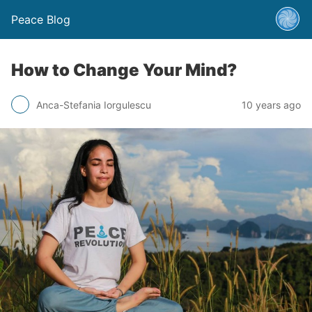
Peace Blog
How to Change Your Mind?
Anca-Stefania Iorgulescu
10 years ago