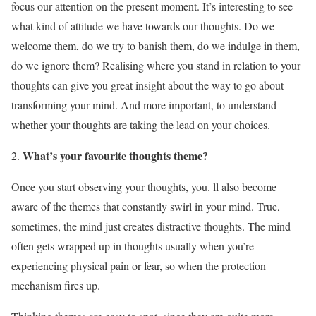
focus our attention on the present moment. It’s interesting to see
what kind of attitude we have towards our thoughts. Do we
welcome them, do we try to banish them, do we indulge in them,
do we ignore them? Realising where you stand in relation to your
thoughts can give you great insight about the way to go about
transforming your mind. And more important, to understand
whether your thoughts are taking the lead on your choices.
What’s your favourite thoughts theme?
Once you start observing your thoughts, you. ll also become
aware of the themes that constantly swirl in your mind. True,
sometimes, the mind just creates distractive thoughts. The mind
often gets wrapped up in thoughts usually when you’re
experiencing physical pain or fear, so when the protection
mechanism fires up.