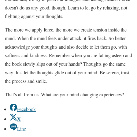
doesn’t do us any good, though. Learn to let go by relaxing, not
fighting against your thoughts.
The more we apply force, the more we create tension inside the
mind. When the mind feels under attack, it fires back. So better
acknowledge your thoughts and also decide to let them go, with
softness and kindness. Remember when you are falling asleep and
the book slowly slips out of your hands? Thoughts go the same
way. Just let the thoughts glide out of your mind. Be serene, trust
the process and smile.
That’s all from us. What are your mind changing experiences?
Facebook
X
Line