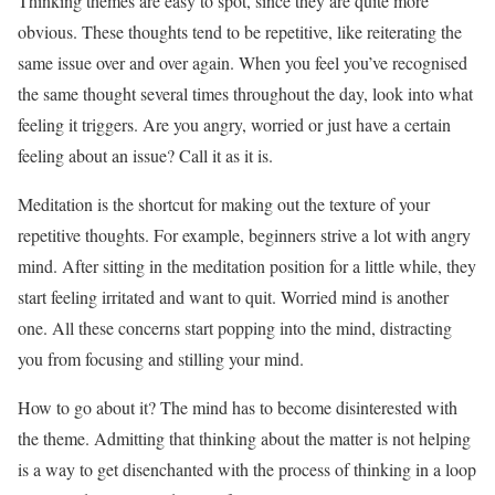
Thinking themes are easy to spot, since they are quite more
obvious. These thoughts tend to be repetitive, like reiterating the
same issue over and over again. When you feel you’ve recognised
the same thought several times throughout the day, look into what
feeling it triggers. Are you angry, worried or just have a certain
feeling about an issue? Call it as it is.
Meditation is the shortcut for making out the texture of your
repetitive thoughts. For example, beginners strive a lot with angry
mind. After sitting in the meditation position for a little while, they
start feeling irritated and want to quit. Worried mind is another
one. All these concerns start popping into the mind, distracting
you from focusing and stilling your mind.
How to go about it? The mind has to become disinterested with
the theme. Admitting that thinking about the matter is not helping
is a way to get disenchanted with the process of thinking in a loop