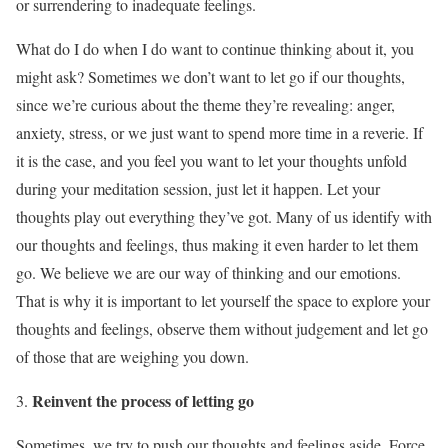
or surrendering to inadequate feelings.
What do I do when I do want to continue thinking about it, you
might ask? Sometimes we don’t want to let go if our thoughts,
since we’re curious about the theme they’re revealing: anger,
anxiety, stress, or we just want to spend more time in a reverie. If
it is the case, and you feel you want to let your thoughts unfold
during your meditation session, just let it happen. Let your
thoughts play out everything they’ve got. Many of us identify with
our thoughts and feelings, thus making it even harder to let them
go. We believe we are our way of thinking and our emotions.
That is why it is important to let yourself the space to explore your
thoughts and feelings, observe them without judgement and let go
of those that are weighing you down.
Reinvent the process of letting go
Sometimes, we try to push our thoughts and feelings aside. Force