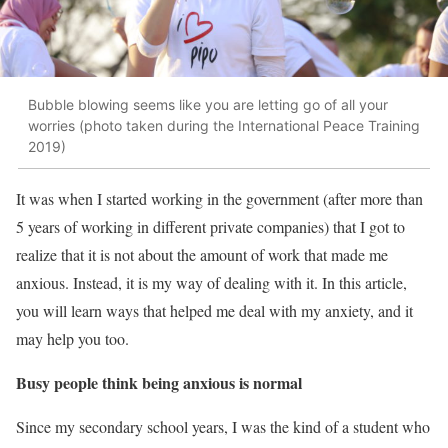
Bubble blowing seems like you are letting go of all your
worries (photo taken during the International Peace Training
2019)
It was when I started working in the government (after more than
5 years of working in different private companies) that I got to
realize that it is not about the amount of work that made me
anxious. Instead, it is my way of dealing with it. In this article,
you will learn ways that helped me deal with my anxiety, and it
may help you too.
Busy people think being anxious is normal
Since my secondary school years, I was the kind of a student who