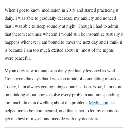
When I got to know meditation in 2019 and started practicing it
daily, I was able to gradually decrease my anxiety and noticed
that I was able to sleep soundly at night. Though I had to admit
that there were times wherein I would still be insomniac (usually it
happens whenever I am bound to travel the next day and I think it
is because I am too much excited about it), most of the nights
were peaceful.
My anxiety at work and even daily gradually lessened as well.
Gone were the days that I was too afraid of committing mistakes.
Today, I am always getting things done head-on. Now, I am more
on thinking about how to solve every problem and not spending
too much time on dwelling about the problem.
Meditation
has
helped me to be more neutral, and that is not to let my emotions
get the best of myself and meddle with my decisions.