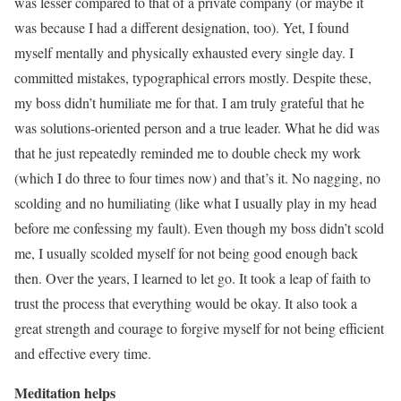
was lesser compared to that of a private company (or maybe it
was because I had a different designation, too). Yet, I found
myself mentally and physically exhausted every single day. I
committed mistakes, typographical errors mostly. Despite these,
my boss didn’t humiliate me for that. I am truly grateful that he
was solutions-oriented person and a true leader. What he did was
that he just repeatedly reminded me to double check my work
(which I do three to four times now) and that’s it. No nagging, no
scolding and no humiliating (like what I usually play in my head
before me confessing my fault). Even though my boss didn’t scold
me, I usually scolded myself for not being good enough back
then. Over the years, I learned to let go. It took a leap of faith to
trust the process that everything would be okay. It also took a
great strength and courage to forgive myself for not being efficient
and effective every time.
Meditation helps