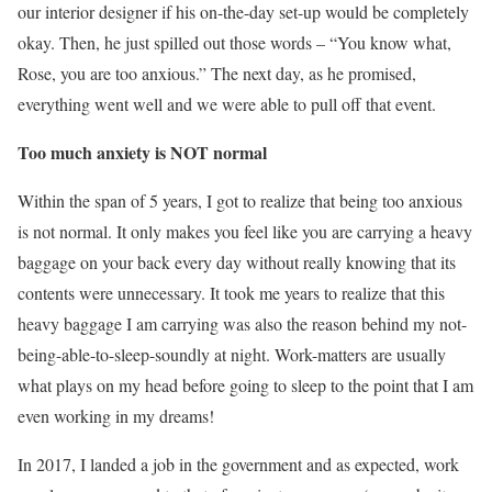
our interior designer if his on-the-day set-up would be completely
okay. Then, he just spilled out those words – “You know what,
Rose, you are too anxious.” The next day, as he promised,
everything went well and we were able to pull off that event.
Too much anxiety is NOT normal
Within the span of 5 years, I got to realize that being too anxious
is not normal. It only makes you feel like you are carrying a heavy
baggage on your back every day without really knowing that its
contents were unnecessary. It took me years to realize that this
heavy baggage I am carrying was also the reason behind my not-
being-able-to-sleep-soundly at night. Work-matters are usually
what plays on my head before going to sleep to the point that I am
even working in my dreams!
In 2017, I landed a job in the government and as expected, work