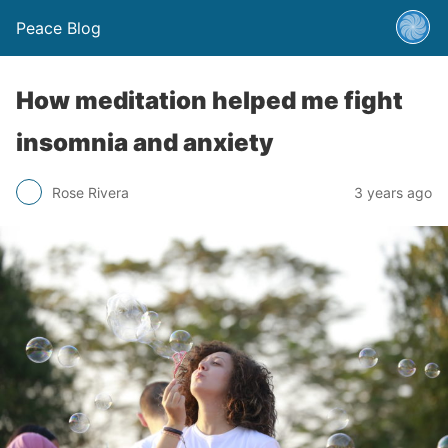
Peace Blog
How meditation helped me fight
insomnia and anxiety
Rose Rivera
3 years ago