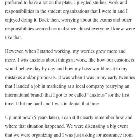
preferred to have a lot on the plate. I juggled studies, work and
responsibilities in the student organizations that I were in and I
enjoyed doing it. Back then, worrying about the exams and other
responsibilities seemed normal since almost everyone I knew were
like that.
However, when I started working, my worries grew more and
more. I was anxious about things at work, like how our customers
would behave day by day and how my boss would react to my
mistakes and/or proposals. It was when I was in my early twenties
that I landed a job in marketing at a local company (carrying an
international brand) that I got to be called “anxious” for the first
time. It hit me hard and I was in denial that time.
Up until now (5 years later), I can still clearly remember how and
where that situation happened. We were discussing a big event
that we were organizing and I was just asking for assurance from