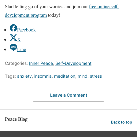
Start letting go of your worries and join our
free online self-
development program
today!
Facebook
X
Line
Categories:
Inner Peace
,
Self-Development
Tags:
anxiety
,
insomnia
,
meditation
,
mind
,
stress
Leave a Comment
Peace Blog
Back to top