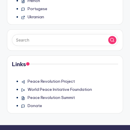
French
Portugese
Ukranian
Links
Peace Revolution Project
World Peace Initiative Foundation
Peace Revolution Summit
Donate