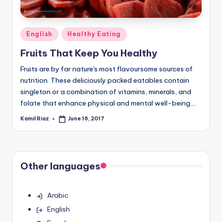
Posted
English
Healthy Eating
in
Fruits That Keep You Healthy
Fruits are by far nature's most flavoursome sources of
nutrition. These deliciously packed eatables contain
singleton or a combination of vitamins, minerals, and
folate that enhance physical and mental well-being.…
Kamil Riaz
June 16, 2017
Posted
by
Other languages
Arabic
English