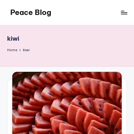
Peace Blog
Skip
to
I
content
Find
Peace
kiwi
Like
This
Home
kiwi