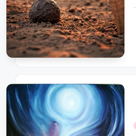
P
b
i