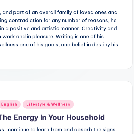
10, and part of an overall family of loved ones and
king contradiction for any number of reasons, he
in a positive and artistic manner. Creativity and
n work and in pleasure. Writing is one of his
llness one of his goals, and belief in destiny his
Posted
English
Lifestyle & Wellness
n
The Energy In Your Household
As I continue to learn from and absorb the signs