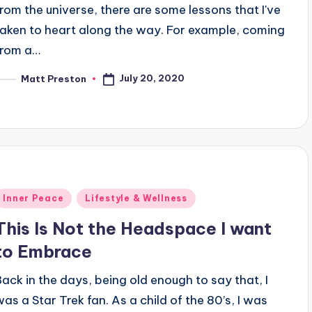
from the universe, there are some lessons that I've
taken to heart along the way. For example, coming
from a…
July 20, 2020
Matt Preston
osted
y
Posted
Inner Peace
Lifestyle & Wellness
n
This Is Not the Headspace I want
to Embrace
Back in the days, being old enough to say that, I
was a Star Trek fan. As a child of the 80’s, I was