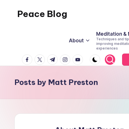
Peace Blog
Skip
to
I
content
Find
Meditation &
Techniques and tip
About
Peace
improving meditati
experiences
Like
facebook.com
twitter.com
t.me
instagram.com
youtube.com
This
Posts by Matt Preston