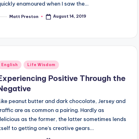
quickly enamoured when I saw the…
August 14, 2019
Matt Preston
osted
y
Posted
English
Life Wisdom
n
Experiencing Positive Through the
Negative
Like peanut butter and dark chocolate, Jersey and
traffic are as common a pairing. Hardly as
delicious as the former, the latter sometimes lends
itself to getting one’s creative gears…