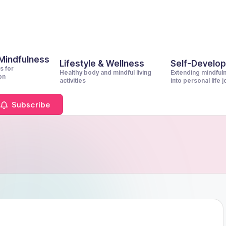
 Mindfulness
Lifestyle & Wellness
Self-Develo
s for
Healthy body and mindful living
Extending mindful
on
activities
into personal life 
Subscribe