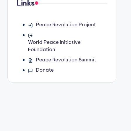
Links
Peace Revolution Project
World Peace Initiative
Foundation
Peace Revolution Summit
Donate