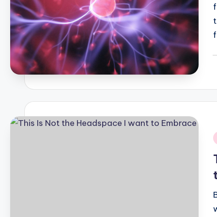
P
b
i