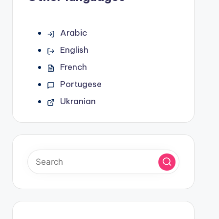
Arabic
English
French
Portugese
Ukranian