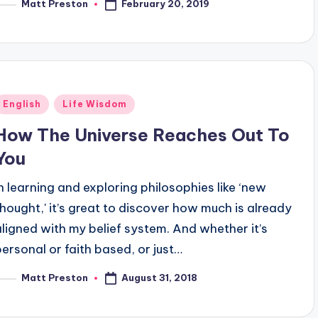
February 20, 2019
Matt Preston
osted
y
Posted
English
Life Wisdom
n
How The Universe Reaches Out To
You
In learning and exploring philosophies like ‘new
thought,' it’s great to discover how much is already
aligned with my belief system. And whether it’s
personal or faith based, or just…
August 31, 2018
Matt Preston
osted
y