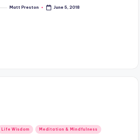
June 5, 2018
Matt Preston
osted
y
Posted
Life Wisdom
Meditation & Mindfulness
n