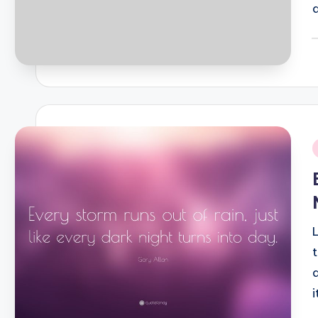
P
b
i