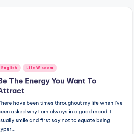
Posted
English
Life Wisdom
n
Be The Energy You Want To
Attract
There have been times throughout my life when I’ve
been asked why I am always in a good mood. I
usually smile and first say not to equate being
hyper…