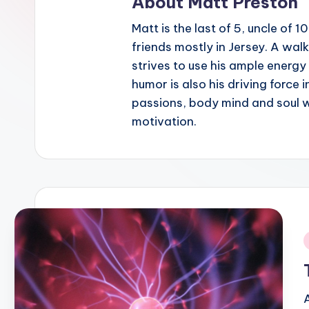
About Matt Preston
Matt is the last of 5, uncle of 
friends mostly in Jersey. A wal
strives to use his ample energy 
humor is also his driving force i
passions, body mind and soul we
motivation.
i