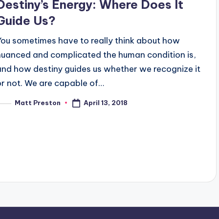
Destiny’s Energy: Where Does It
Guide Us?
You sometimes have to really think about how
nuanced and complicated the human condition is,
and how destiny guides us whether we recognize it
or not. We are capable of…
April 13, 2018
Matt Preston
osted
y