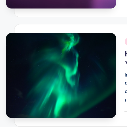
P
b
i
P
b