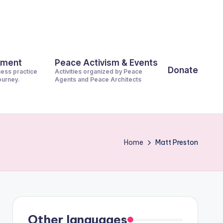
pment
Peace Activism & Events
Donate
ness practice
Activities organized by Peace
journey.
Agents and Peace Architects
Home
Matt Preston
Other languages