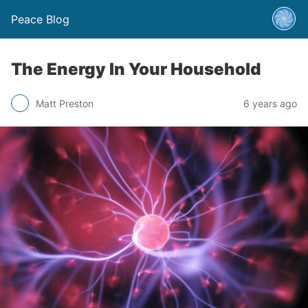
Peace Blog
The Energy In Your Household
Matt Preston
6 years ago