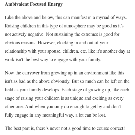
Ambivalent Focused Energy
Like the above and below, this can manifest in a myriad of ways.
Raising children in this type of atmosphere may be good as it’s
not actively negative. Not sustaining the extremes is good for
obvious reasons. However, clocking in and out of your
relationship with your spouse, children, etc. like it’s another day at
work isn’t the best way to engage with your family.
Now the carryover from growing up in an environment like this
isn’t as bad as the above obviously. But so much can be left on the
field as your family develops. Each stage of growing up, like each
stage of raising your children is as unique and exciting as every
other one. And when you only do enough to get by and don’t
fully engage in any meaningful way, a lot can be lost.
The best part is, there’s never not a good time to course correct!