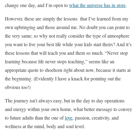
change one day, and I’m open to
what the universe has in store
.
However, these are simply the lessons that I’ve learned from my
own upbringing and those around me. No doubt you can point to
the very same; so why not really consider the type of atmosphere
you want to live your best life while your kids start theirs? And it’s
these lessons that will teach you and them so much. “Never stop
learning because life never stops teaching,” seems like an
appropriate quote to shoehorn right about now, because it starts at
the beginning. (Evidently I have a knack for pointing out the
obvious too!)
The journey isn’t always easy, but in the day to day operations
and energy within your own home, what better message to convey
to future adults than the one of
love
, passion, creativity, and
wellness at the mind, body and soul level.