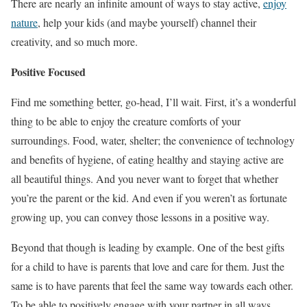
There are nearly an infinite amount of ways to stay active,
enjoy
nature
, help your kids (and maybe yourself) channel their
creativity, and so much more.
Positive Focused
Find me something better, go-head, I’ll wait. First, it’s a wonderful
thing to be able to enjoy the creature comforts of your
surroundings. Food, water, shelter; the convenience of technology
and benefits of hygiene, of eating healthy and staying active are
all beautiful things. And you never want to forget that whether
you’re the parent or the kid. And even if you weren’t as fortunate
growing up, you can convey those lessons in a positive way.
Beyond that though is leading by example. One of the best gifts
for a child to have is parents that love and care for them. Just the
same is to have parents that feel the same way towards each other.
To be able to positively engage with your partner in all ways