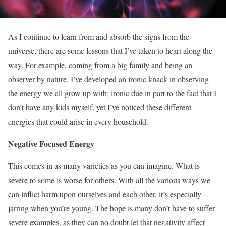
As I continue to learn from and absorb the signs from the
universe, there are some lessons that I’ve taken to heart along the
way. For example, coming from a big family and being an
observer by nature, I’ve developed an ironic knack in observing
the energy we all grow up with; ironic due in part to the fact that I
don’t have any kids myself, yet I’ve noticed these different
energies that could arise in every household.
Negative Focused Energy
This comes in as many varieties as you can imagine. What is
severe to some is worse for others. With all the various ways we
can inflict harm upon ourselves and each other, it’s especially
jarring when you’re young. The hope is many don’t have to suffer
severe examples, as they can no doubt let that negativity affect