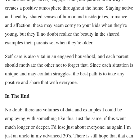
creates a positive atmosphere throughout the home. Staying active
and healthy, shared senses of humor and inside jokes, romance
and affection; these may seem corny to your kids when they’re
young, but they’ll no doubt realize the beauty in the shared
examples their parents set when they’re older.
Self-care is also vital in an engaged household, and each parent
should motivate the other not to forget that. Since each situation is
unique and may contain struggles, the best path is to take any
positive and share that with everyone.
In The End
No doubt there are volumes of data and examples I could be
employing with something like this. Just the same, if this went
much longer or deeper, I’d lose just about everyone; as again I’m
just an uncle in my advanced 30’s. There is still hope that that can