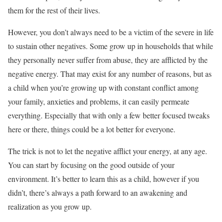
them for the rest of their lives.
However, you don’t always need to be a victim of the severe in life
to sustain other negatives. Some grow up in households that while
they personally never suffer from abuse, they are afflicted by the
negative energy. That may exist for any number of reasons, but as
a child when you’re growing up with constant conflict among
your family, anxieties and problems, it can easily permeate
everything. Especially that with only a few better focused tweaks
here or there, things could be a lot better for everyone.
The trick is not to let the negative afflict your energy, at any age.
You can start by focusing on the good outside of your
environment. It’s better to learn this as a child, however if you
didn’t, there’s always a path forward to an awakening and
realization as you grow up.