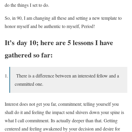
do the things I set to do.
So, in 90, I am changing all these and setting a new template to
honor myself and be authentic to myself, Period!
It’s day 10; here are 5 lessons I have
gathered so far:
There is a difference between an interested fellow and a
committed one.
Interest does not get you far, commitment; telling yourself you
shall do it and feeling the impact send shivers down your spine is
what I call commitment. Its actually deeper than that. Getting
centered and feeling awakened by your decision and desire for