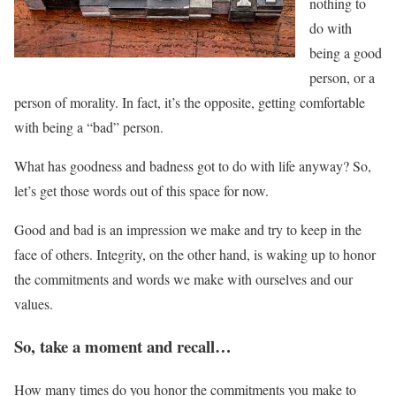
nothing to
do with
being a good
person, or a
person of morality. In fact, it’s the opposite, getting comfortable
with being a “bad” person.
What has goodness and badness got to do with life anyway? So,
let’s get those words out of this space for now.
Good and bad is an impression we make and try to keep in the
face of others. Integrity, on the other hand, is waking up to honor
the commitments and words we make with ourselves and our
values.
So, take a moment and recall…
How many times do you honor the commitments you make to