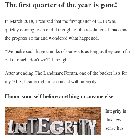
The first quarter of the year is gone!
In March 2018, I realized that the first quarter of 2018 was
quickly coming to an end. I thought of the resolutions I made and
the progress so far and wondered what happened.
“We make such huge chunks of our goals as long as they seem far
out of reach, don’t we?” I thought.
After attending The Landmark Forum, one of the bucket lists for
my 2018, I came right into contact with integrity.
Honor your self before anything or anyone else
Integrity in
this new
sense has