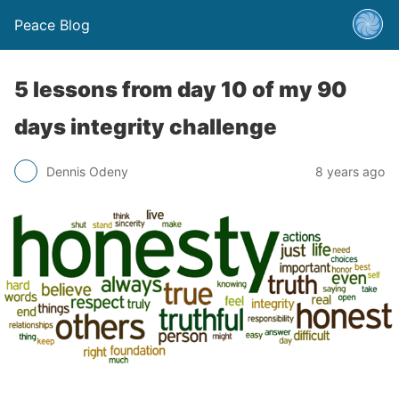
Peace Blog
5 lessons from day 10 of my 90
days integrity challenge
Dennis Odeny
8 years ago