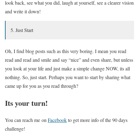
look back, see what you did, laugh at yourself, see a clearer vision
and write it down!
5. Just Start
Oh, I find blog posts such as this very boring. I mean you read
read and read and smile and say “nice” and even share, but unless
you look at your life and just make a simple change NOW, its all
nothing. So, just start. Perhaps you want to start by sharing what
came up for you as you read through?
Its your turn!
You can reach me on
Facebook
to get more info of the 90 days
challenge!