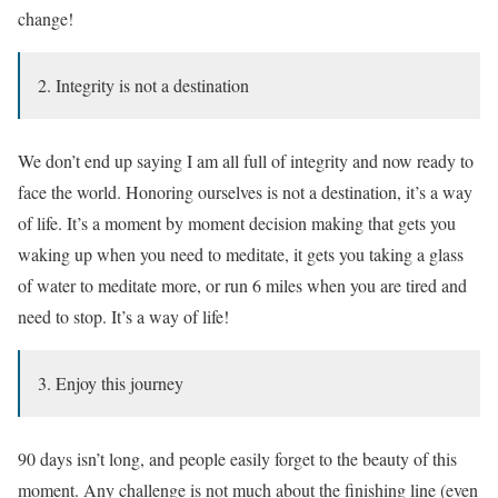
change!
2. Integrity is not a destination
We don’t end up saying I am all full of integrity and now ready to
face the world. Honoring ourselves is not a destination, it’s a way
of life. It’s a moment by moment decision making that gets you
waking up when you need to meditate, it gets you taking a glass
of water to meditate more, or run 6 miles when you are tired and
need to stop. It’s a way of life!
3. Enjoy this journey
90 days isn’t long, and people easily forget to the beauty of this
moment. Any challenge is not much about the finishing line (even