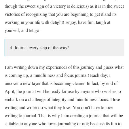
though the sweet sign of a victory is delicious) as it is in the sweet
victories of recognizing that you are beginning to get it and its
working in your life with delight! Enjoy, have fun, laugh at
yourself, and let go!
4. Journal every step of the way!
I am writing down my experiences of this journey and guess what
is coming up, a mindfulness and focus journal! Each day, I
uncover a new layer that is becoming clearer. In fact, by end of
April, the journal will be ready for use by anyone who wishes to
embark on a challenge of integrity and mindfulness focus. I love
writing and writer do what they love. You don’t have to love
writing to journal. That is why I am creating a journal that will be
suitable to anyone who loves journaling or not; because its fun to