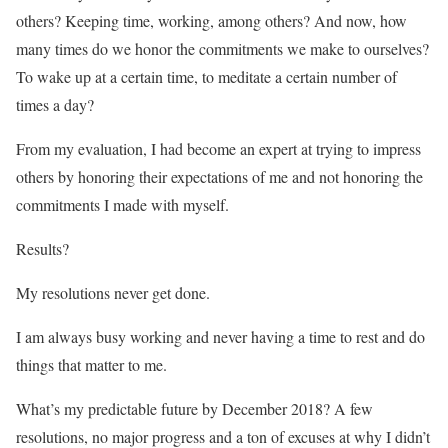
others? Keeping time, working, among others? And now, how
many times do we honor the commitments we make to ourselves?
To wake up at a certain time, to meditate a certain number of
times a day?
From my evaluation, I had become an expert at trying to impress
others by honoring their expectations of me and not honoring the
commitments I made with myself.
Results?
My resolutions never get done.
I am always busy working and never having a time to rest and do
things that matter to me.
What’s my predictable future by December 2018? A few
resolutions, no major progress and a ton of excuses at why I didn’t