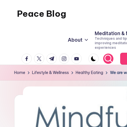
Peace Blog
Skip
to
I
content
Find
Meditation &
Techniques and tip
About
Peace
improving meditati
experiences
Like
facebook.com
twitter.com
t.me
instagram.com
youtube.com
This
Home
Lifestyle & Wellness
Healthy Eating
We are w