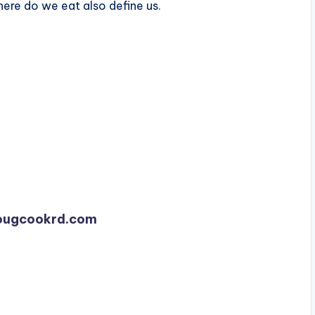
ere do we eat also define us.
dougcookrd.com