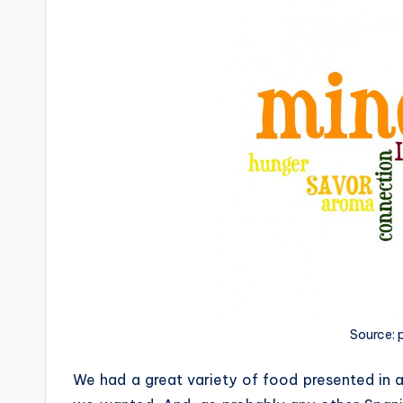
Source:
We had a great variety of food presented in 