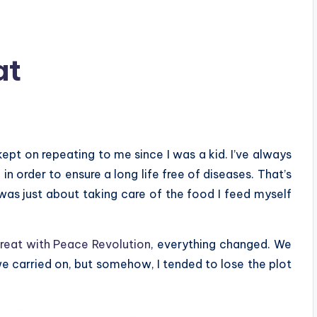
at
ept on repeating to me since I was a kid. I’ve always
n order to ensure a long life free of diseases. That’s
was just about taking care of the food I feed myself
treat with Peace Revolution
, everything changed. We
 we carried on, but somehow, I tended to lose the plot