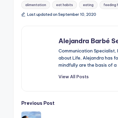
alimentation
eat habits
eating
feeding 
Tags:
Last updated on September 10, 2020
Alejandra Barbé Se
Communication Specialist,
about Life, Alejandra has f
mindfully are the basis of a
View All Posts
Post
Previous Post