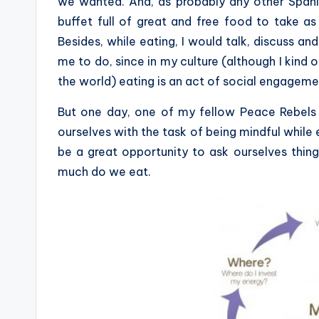
we wanted. And, as probably any other Spani
buffet full of great and free food to take a
Besides, while eating, I would talk, discuss an
me to do, since in my culture (although I kind o
the world) eating is an act of social engageme
But one day, one of my fellow Peace Rebels 
ourselves with the task of being mindful while
be a great opportunity to ask ourselves th
much do we eat.