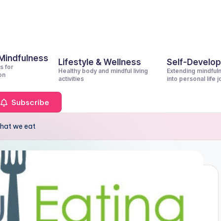
 Mindfulness
Lifestyle & Wellness
Self-Develo
s for
Healthy body and mindful living
Extending mindful
on
activities
into personal life 
Subscribe
hat we eat