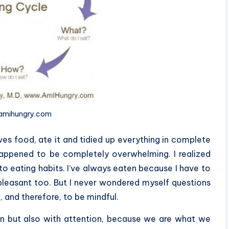
 amihungry.com
es food, ate it and tidied up everything in complete
happened to be completely overwhelming. I realized
to eating habits. I’ve always eaten because I have to
e pleasant too. But I never wondered myself questions
 and therefore, to be mindful.
tion but also with attention, because we are what we