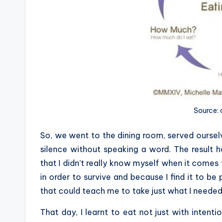
Source:
So, we went to the dining room, served ourselv
silence without speaking a word. The result 
that I didn’t really know myself when it comes 
in order to survive and because I find it to b
that could teach me to take just what I needed,
That day, I learnt to eat not just with inten