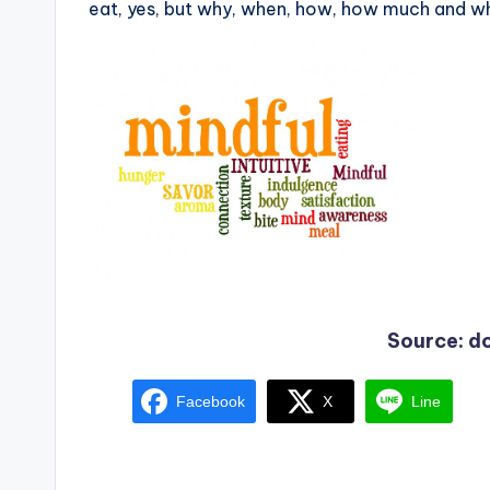
eat, yes, but why, when, how, how much and wh
Source: 
Facebook
X
Line