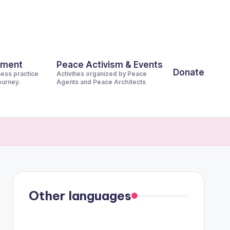
pment
Peace Activism & Events
Donate
ness practice
Activities organized by Peace
journey.
Agents and Peace Architects
Other languages