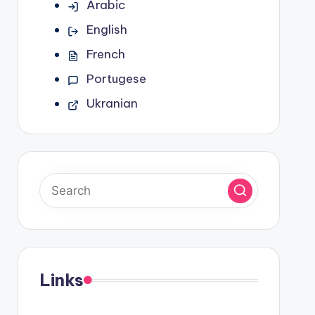
Arabic
English
French
Portugese
Ukranian
Links