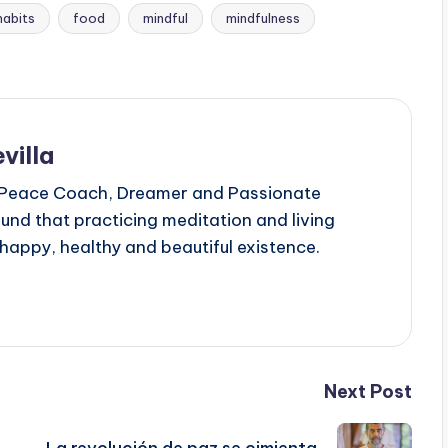
habits
food
mindful
mindfulness
villa
 Peace Coach, Dreamer and Passionate
ound that practicing meditation and living
 happy, healthy and beautiful existence.
Next Post
La revolución de paz se cimienta