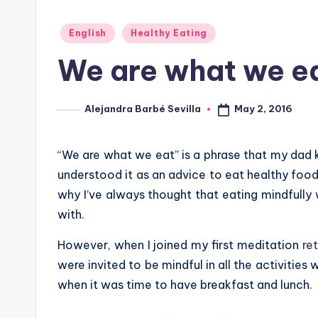
Posted
English
Healthy Eating
in
We are what we e
May 2, 2016
Alejandra Barbé Sevilla
Posted
by
“We are what we eat” is a phrase that my dad k
understood it as an advice to eat healthy food i
why I’ve always thought that eating mindfully 
with.
However, when I joined my first meditation
re
were invited to be mindful in all the activities
when it was time to have breakfast and lunch.