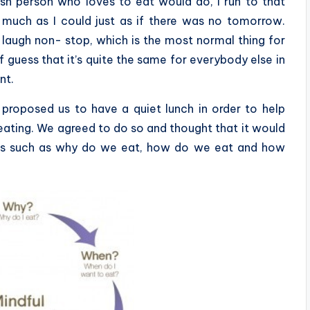
sh person who loves to eat would do, I run to that
s much as I could just as if there was no tomorrow.
d laugh non- stop, which is the most normal thing for
f guess that it’s quite the same for everybody else in
nt.
proposed us to have a quiet lunch in order to help
 eating. We agreed to do so and thought that it would
ings such as why do we eat, how do we eat and how