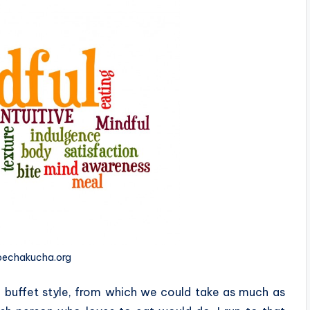
 pechakucha.org
a buffet style, from which we could take as much as