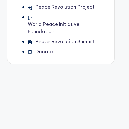
Peace Revolution Project
World Peace Initiative
Foundation
Peace Revolution Summit
Donate