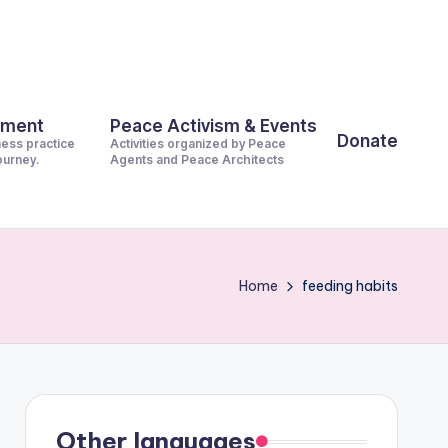
pment
Peace Activism & Events
Donate
ness practice
Activities organized by Peace
journey.
Agents and Peace Architects
Home
feeding habits
Other languages