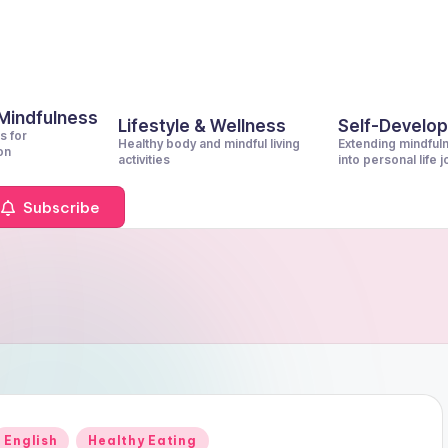
 Mindfulness
Lifestyle & Wellness
Self-Develo
s for
Healthy body and mindful living
Extending mindful
on
activities
into personal life 
Subscribe
Posted
English
Healthy Eating