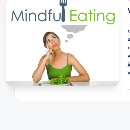
i
P
b