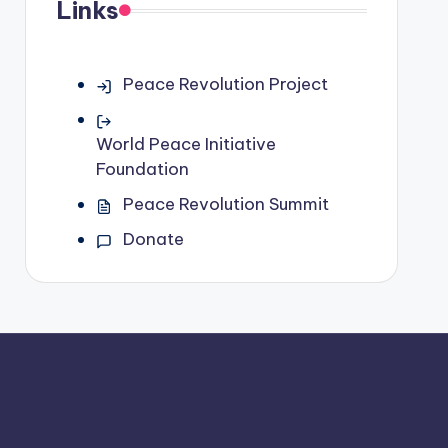
Links
Peace Revolution Project
World Peace Initiative
Foundation
Peace Revolution Summit
Donate