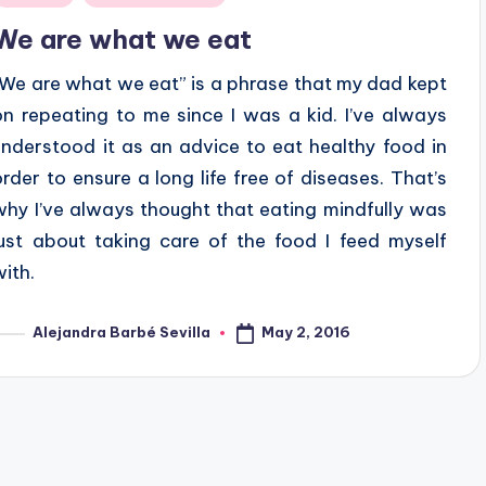
n
We are what we eat
“We are what we eat” is a phrase that my dad kept
on repeating to me since I was a kid. I’ve always
understood it as an advice to eat healthy food in
order to ensure a long life free of diseases. That’s
why I’ve always thought that eating mindfully was
just about taking care of the food I feed myself
with.
May 2, 2016
Alejandra Barbé Sevilla
osted
y