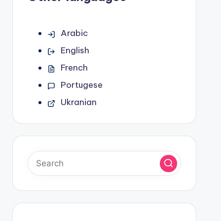
Arabic
English
French
Portugese
Ukranian