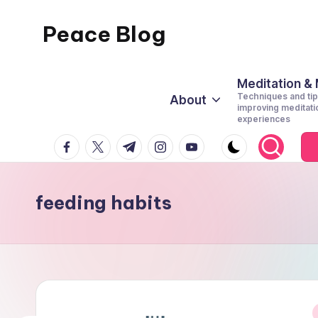
Peace Blog
Skip
to
I
content
Find
Meditation &
Techniques and tip
About
Peace
improving meditati
experiences
Like
facebook.com
twitter.com
t.me
instagram.com
youtube.com
This
feeding habits