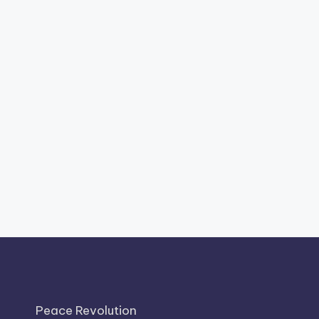
Peace Revolution