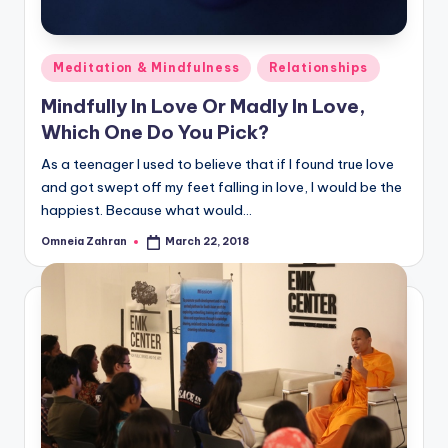
Posted
Meditation & Mindfulness
Relationships
in
Mindfully In Love Or Madly In Love,
Which One Do You Pick?
As a teenager I used to believe that if I found true love
and got swept off my feet falling in love, I would be the
happiest. Because what would…
Omneia Zahran
March 22, 2018
Posted
by