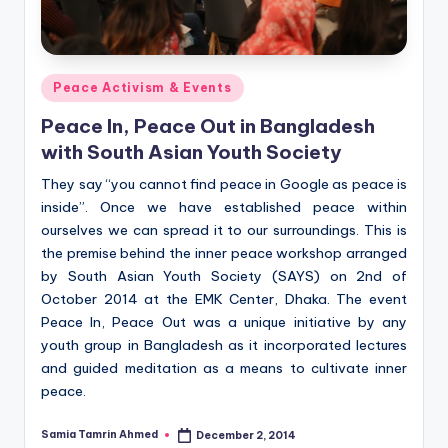
Posted
Peace Activism & Events
in
Peace In, Peace Out in Bangladesh
with South Asian Youth Society
They say “you cannot find peace in Google as peace is
inside”. Once we have established peace within
ourselves we can spread it to our surroundings. This is
the premise behind the inner peace workshop arranged
by South Asian Youth Society (SAYS) on 2nd of
October 2014 at the EMK Center, Dhaka. The event
Peace In, Peace Out was a unique initiative by any
youth group in Bangladesh as it incorporated lectures
and guided meditation as a means to cultivate inner
peace.
Samia Tamrin Ahmed
December 2, 2014
Posted