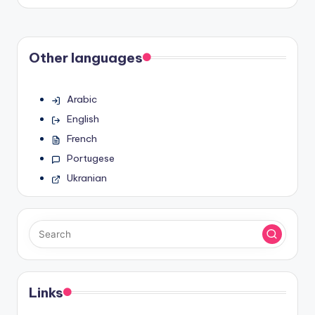
by
Other languages
Arabic
English
French
Portugese
Ukranian
Links