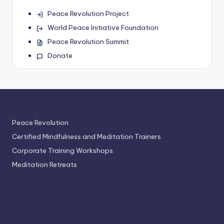
Peace Revolution Project
World Peace Initiative Foundation
Peace Revolution Summit
Donate
Peace Revolution
Certified Mindfulness and Meditation Trainers
Corporate Training Workshops
Meditation Retreats