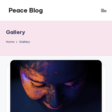
Peace Blog
Skip
to
I
content
Find
Peace
Gallery
Like
This
Home
Gallery