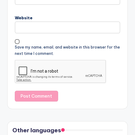
Website
Save my name, email, and website in this browser for the
next time I comment.
Other languages