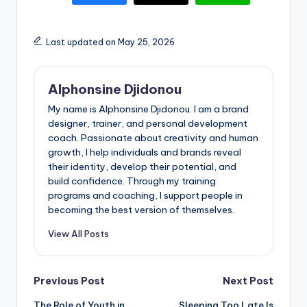
Last updated on May 25, 2026
Alphonsine Djidonou
My name is Alphonsine Djidonou. I am a brand
designer, trainer, and personal development
coach. Passionate about creativity and human
growth, I help individuals and brands reveal
their identity, develop their potential, and
build confidence. Through my training
programs and coaching, I support people in
becoming the best version of themselves.
View All Posts
Post
Previous Post
Next Post
The Role of Youth in
Sleeping Too Late Is