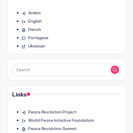
Arabic
English
French
Portugese
Ukranian
Links
Peace Revolution Project
World Peace Initiative Foundation
Peace Revolution Summit