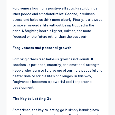
Forgiveness has many positive effects. First, it brings
inner peace and emotional relief. Second, it reduces
stress and helps us think more clearly. Finally, it allows us
to move forward in life without being trapped in the
past. A forgiving heart is lighter, calmer, and more
focused on the future rather than the past pain.
Forgiveness and personal growth
Forgiving others also helps us grow as individuals. It
teaches us patience, empathy, and emotional strength.
People who learn to forgive are often more peaceful and
better able to handle life’s challenges. In this way,
forgiveness becomes a powerful tool for personal
development.
The Key to Letting Go
Sometimes, the key to letting go is simply learning how