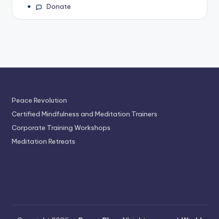
Donate
Peace Revolution
Certified Mindfulness and Meditation Trainers
Corporate Training Workshops
Meditation Retreats