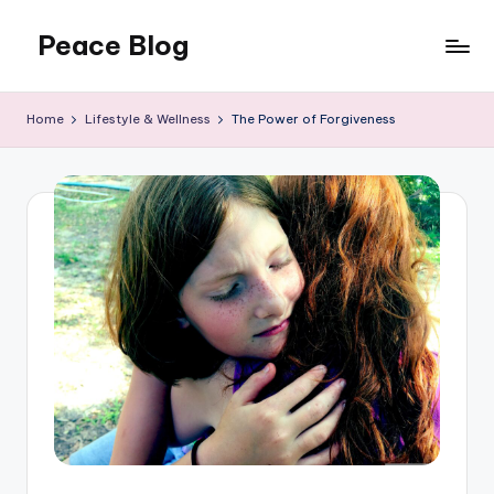
Peace Blog
Skip
to
I
content
Find
Home
Lifestyle & Wellness
The Power of Forgiveness
Peace
Like
This