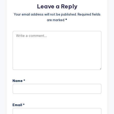
Leave a Reply
Your email address will not be published.
Required fields
are marked
*
Name
*
Email
*