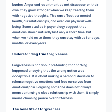
burden. Anger and resentment do not disappear on their
own; they grow stronger when we keep feeding them
with negative thoughts. This can affect our mental
health, our relationships, and even our physical well-
being. Some studies in psychology suggest that
emotions should naturally last only a short time, but
when we hold on to them, they can stay with us for days,
months, or even years.
Understanding true forgiveness
Forgiveness is not about pretending that nothing
happened or saying that the wrong action was
acceptable. It is about making a personal decision to
release negative emotions and free ourselves from
emotional pain. Forgiving someone does not always
mean continuing a close relationship with them; it simply
means choosing peace over bitterness.
The benefits of forgiveness