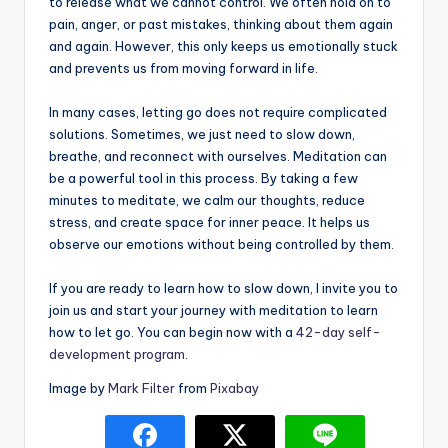
to release what we cannot control. We often hold on to
pain, anger, or past mistakes, thinking about them again
and again. However, this only keeps us emotionally stuck
and prevents us from moving forward in life.
In many cases, letting go does not require complicated
solutions. Sometimes, we just need to slow down,
breathe, and reconnect with ourselves. Meditation can
be a powerful tool in this process. By taking a few
minutes to meditate, we calm our thoughts, reduce
stress, and create space for inner peace. It helps us
observe our emotions without being controlled by them.
If you are ready to learn how to slow down, I invite you to
join us and start your journey with meditation to learn
how to let go. You can begin now with a
42-day self-
development program
.
Image by
Mark Filter
from
Pixabay