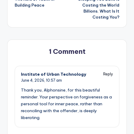
navigation
Building Peace
Costing the World
Billions. What Is It
Costing You?
1 Comment
Institute of Urban Technology
Reply
June 4, 2026,
10:57 am
Thank you, Alphonsine, for this beautiful
reminder. Your perspective on forgiveness as a
personal tool for inner peace, rather than
reconciling with the offender, is deeply
liberating.