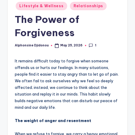
Posted
Lifestyle & Wellness
Relationships
in
The Power of
Forgiveness
1
Alphonsine Djidonou
May 25, 2026
Posted
by
It remains difficult today to forgive when someone
offends us or hurts our feelings. In many situations,
people find it easier to stay angry than to let go of pain.
We often fail to ask ourselves why we feel so deeply
affected; instead, we continue to think about the
situation and replay it in our minds. This habit slowly
builds negative emotions that can disturb our peace of
mind and our daily life.
The weight of anger and resentment
When we refuse to forgive, we carry a heavy emotional