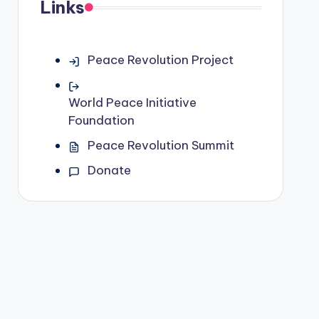
Links
Peace Revolution Project
World Peace Initiative
Foundation
Peace Revolution Summit
Donate