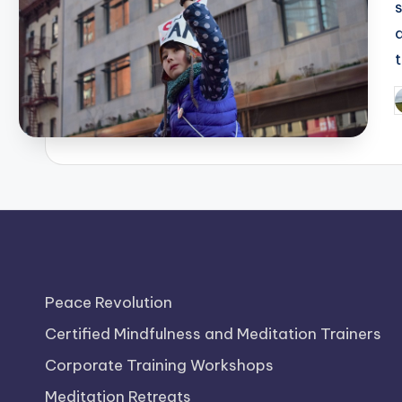
P
b
Peace Revolution
Certified Mindfulness and Meditation Trainers
Corporate Training Workshops
Meditation Retreats