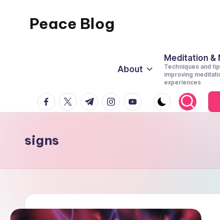
Peace Blog
Skip
to
I
content
Find
Meditation &
Techniques and tip
About
Peace
improving meditati
experiences
Like
facebook.com
twitter.com
t.me
instagram.com
youtube.com
This
signs