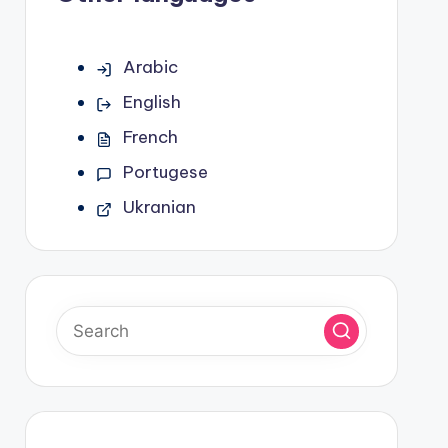
Arabic
English
French
Portugese
Ukranian