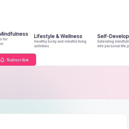
 Mindfulness
Lifestyle & Wellness
Self-Develo
s for
Healthy body and mindful living
Extending mindful
on
activities
into personal life 
Subscribe