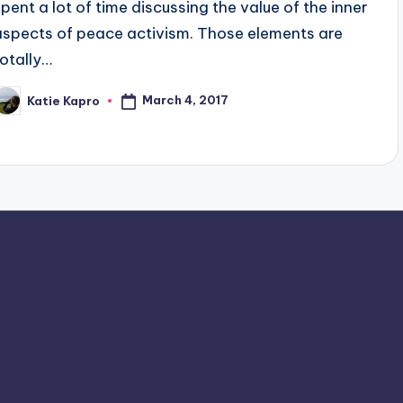
spent a lot of time discussing the value of the inner
aspects of peace activism. Those elements are
totally…
March 4, 2017
Katie Kapro
osted
y