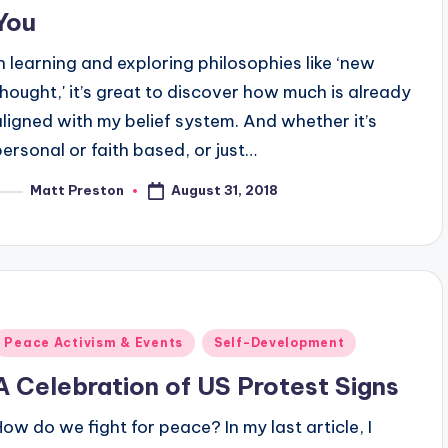
You
In learning and exploring philosophies like ‘new
thought,' it’s great to discover how much is already
aligned with my belief system. And whether it’s
personal or faith based, or just…
August 31, 2018
Matt Preston
osted
y
Posted
Peace Activism & Events
Self-Development
n
A Celebration of US Protest Signs
How do we fight for peace? In my last article, I