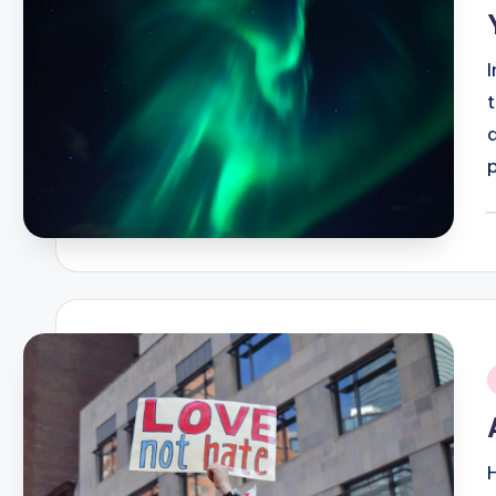
P
b
i