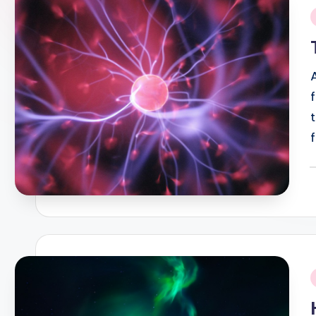
i
P
b
i