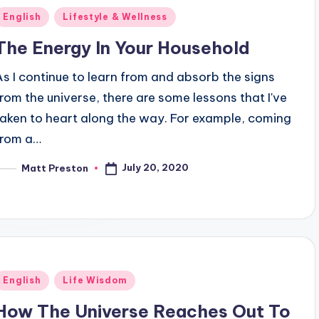
Posted
English
Lifestyle & Wellness
n
The Energy In Your Household
As I continue to learn from and absorb the signs
from the universe, there are some lessons that I've
taken to heart along the way. For example, coming
from a…
July 20, 2020
Matt Preston
osted
y
Posted
English
Life Wisdom
n
How The Universe Reaches Out To