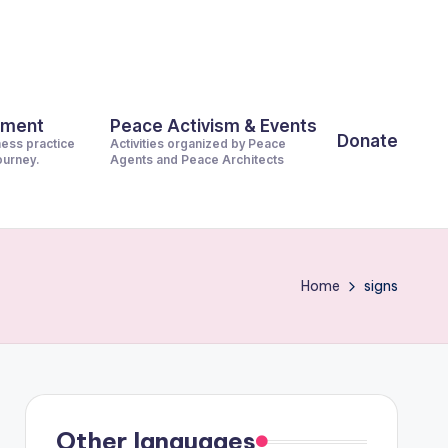
pment
Peace Activism & Events
Donate
ness practice
Activities organized by Peace
journey.
Agents and Peace Architects
Home
signs
Other languages