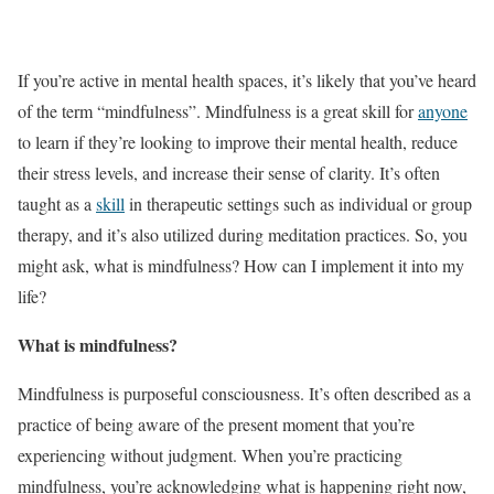
If you’re active in mental health spaces, it’s likely that you’ve heard
of the term “mindfulness”.
Mindfulness is a great skill for
anyone
to learn if they’re looking to improve their mental health, reduce
their stress levels, and increase their sense of clarity. It’s often
taught as a
skill
in therapeutic settings such as individual or group
therapy, and it’s also utilized during meditation practices. So, you
might ask, what is mindfulness? How can I implement it into my
life?
What is mindfulness?
Mindfulness is purposeful consciousness. It’s often described as a
practice of being aware of the present moment that you’re
experiencing without judgment. When you’re practicing
mindfulness, you’re acknowledging what is happening right now,