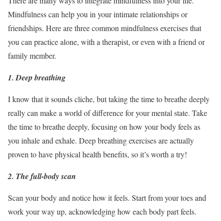
There are many ways to integrate mindfulness into your life.
Mindfulness can help you in your intimate relationships or
friendships. Here are three common mindfulness exercises that
you can practice alone, with a therapist, or even with a friend or
family member.
1. Deep breathing
I know that it sounds cliche, but taking the time to breathe deeply
really can make a world of difference for your mental state. Take
the time to breathe deeply, focusing on how your body feels as
you inhale and exhale. Deep breathing exercises are actually
proven to have physical health benefits, so it’s worth a try!
2. The full-body scan
Scan your body and notice how it feels. Start from your toes and
work your way up, acknowledging how each body part feels.