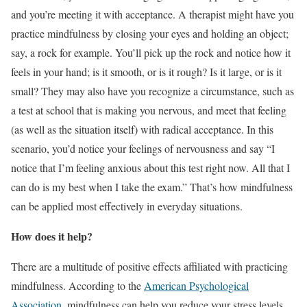
and you’re meeting it with acceptance. A therapist might have you
practice mindfulness by closing your eyes and holding an object;
say, a rock for example. You’ll pick up the rock and notice how it
feels in your hand; is it smooth, or is it rough? Is it large, or is it
small? They may also have you recognize a circumstance, such as
a test at school that is making you nervous, and meet that feeling
(as well as the situation itself) with radical acceptance. In this
scenario, you’d notice your feelings of nervousness and say “I
notice that I’m feeling anxious about this test right now. All that I
can do is my best when I take the exam.” That’s how mindfulness
can be applied most effectively in everyday situations.
How does it help?
There are a multitude of positive effects affiliated with practicing
mindfulness. According to the
American Psychological
Association,
mindfulness can help you reduce your stress levels,