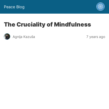
Peace Blog
The Cruciality of Mindfulness
Agnija Kazuša
7 years ago