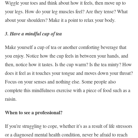
Wiggle your toes and think about how it feels, then move up to
your legs. How do your leg muscles feel? Are they tense? What
about your shoulders? Make it a point to relax your body.
3. Have a mindful cup of tea
Make yourself a cup of tea or another comforting beverage that
you enjoy. Notice how the cup feels in between your hands, and
then, notice how it tastes. Is the cup warm? Is the tea minty? How
does it feel as it touches your tongue and moves down your throat?
Focus on your senses and nothing else. Some people also
complete this mindfulness exercise with a piece of food such as a
raisin.
When to see a professional?
If you’re struggling to cope, whether it’s as a result of life stressors
or a diagnosed mental health condition, never be afraid to reach