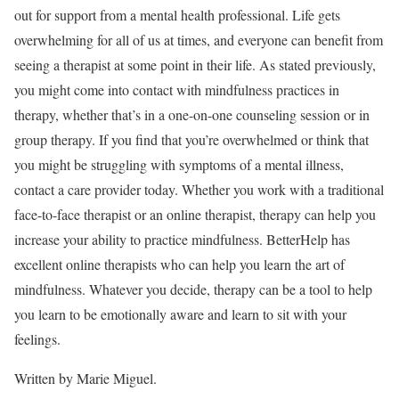
out for support from a mental health professional. Life gets
overwhelming for all of us at times, and everyone can benefit from
seeing a therapist at some point in their life. As stated previously,
you might come into contact with mindfulness practices in
therapy, whether that’s in a one-on-one counseling session or in
group therapy. If you find that you’re overwhelmed or think that
you might be struggling with symptoms of a mental illness,
contact a care provider today. Whether you work with a traditional
face-to-face therapist or an online therapist, therapy can help you
increase your ability to practice mindfulness.
BetterHelp
has
excellent online therapists who can help you learn the art of
mindfulness. Whatever you decide, therapy can be a tool to help
you learn to be emotionally aware and learn to sit with your
feelings.
Written by Marie Miguel.