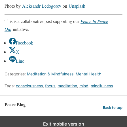
Photo by
Aleksandr Ledogorov
on
Unsplash
This is a collaborative post supporting our
Peace In Peace
Out
initiative.
Facebook
X
Line
Categories:
Meditation & Mindfulness
,
Mental Health
Tags:
consciousness
,
focus
,
meditation
,
mind
,
mindfulness
Peace Blog
Back to top
Exit mobile version