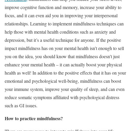
improve cognitive function and memory, increase your ability to
focus, and it can even aid you in improving your interpersonal
relationships. Learning to implement mindfulness techniques can
help those with mental health conditions such as anxiety and
depression, but it’s a useful technique for anyone. If the positive
impact mindfulness has on your mental health isn’t enough to sell
you on the idea, you should know that mindfulness doesn’t just
enhance your mental health – it can actually boost your physical
health as well! In addition to the positive effects that it has on your
emotional and psychological well-being, mindfulness can boost
your immune system, improve your quality of sleep, and can even
reduce somatic symptoms affiliated with psychological distress
such as GI issues.
How to practice mindfulness?