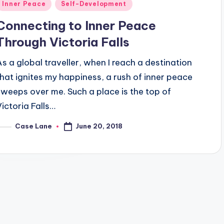
Posted
Inner Peace
Self-Development
n
Connecting to Inner Peace
Through Victoria Falls
As a global traveller, when I reach a destination
that ignites my happiness, a rush of inner peace
sweeps over me. Such a place is the top of
Victoria Falls…
June 20, 2018
Case Lane
osted
y