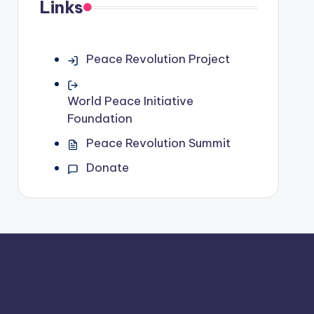
Links
Peace Revolution Project
World Peace Initiative
Foundation
Peace Revolution Summit
Donate