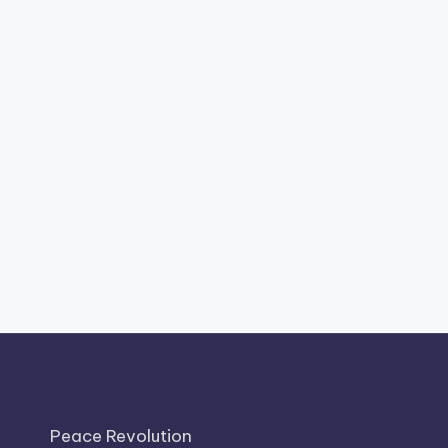
Peace Revolution