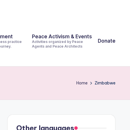
pment
Peace Activism & Events
Donate
ness practice
Activities organized by Peace
journey.
Agents and Peace Architects
Home
Zimbabwe
Other languages