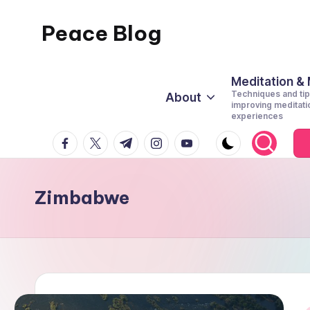
Peace Blog
Skip
to
I
content
Find
Meditation &
Techniques and tip
About
Peace
improving meditati
experiences
Like
facebook.com
twitter.com
t.me
instagram.com
youtube.com
This
Zimbabwe