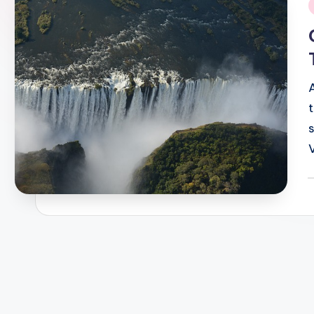
i
P
b