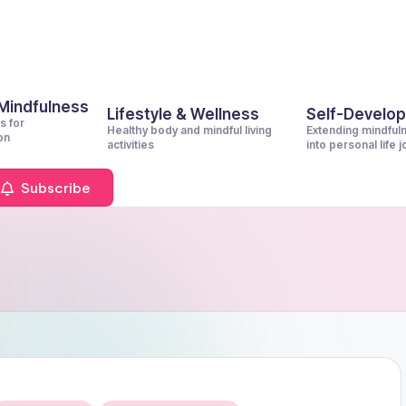
 Mindfulness
Lifestyle & Wellness
Self-Develo
s for
Healthy body and mindful living
Extending mindful
on
activities
into personal life 
Subscribe