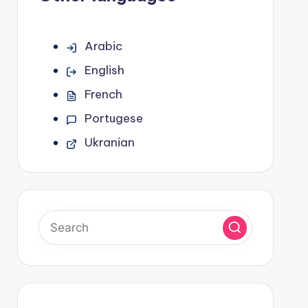
Arabic
English
French
Portugese
Ukranian