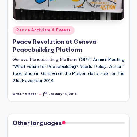
Posted
Peace Activism & Events
in
Peace Revolution at Geneva
Peacebuilding Platform
Geneva Peacebuilding Platform
(GPP) Annual Meeting
“What Future for Peacebuilding? Needs, Policy, Action”
took place in Geneva at the Maison de la Paix on the
21st November 2014.
Cristina Matei
January 14, 2015
Posted
by
Other languages