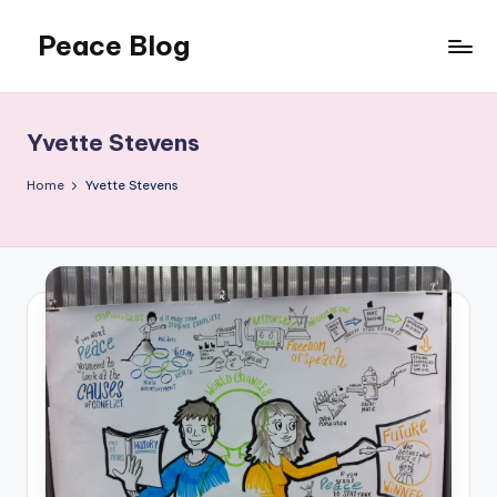
Peace Blog
Skip
to
I
content
Find
Peace
Yvette Stevens
Like
This
Home
Yvette Stevens