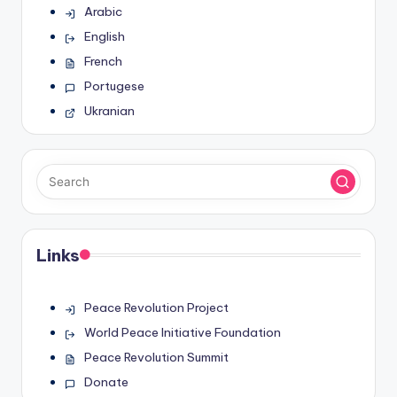
Arabic
English
French
Portugese
Ukranian
Links
Peace Revolution Project
World Peace Initiative Foundation
Peace Revolution Summit
Donate