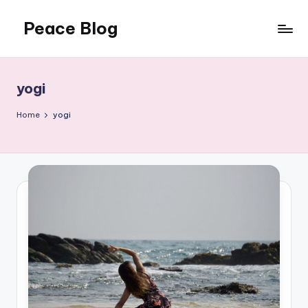
Peace Blog
Skip
to
I
content
Find
Peace
yogi
Like
This
Home
yogi