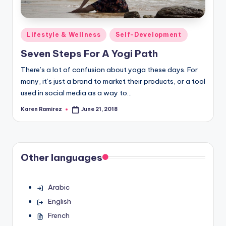
Posted
Lifestyle & Wellness
Self-Development
in
Seven Steps For A Yogi Path
There’s a lot of confusion about yoga these days. For
many, it’s just a brand to market their products, or a tool
used in social media as a way to…
Karen Ramirez
June 21, 2018
Posted
by
Other languages
Arabic
English
French