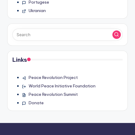
Portugese
Ukranian
Links
Peace Revolution Project
World Peace Initiative Foundation
Peace Revolution Summit
Donate