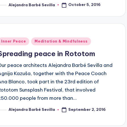
October 5, 2016
Alejandra Barbé Sevilla
osted
y
Posted
Inner Peace
Meditation & Mindfulness
n
Spreading peace in Rototom
Our peace architects Alejandra Barbé Sevilla and
Agnija Kazuša, together with the Peace Coach
Ana Blanco, took part in the 23rd edition of
Rototom Sunsplash Festival, that involved
250.000 people from more than…
September 2, 2016
Alejandra Barbé Sevilla
osted
y