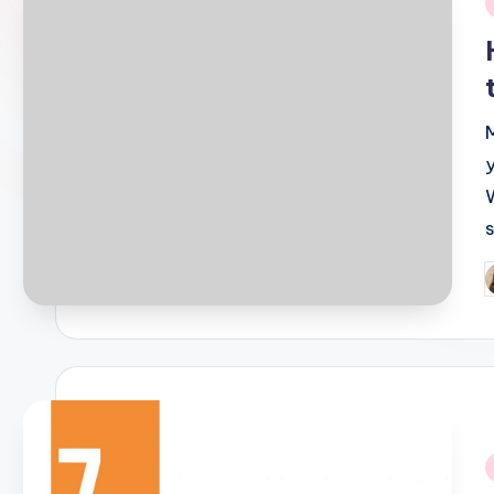
i
W
P
b