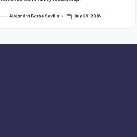
July 29, 2016
Alejandra Barbé Sevilla
osted
y