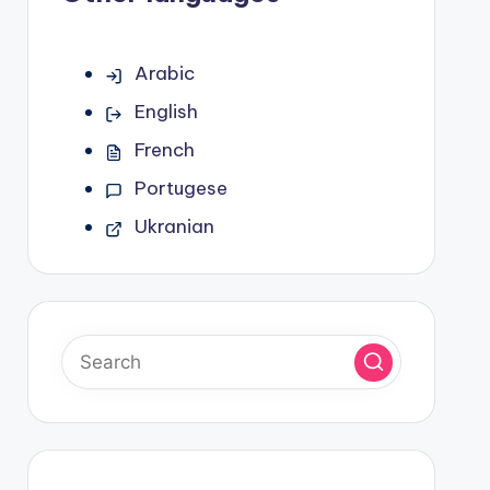
Arabic
English
French
Portugese
Ukranian