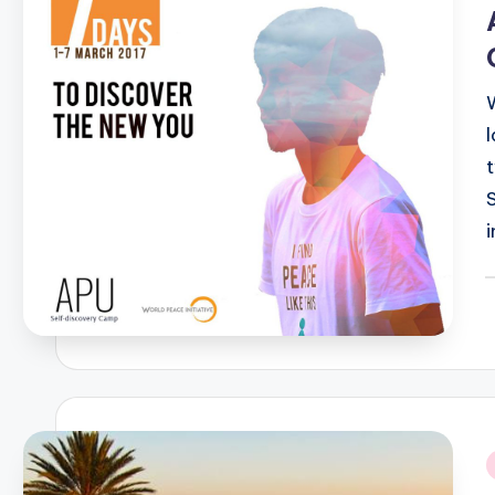
i
P
b
i