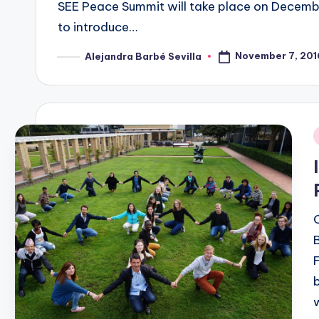
SEE Peace Summit will take place on December
to introduce…
November 7, 201
Alejandra Barbé Sevilla
Posted
by
i