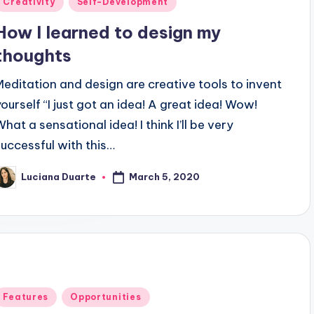
Creativity
Self-Development
n
How I learned to design my
thoughts
Meditation and design are creative tools to invent
yourself “I just got an idea! A great idea! Wow!
hat a sensational idea! I think I’ll be very
successful with this…
March 5, 2020
Luciana Duarte
osted
y
Posted
Features
Opportunities