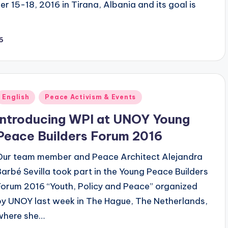
 15-18, 2016 in Tirana, Albania and its goal is
6
Posted
English
Peace Activism & Events
n
Introducing WPI at UNOY Young
Peace Builders Forum 2016
Our team member and Peace Architect Alejandra
Barbé Sevilla took part in the Young Peace Builders
Forum 2016 “Youth, Policy and Peace” organized
by UNOY last week in The Hague, The Netherlands,
where she…