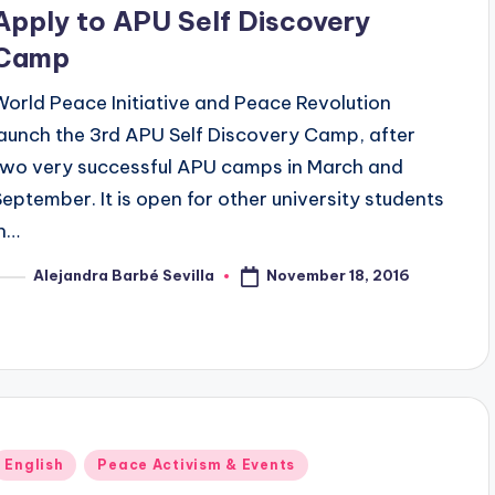
n
Apply to APU Self Discovery
Camp
World Peace Initiative and Peace Revolution
launch the 3rd APU Self Discovery Camp, after
two very successful APU camps in March and
September. It is open for other university students
in…
November 18, 2016
Alejandra Barbé Sevilla
osted
y
Posted
English
Peace Activism & Events
n