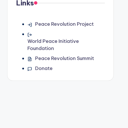
Links
Peace Revolution Project
World Peace Initiative
Foundation
Peace Revolution Summit
Donate