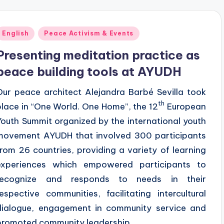
Posted
English
Peace Activism & Events
n
Presenting meditation practice as
peace building tools at AYUDH
Our peace architect Alejandra Barbé Sevilla took
th
place in “One World. One Home”, the 12
European
Youth Summit organized by the international youth
movement AYUDH that involved 300 participants
from 26 countries, providing a variety of learning
experiences which empowered participants to
recognize and responds to needs in their
respective communities, facilitating intercultural
dialogue, engagement in community service and
promoted community leadership.