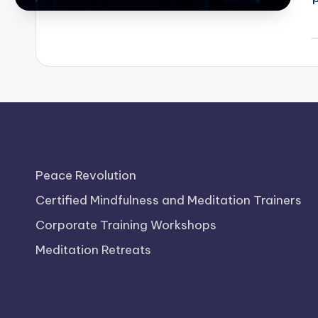
P
b
Peace Revolution
Certified Mindfulness and Meditation Trainers
Corporate Training Workshops
Meditation Retreats