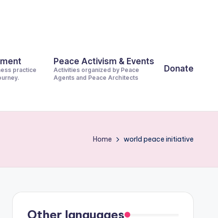
pment
Peace Activism & Events
Donate
ness practice
Activities organized by Peace
journey.
Agents and Peace Architects
Home
world peace initiative
Other languages