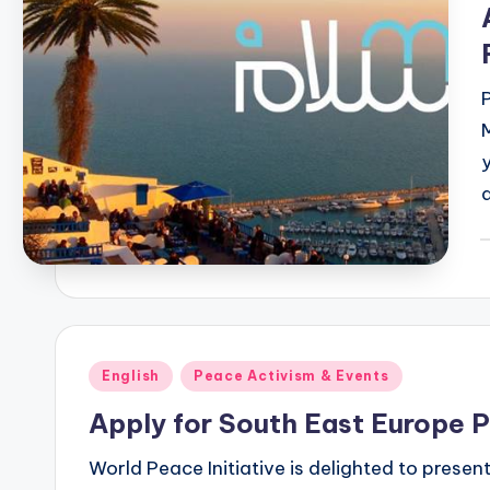
P
b
Posted
English
Peace Activism & Events
in
Apply for South East Europe 
World Peace Initiative is delighted to prese