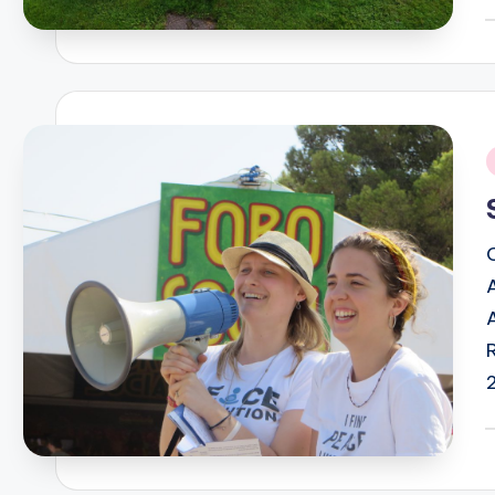
P
b
i
P
b