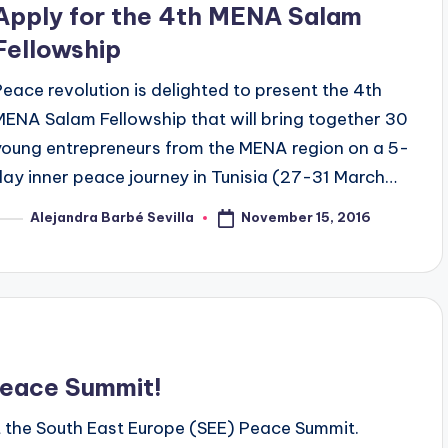
Apply for the 4th MENA Salam
Fellowship
Peace revolution is delighted to present the 4th
MENA Salam Fellowship that will bring together 30
young entrepreneurs from the MENA region on a 5-
day inner peace journey in Tunisia (27-31 March…
November 15, 2016
Alejandra Barbé Sevilla
osted
y
Peace Summit!
nt the South East Europe (SEE) Peace Summit.