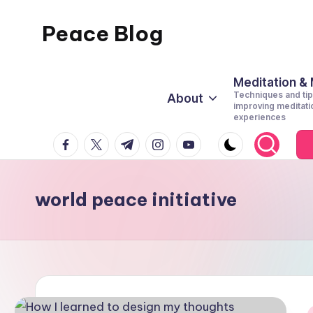
Peace Blog
Skip
to
I
content
Find
Meditation &
Techniques and tip
About
Peace
improving meditati
experiences
Like
facebook.com
twitter.com
t.me
instagram.com
youtube.com
This
world peace initiative