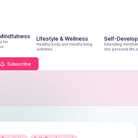
 Mindfulness
Lifestyle & Wellness
Self-Develo
s for
Healthy body and mindful living
Extending mindful
on
activities
into personal life 
Subscribe
Posted