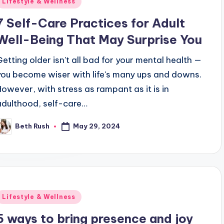
Lifestyle & Wellness
n
7 Self-Care Practices for Adult
Well-Being That May Surprise You
Getting older isn't all bad for your mental health —
you become wiser with life's many ups and downs.
However, with stress as rampant as it is in
adulthood, self-care…
May 29, 2024
Beth Rush
osted
y
Posted
Lifestyle & Wellness
n
5 ways to bring presence and joy