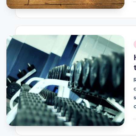
P
b
i
P
b