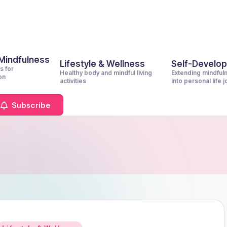
 Mindfulness
Lifestyle & Wellness
Self-Develo
s for
Healthy body and mindful living
Extending mindful
on
activities
into personal life 
Subscribe
Posted