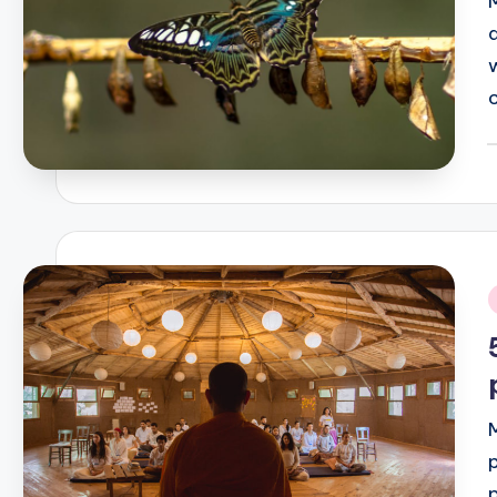
P
b
i