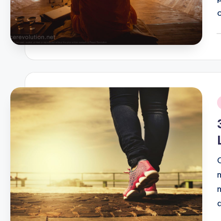
P
b
i