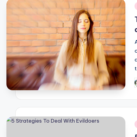
i
P
b
i