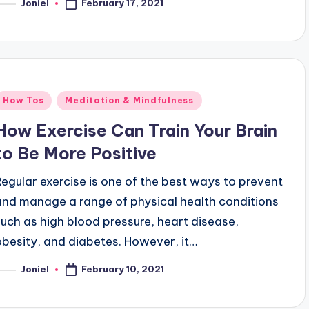
February 17, 2021
Joniel
osted
y
Posted
How Tos
Meditation & Mindfulness
n
How Exercise Can Train Your Brain
to Be More Positive
Regular exercise is one of the best ways to prevent
and manage a range of physical health conditions
such as high blood pressure, heart disease,
obesity, and diabetes. However, it…
February 10, 2021
Joniel
osted
y