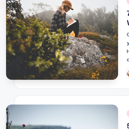
i
P
b
i