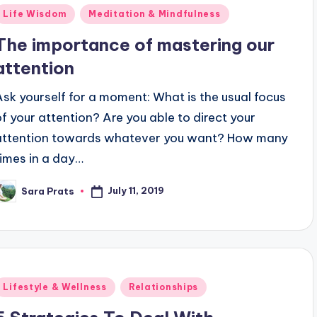
Posted
Life Wisdom
Meditation & Mindfulness
n
The importance of mastering our
attention
Ask yourself for a moment: What is the usual focus
of your attention? Are you able to direct your
attention towards whatever you want? How many
times in a day…
July 11, 2019
Sara Prats
osted
y
Posted
Lifestyle & Wellness
Relationships
n