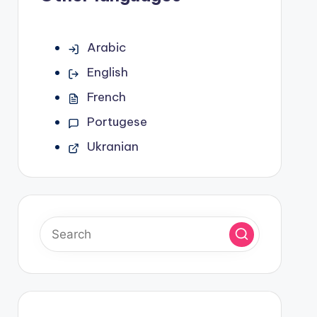
Arabic
English
French
Portugese
Ukranian