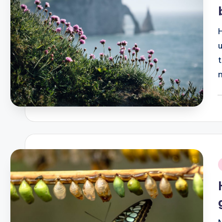
P
b
i