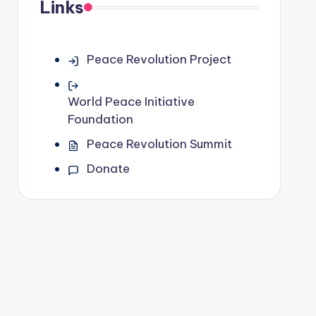
Links
Peace Revolution Project
World Peace Initiative
Foundation
Peace Revolution Summit
Donate