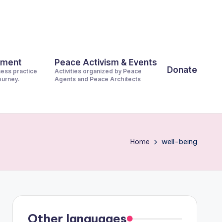
pment
Peace Activism & Events
Donate
ness practice
Activities organized by Peace
journey.
Agents and Peace Architects
Home
well-being
Other languages