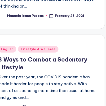
of thinking or…
February 28, 2021
Manuela Ioana Puscas
osted
y
Posted
English
Lifestyle & Wellness
n
3 Ways to Combat a Sedentary
Lifestyle
Over the past year, the COVID19 pandemic has
made it harder for people to stay active. With
most of us spending more time than usual at home
and gyms and…