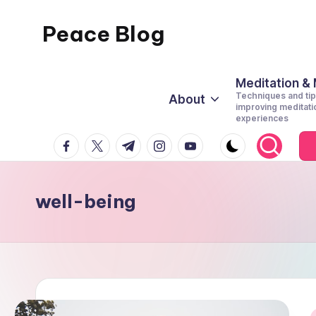
Peace Blog
Skip
to
I
content
Find
Meditation &
Techniques and tip
About
Peace
improving meditati
experiences
Like
facebook.com
twitter.com
t.me
instagram.com
youtube.com
This
well-being