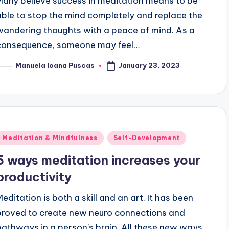
Many believe success in meditation means to be
able to stop the mind completely and replace the
wandering thoughts with a peace of mind. As a
consequence, someone may feel…
January 23, 2023
Manuela Ioana Puscas
osted
y
Posted
Meditation & Mindfulness
Self-Development
n
5 ways meditation increases your
productivity
Meditation is both a skill and an art. It has been
proved to create new neuro connections and
pathways in a person's brain. All these new ways