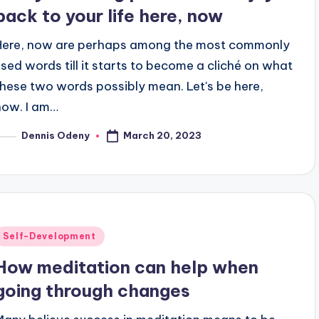
back to your life here, now
Here, now are perhaps among the most commonly
used words till it starts to become a cliché on what
these two words possibly mean. Let's be here,
now. I am…
March 20, 2023
Dennis Odeny
osted
y
Posted
Self-Development
n
How meditation can help when
going through changes