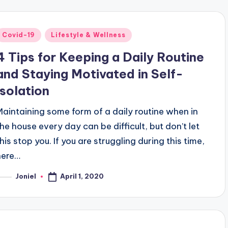
Posted
Covid-19
Lifestyle & Wellness
n
4 Tips for Keeping a Daily Routine
and Staying Motivated in Self-
Isolation
Maintaining some form of a daily routine when in
the house every day can be difficult, but don’t let
his stop you. If you are struggling during this time,
here…
April 1, 2020
Joniel
osted
y