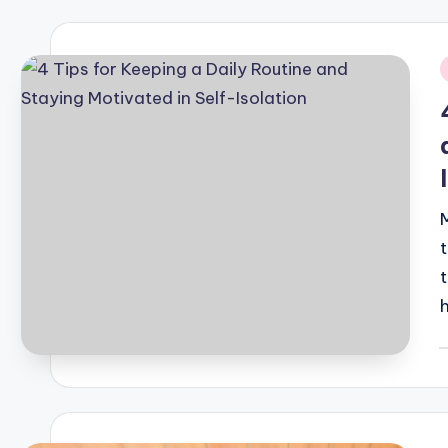
i
t
P
b