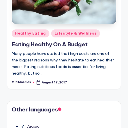
Posted
Healthy Eating
Lifestyle & Wellness
in
Eating Healthy On A Budget
Many people have stated that high costs are one of
the biggest reasons why they hesitate to eat healthier
meals. Eating nutritious foods is essential for living
healthy, but so…
Mia Morales
August 17, 2017
Posted
by
Other languages
Arabic