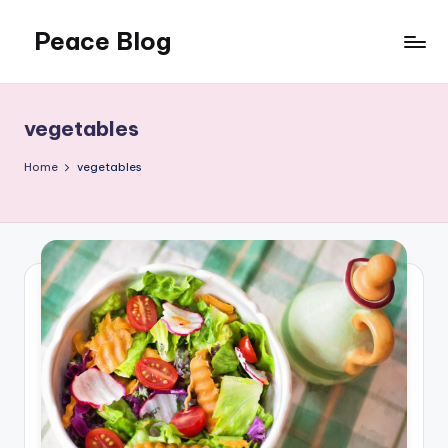
Peace Blog
Skip
to
I
content
Find
Peace
vegetables
Like
This
Home
vegetables