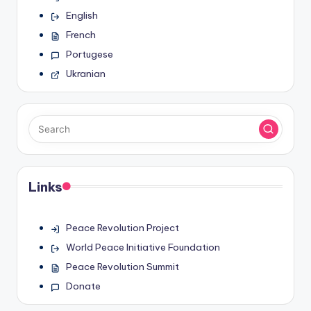
English
French
Portugese
Ukranian
Links
Peace Revolution Project
World Peace Initiative Foundation
Peace Revolution Summit
Donate