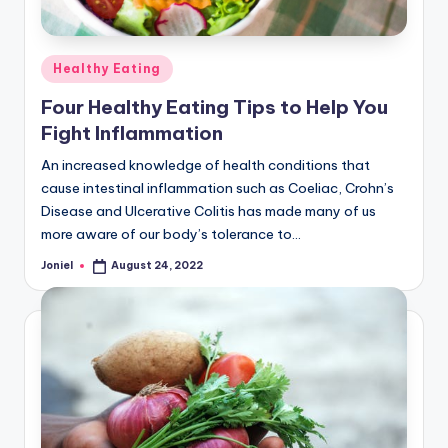
Posted
Healthy Eating
in
Four Healthy Eating Tips to Help You
Fight Inflammation
An increased knowledge of health conditions that
cause intestinal inflammation such as Coeliac, Crohn’s
Disease and Ulcerative Colitis has made many of us
more aware of our body’s tolerance to…
Joniel
August 24, 2022
Posted
by