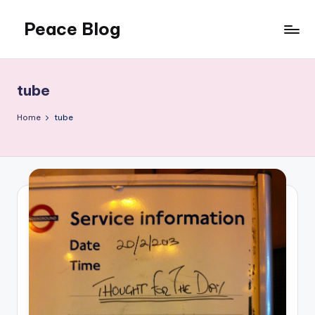
Peace Blog
Skip
to
I
content
Find
Peace
tube
Like
This
Home
tube