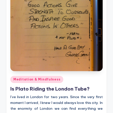
Posted
Meditation & Mindfulness
in
Is Plato Riding the London Tube?
I’ve lived in London for two years. Since the very first
moment I arrived, I knew I would always love this city. In
the enormity of London we can find everything we