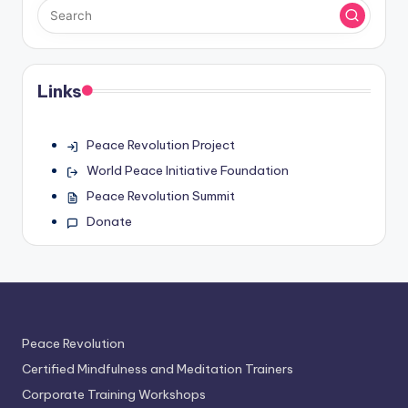
Links
Peace Revolution Project
World Peace Initiative Foundation
Peace Revolution Summit
Donate
Peace Revolution
Certified Mindfulness and Meditation Trainers
Corporate Training Workshops