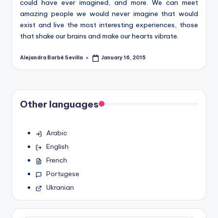
could have ever imagined, and more. We can meet
amazing people we would never imagine that would
exist and live the most interesting experiences, those
that shake our brains and make our hearts vibrate.
Alejandra Barbé Sevilla
January 16, 2015
Posted
by
Other languages
Arabic
English
French
Portugese
Ukranian